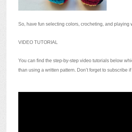
So, have fun selecting colors, crocheting, and playing w
VIDEO TUTORIAL
You can find the step-by-step video tutorials below whic
than using a written pattern. Don’t forget to subscribe i