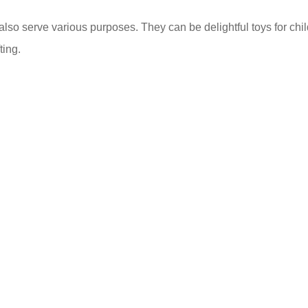
also serve various purposes. They can be delightful toys for chil
ting.