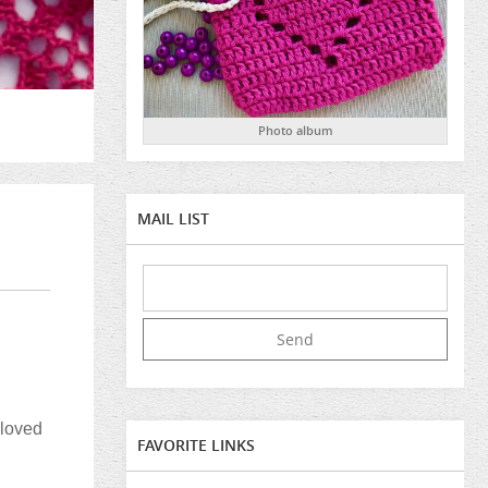
Photo album
MAIL LIST
eloved
FAVORITE LINKS