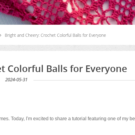
Bright and Cheery: Crochet Colorful Balls for Everyone
t Colorful Balls for Everyone
2024-05-31
times. Today, I'm excited to share a tutorial featuring one of my b