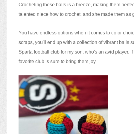
Crocheting these balls is a breeze, making them perfect f
talented niece how to crochet, and she made them as gif
You have endless options when it comes to color choice
scraps, you'll end up with a collection of vibrant balls s
Sparta football club for my son, who's an avid player. If
favorite club is sure to bring them joy.