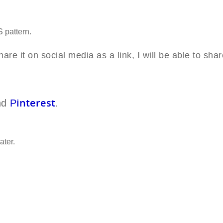
LS
pattern.
are it on social media as a link, I will be able to shar
interest
nd
P
.
ater.