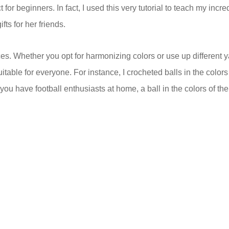
or beginners. In fact, I used this very tutorial to teach my incre
ts for her friends.
s. Whether you opt for harmonizing colors or use up different y
uitable for everyone. For instance, I crocheted balls in the colors
 you have football enthusiasts at home, a ball in the colors of the