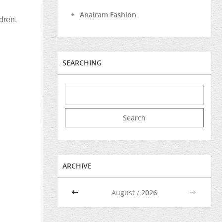
Anairam Fashion
dren,
SEARCHING
ARCHIVE
<<
August /
2026
>>