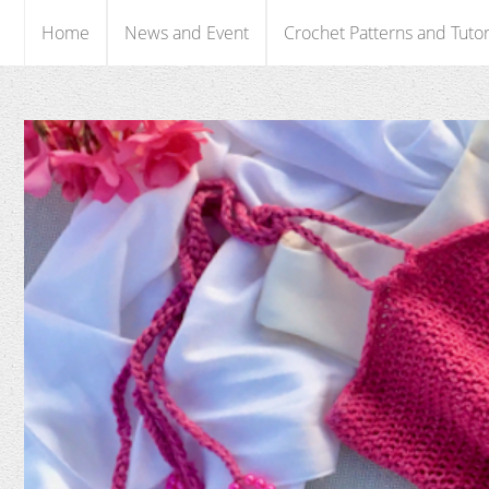
Home
News and Event
Crochet Patterns and Tutor