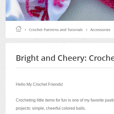
Crochet Patterns and Tutorials
Accessories
Bright and Cheery: Croche
Hello My Crochet Friends!
Crocheting little items for fun is one of my favorite pas
projects: simple, cheerful colored balls.