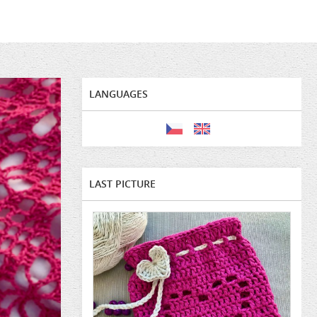
LANGUAGES
LAST PICTURE