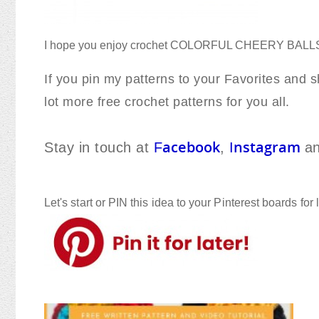
I hope you enjoy crochet COLORFUL CHEERY BAL
If you pin my patterns to your Favorites and sh
lot more free crochet patterns for you all.
acebook
nstagram
Stay in touch at
F
,
I
a
Let's start or PIN this idea to your Pinterest boards for l