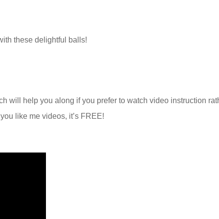
ith these delightful balls!
h will help you along if you prefer to watch video instruction rat
f you like me videos, it’s FREE!