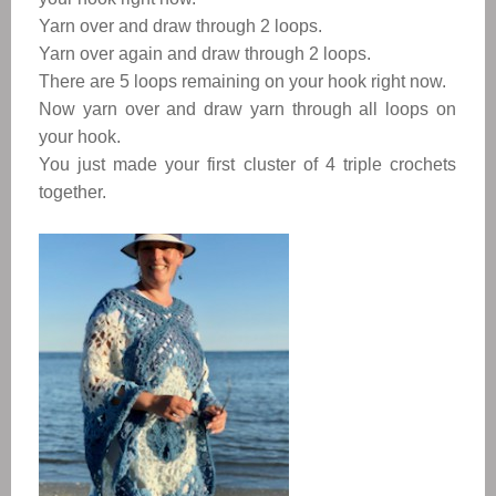
Yarn over and draw through 2 loops.
Yarn over again and draw through 2 loops.
There are 5 loops remaining on your hook right now.
Now yarn over and draw yarn through all loops on
your hook.
You just made your first cluster of 4 triple crochets
together.