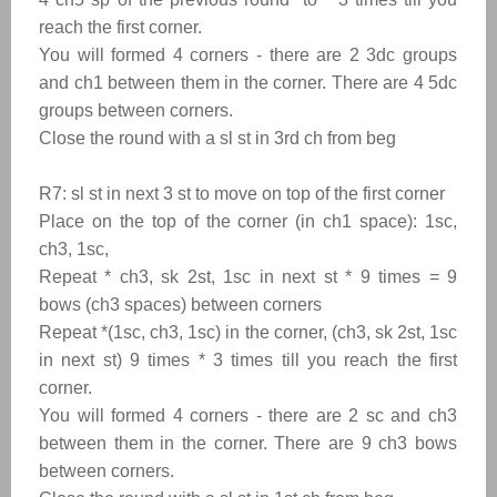
reach the first corner.
You will formed 4 corners - there are 2 3dc groups
and ch1 between them in the corner. There are 4 5dc
groups between corners.
Close the round with a sl st in 3rd ch from beg
R7: sl st in next 3 st to move
on top of the first corner
Place on the top of the corner (in ch1 space): 1sc,
ch3, 1sc,
Repeat
*
ch3, sk 2st, 1sc in next st
*
9 times = 9
bows (ch3 spaces) between corners
Repeat
*(1sc, ch3, 1sc
) in the corner, (ch3, sk 2st, 1sc
in next st) 9 times
*
3 times till you reach the first
corner.
You will formed 4 corners - there are 2 sc and ch3
between them in the corner. There are 9 ch3 bows
between corners.