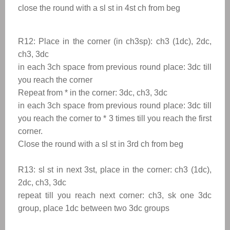
close the round with a sl st in 4st ch from beg
R12: Place in the corner (in ch3sp): ch3 (1dc), 2dc,
ch3, 3dc
in each 3ch space from previous round place: 3dc till
you reach the corner
Repeat from
*
in the corner: 3dc, ch3, 3dc
in each 3ch space from previous round place: 3dc till
you reach the corner to
* 3 times till you reach the first
corner.
Close the round with a sl st in 3rd
ch from beg
R13: sl st in next 3st, place in the corner: ch3 (1dc),
2dc, ch3, 3dc
repeat till you reach next corner: ch3, sk one 3dc
group, place 1dc between two 3dc groups