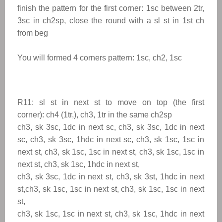
finish the pattern for the first corner: 1sc between 2tr,
3sc in ch2sp, close the round with a sl st in 1st ch
from beg
You will formed 4 corners pattern: 1sc, ch2, 1sc
R11: sl st in next st to
move on top (the first
corner): ch4 (1tr,), ch3, 1tr in the same ch2sp
ch3, sk 3sc, 1dc in next sc, ch3, sk 3sc, 1dc in next
sc, ch3, sk 3sc, 1hdc in next sc, ch3, sk 1sc, 1sc in
next st, ch3, sk 1sc, 1sc in next st, ch3, sk 1sc, 1sc in
next st, ch3, sk 1sc, 1hdc in next st,
ch3, sk 3sc, 1dc in next st, ch3, sk 3st, 1hdc in next
st,ch3, sk 1sc, 1sc in next st, ch3, sk 1sc, 1sc in next
st,
ch3, sk 1sc, 1sc in next st, ch3, sk 1sc, 1hdc in next