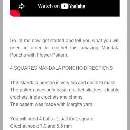
So let me now get started and tell you what you will
need in order to crochet this amazing Mandala
Poncho with Flower Pattern.
4 SQUARES MANDALA PONCHO DIRECTIONS
This Mandala poncho is very fun and quick to make.
The pattern uses only basic crochet stitches - double
crochets, triple crochets and chains.
The pattern was made with Margita yarn.
You will need 4 balls - 1 ball for 1 square.
Crochet hook: 7.0 and 5.5 mm