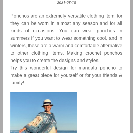
2021-08-18
Ponchos are an extremely versatile clothing item, for
they can be worn in almost any season and for all
kinds of occasions. You can wear ponchos in
summers if you want to wear something cool, and in
winters, these are a warm and comfortable alternative
to other clothing items. Making crochet ponchos
helps you to create the designs and styles.
Try this wonderful design for mandala poncho
to
make a great piece for yourself or for your friends &
family!