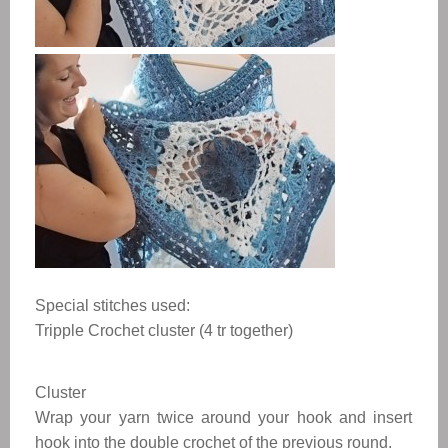
Special stitches used:
Tripple Crochet cluster (4 tr together)
Cluster
Wrap your yarn twice around your hook and insert
hook into the double crochet of the previous round.