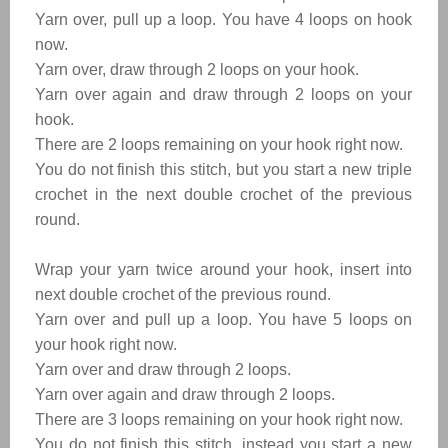
Yarn over, pull up a loop. You have 4 loops on hook
now.
Yarn over, draw through 2 loops on your hook.
Yarn over again and draw through 2 loops on your
hook.
There are 2 loops remaining on your hook right now.
You do not finish this stitch, but you start a new triple
crochet in the next double crochet of the previous
round.
Wrap your yarn twice around your hook, insert into
next double crochet of the previous round.
Yarn over and pull up a loop. You have 5 loops on
your hook right now.
Yarn over and draw through 2 loops.
Yarn over again and draw through 2 loops.
There are 3 loops remaining on your hook right now.
You do not finish this stitch, instead you start a new