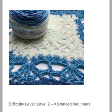
Difficulty Level: Level 2 – Advanced beginners