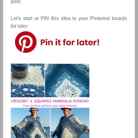
post.
Let's start or PIN this idea to your Pinterest boards
for later.