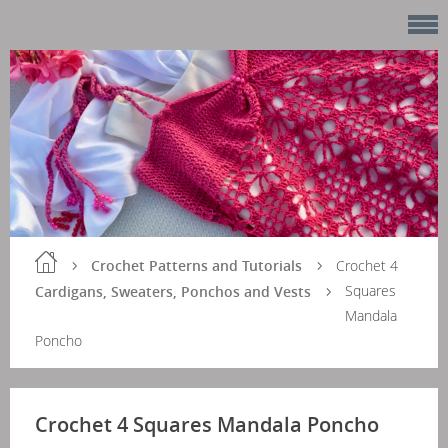
Crochet Patterns and Tutorials
Crochet 4
Squares
Cardigans, Sweaters, Ponchos and Vests
Mandala
Poncho
Crochet 4 Squares Mandala Poncho