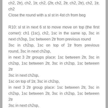
ch2, 2tr), ch2, 1tr, ch2, (2tr, ch2, 2tr, ch2, 2tr), ch2, 1tr,
ch2
Close the round with a sl st in 4st ch from beg
R10: sl st in next 6 st to move
move on top (the first
corner): ch1 (1sc), ch2, 1sc in the same sp, 3sc in
next ch3sp, 1sc between 2tr from previous round
3sc in ch2sp, 1sc on top of 1tr from previous
round, 3sc in next ch2sp,
in next 3 2tr groups place: 1sc between 2tr, 3sc in
ch2sp, 1sc between 2tr, 3sc in ch2sp, 1sc between
2tr
3sc in next ch2sp,
1sc on top of 1tr, 3sc in ch2sp,
in next 3 2tr group place: 1sc between 2tr, 3sc in
ch2sp, 1sc between 2tr, 3sc in ch2sp, 1sc between
2tr
3sc in next ch2sp,