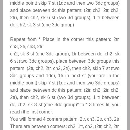
middle point) skip 7 st (1dc and then two 3dc groups)
and place between dc this pattern: (2tr, ch2, 2tr, ch2,
2tr), then ch2, sk 6 st (two 3d groups), 1 tr between
dc, ch2, sk 3 st (one 3dc group)
Repeat from
*
Place in the corner this pattern: 2
tr,
ch3, 2tr, ch3, 2tr
ch2, sk 3 st (one
3dc group), 1tr between dc, ch2, sk
6 st (two 3dc groups), place between 3dc groups this
pattern: (2tr, ch2, 2tr, ch2, 2tr), then ch2, skip 7 st (two
3dc groups and 1dc)
, 1tr in next st (you are in the
middle point) skip 7
st (1dc and then two 3dc groups)
and place between dc this pattern: (2tr, ch2, 2tr, ch2,
2tr), then ch2, sk 6 st (two 3d groups), 1 tr between
dc, ch2, sk 3 st (one 3dc group)
*
to
*
3 times till you
reach the first corner.
You will formed 4 corners pattern: 2
tr, ch3, 2tr, ch3, 2tr
There are between corners: ch2, 1tr, ch2, (2tr, ch2, 2tr,