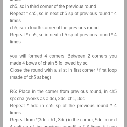
ch5, sc in third corner of the previous round
Repeat * ch5, sc in next ch5 sp of previous round * 4
times
ch5, sc in fourth corner of the previous round
Repeat * ch5, sc in next ch5 sp of previous round * 4
times
you will formed 4 corners. Between 2 corners you
made 4 bows of chain 5 followed by sc.
Close the round with a sl st in first corner / first loop
(made of ch5 at beg)
R6:
Place in the corner from previous round, in ch5
sp: ch3 (works as a dc), 2dc, ch1, 3dc
Repeat
*
5dc in ch5 sp
of the previous round
*
4
times
Repeat from
*
(3dc, ch1, 3dc) in the corner, 5dc in next
4 ch5 sp
of the previous round
*
to
*
3 times till you