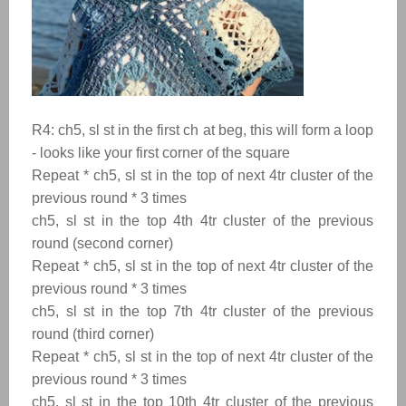
R4: ch5, sl st in the first ch at beg, this will form a loop
- looks like your first corner of the square
Repeat
*
ch5, sl st in the top of next 4tr cluster of the
previous round
*
3 times
ch5, sl st in the top 4th 4tr cluster of the previous
round (second corner)
Repeat
*
ch5, sl st in the top of next 4tr cluster of the
previous round
*
3 times
ch5, sl st in the top 7th 4tr cluster of the previous
round (third corner)
Repeat
*
ch5, sl st in the top of next 4tr cluster of the
previous round
*
3 times
ch5, sl st in the top 10th 4tr cluster of the previous