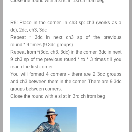
Close the round with a sl st in 1st ch from beg
R8:
Place in the corner, in ch3 sp: ch3 (works as a
dc), 2dc, ch3, 3dc
Repeat
*
3dc in next ch3 sp
of the previous
round
*
9 times (9 3dc groups)
Repeat from
*
(3dc, ch3, 3dc) in the corner, 3dc in next
9 ch3 sp
of the previous round
* to
*
3 times till you
reach the first corner.
You will formed 4 corners - there are 2 3dc groups
and ch3 between them in the corner. There are 9 3dc
groups between corners.
Close the round with a sl st in 3rd ch from beg