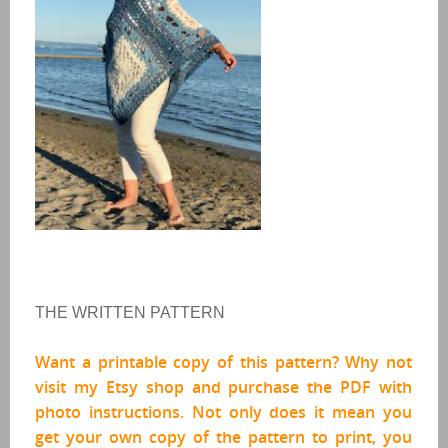
THE WRITTEN PATTERN
Want a printable copy of this pattern? Why not
visit my Etsy shop and purchase the PDF
with
photo instructions
. Not only does it mean you
get your own copy of the pattern to print, you