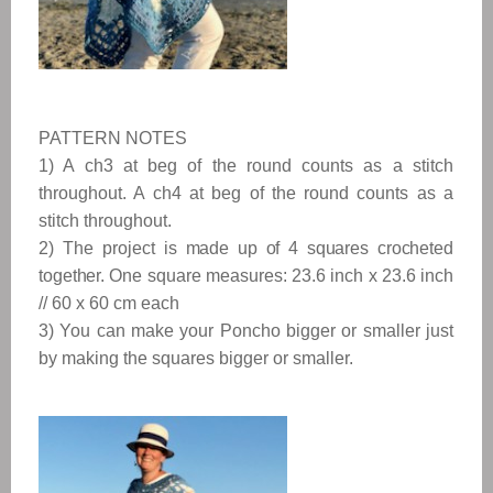
PATTERN NOTES
1) A ch3 at beg of the round counts as a stitch
throughout. A ch4 at beg of the round counts as a
stitch throughout.
2) The project is
made up of 4 squares crocheted
together.
One square measures:
23.6 inch x 23.6 inch 
// 60 x 60 cm each
3) You can make your Poncho bigger or smaller just
by making the squares bigger or smaller.