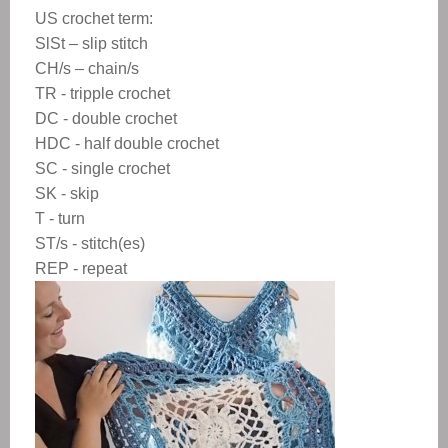
US crochet term:
SlSt – slip stitch
CH/s – chain/s
TR - tripple crochet
DC - double crochet
HDC - half double crochet
SC - single crochet
SK - skip
T - turn
ST/s - stitch(es)
REP - repeat