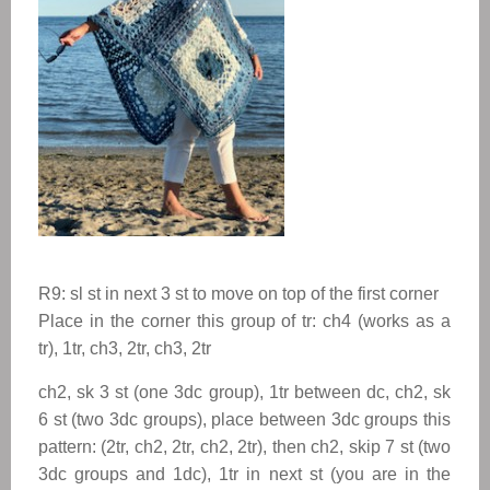
R9: sl st in next 3 st to move on top of the first corner
Place in the corner this group of tr: ch4 (works as a
tr), 1tr, ch3, 2tr, ch3, 2tr
ch2, sk 3 st (one 3dc group), 1tr between dc, ch2, sk
6 st (two 3dc groups), place between 3dc groups this
pattern: (2tr, ch2, 2tr, ch2, 2tr), then ch2, skip 7 st (two
3dc groups and 1dc), 1tr in next st (you are in the