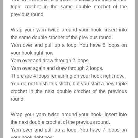
triple crochet in the same double crochet of the
previous round.
Wrap your yarn twice around your hook, insert into
the same double crochet of the previous round.
Yarn over and pull up a loop. You have 6 loops on
your hook right now.
Yarn over and draw through 2 loops.
Yarn over again and draw through 2 loops.
There are 4 loops remaining on your hook right now.
You do not finish this stitch, but you start a new triple
crochet in the next double crochet of the previous
round.
Wrap your yarn twice around your ho
ok, insert into
the next double crochet of the previous round.
Yarn over and pull up a loop. You have 7 loops on
your hook right now.