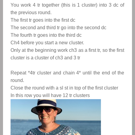
You work 4 tr together (this is 1 cluster) into 3 dc of
the previous round.
The first tr goes into the first dc
The second and third tr go into the second dc
The fourth tr goes into the third dc
Ch4 before you start a new cluster.
Only at the beginning work ch3 as a first tr, so the first
cluster is a cluster of ch3 and 3 tr
Repeat *4tr cluster and chain 4* until the end of the
round.
Close the round with a sl st in top of the first cluster
In this row you will have 12 tr clusters