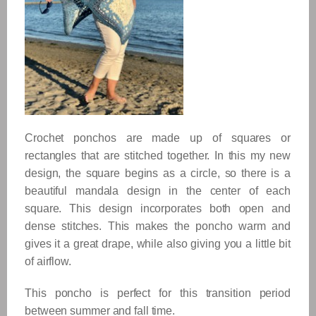
Crochet ponchos are made up of squares or
rectangles that are stitched together. In this my new
design, the square begins as a circle, so there is a
beautiful mandala design
in the center of each
square. This design incorporates both open and
dense stitches. This makes the poncho warm and
gives it a great drape, while also giving you a little bit
of airflow.
This poncho is perfect for this transition period
between summer and fall time.