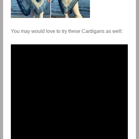
You may would love to try these Cardigans as well: