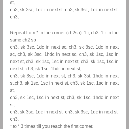
st,
ch3, sk 3sc, 1dc in next st, ch3, sk 3sc, 1dc in next st,
ch3,
Repeat from
*
in the corner (ch2sp): 1tr, ch3, 1tr in the
same ch2 sp
ch3, sk 3sc, 1dc in next sc, ch3, sk 3sc, 1dc in next
sc, ch3, sk 3sc, 1hdc in next sc, ch3, sk 1sc, 1sc in
next st, ch3, sk 1sc, 1sc in next st, ch3, sk 1sc, 1sc in
next st, ch3, sk 1sc, 1hdc in next st,
ch3, sk 3sc, 1dc in next st, ch3, sk 3st, 1hdc in next
st,ch3, sk 1sc, 1sc in next st, ch3, sk 1sc, 1sc in next
st,
ch3, sk 1sc, 1sc in next st, ch3, sk 1sc, 1hdc in next
st,
ch3, sk 3sc, 1dc in next st, ch3, sk 3sc, 1dc in next st,
ch3,
* to
*
3 times till you reach the first corner.