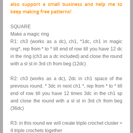
also support a small business and help me to
keep making free patterns!
SQUARE
Make a magic ring
R1: ch3 (works as a dc), ch1, *1dc, ch1 in magic
ring*, rep from * to * till end of row till you have 12 dc
in the ring (ch3 as a dc included) and close the round
with a sl st in 3rd ch from beg (12dc)
R2: ch3 (works as a dc), 2dc in ch1 space of the
previous round. * 3dc in next ch1 *, rep from * to * till
end of row till you have 12 times 3dc in the ch1 sp
and close the round with a sl st in 3rd ch from beg
(36dc)
R3: in this round we will create triple crochet cluster =
4 triple crochets together