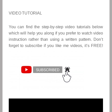
VIDEO TUTORIAL
You can find the step-by-step video tutorials below
which will help you along if you prefer to watch video
instruction rather than using a written pattern. Don’t
forget to subscribe if you like me videos, it’s FREE!