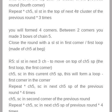
round (fourth corner)
Repeat
*
ch5, sl st in the top of next 4tr cluster of the
previous round
*
3 times
you will formed 4 corners. Between 2 corners you
made 3 bows of chain 5.
Close the round with a sl st in first corner / first loop
(made of ch5 at beg)
R5: sl st in next 3 ch - to move on top of ch5 sp (the
first loop, the first corner)
ch5, sc in this current ch5 sp, this will form a loop -
first corner in the corner
Repeat * ch5, sc in next ch5 sp of the previous
round * 4 times
ch5, sc in second corner of the previous round
Repeat * ch5, sc in next ch5 sp of previous round * 4
times