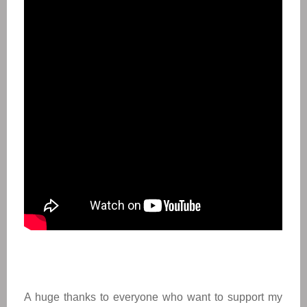
A huge thanks to everyone who want to support my