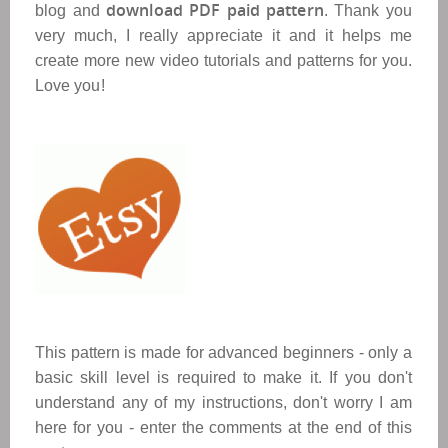
download PDF paid pattern
blog and
. Thank you
very much, I really appreciate it and it helps me
create more new video tutorials and patterns for you.
Love you!
This pattern is made for advanced beginners - only a
basic skill level is required to make it. If you don't
understand any of my instructions, don't worry I am
here for you - enter the comments at the end of this