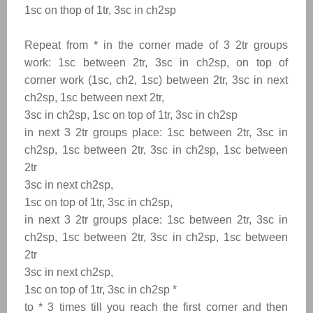
1sc on thop of 1tr, 3sc in ch2sp
Repeat from
*
in the corner made of 3 2tr groups
work: 1sc between 2tr, 3sc in ch2sp, on top of
corner work (1sc, ch2, 1sc) between 2tr, 3sc in next
ch2sp, 1sc between next 2tr,
3sc in ch2sp, 1sc on top of 1tr, 3sc in ch2sp
in next 3 2tr groups place: 1sc between 2tr, 3sc in
ch2sp, 1sc between 2tr, 3sc in ch2sp, 1sc between
2tr
3sc in next ch2sp,
1sc on top of 1tr, 3sc in ch2sp,
in next 3 2tr groups place: 1sc between 2tr, 3sc in
ch2sp, 1sc between 2tr, 3sc in ch2sp, 1sc between
2tr
3sc in next ch2sp,
1sc on top of 1tr, 3sc in ch2sp
*
to * 3 times till you reach the first corner and then