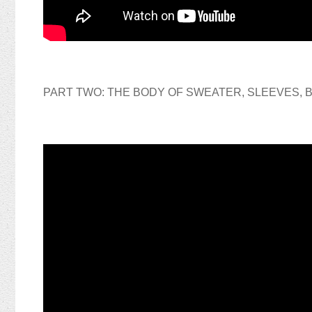
PART TWO: THE BODY OF SWEATER, SLEEVES,