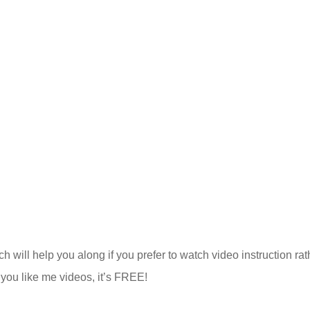
h will help you along if you prefer to watch video instruction rat
f you like me videos, it’s FREE!