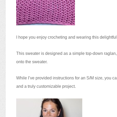
I hope you enjoy crocheting and wearing this delightful
This sweater is designed as a simple top-down raglan, s
onto the sweater.
While I’ve provided instructions for an S/M size, you ca
and a truly customizable project.