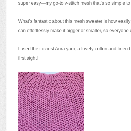
super easy—my go-to v-stitch mesh that’s so simple to
What’s fantastic about this mesh sweater is how easily it
can effortlessly make it bigger or smaller, so everyon
I used the coziest Aura yarn, a lovely cotton and linen 
first sight!