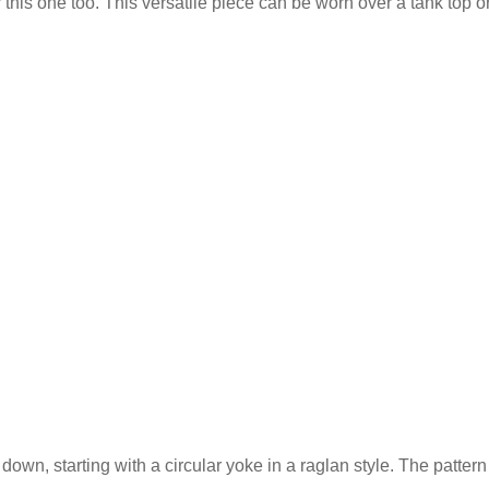
 this one too. This versatile piece can be worn over a tank top or
down, starting with a circular yoke in a raglan style. The pattern