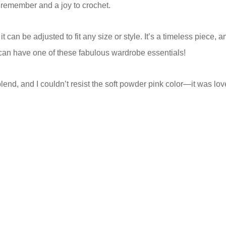
 remember and a joy to crochet.
 can be adjusted to fit any size or style. It’s a timeless piece, 
e can have one of these fabulous wardrobe essentials!
blend, and I couldn’t resist the soft powder pink color—it was lov