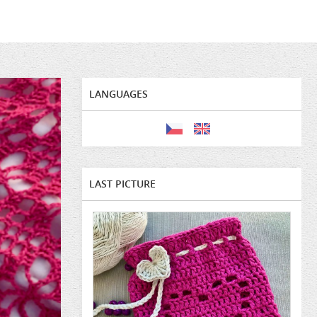
LANGUAGES
LAST PICTURE