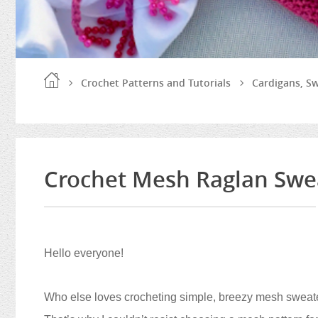
Crochet Patterns and Tutorials
Cardigans, S
Crochet Mesh Raglan Swea
Hello everyone!
Who else loves crocheting simple, breezy mesh sweater