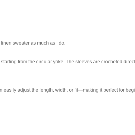
 linen sweater as much as I do.
tarting from the circular yoke. The sleeves are crocheted direct
n easily adjust the length, width, or fit—making it perfect for beg