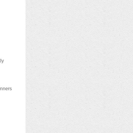
ly
inners