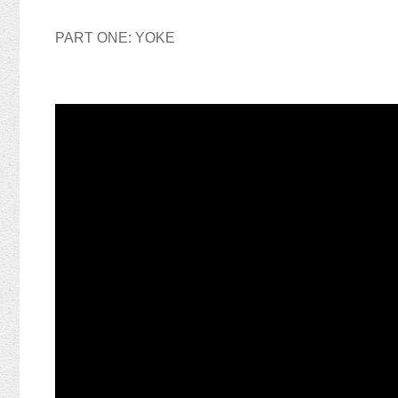
PART ONE: YOKE