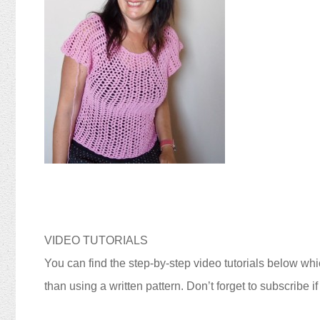
VIDEO TUTORIALS
You can find the step-by-step video tutorials below whic
than using a written pattern. Don’t forget to subscribe i