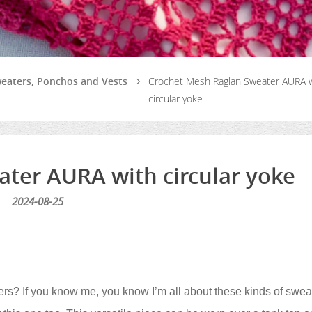
weaters, Ponchos and Vests
Crochet Mesh Raglan Sweater AURA 
circular yoke
ter AURA with circular yoke
2024-08-25
s? If you know me, you know I’m all about these kinds of swea