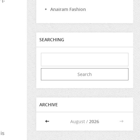
 t-
Anairam Fashion
SEARCHING
ARCHIVE
<<
August /
2026
>>
 is