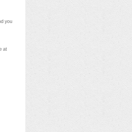
and you
e at