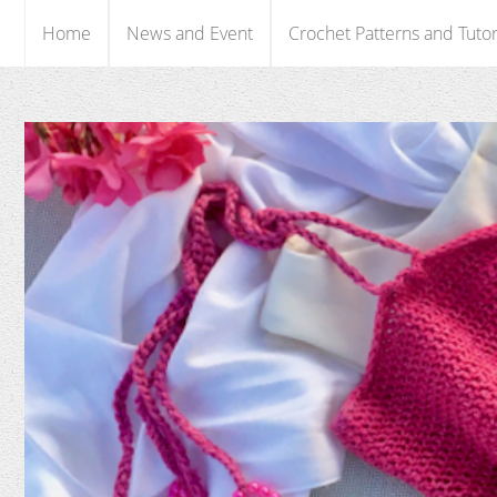
Home
News and Event
Crochet Patterns and Tutor