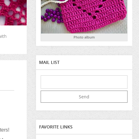
with
Photo album
MAIL LIST
FAVORITE LINKS
ters!