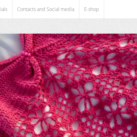
ials
Contacts and Social media
E-shop