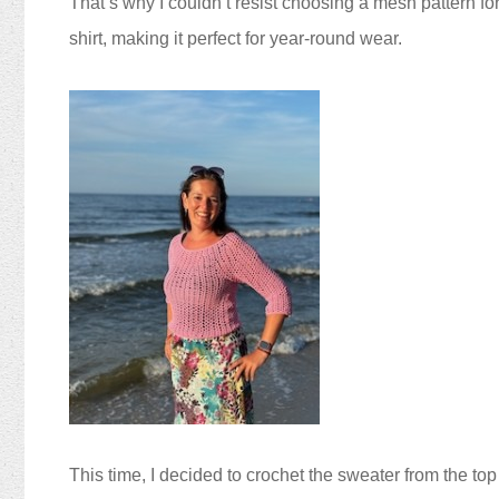
That’s why I couldn’t resist choosing a mesh pattern for
shirt, making it perfect for year-round wear.
This time, I decided to crochet the sweater from the top 