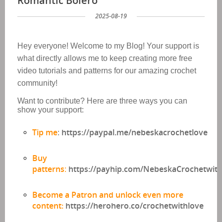
Romantic Bolero
2025-08-19
Hey everyone!
Welcome to my Blog!
Your support is
what directly allows me to keep
creating
more free
video tutorials and patterns
for our amazing crochet
community!
Want to contribute? Here are three ways you can
show your support:
Tip me
https://paypal.me/nebeskacrochetlove
:
Buy
patterns
https://payhip.com/NebeskaCrochetwit
:
Become a Patron and unlock even more
content:
https://herohero.co/crochetwithlove