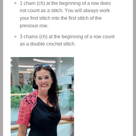
1 chain (ch) at the beginning of a row does
not count as a stitch. You will always work
your first stitch into the first stitch of the
previous row.
3 chains (ch) at the beginning of a row count
as a double crochet stitch.