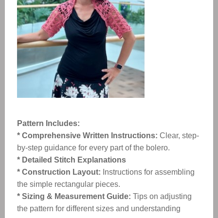
Pattern Includes:
* Comprehensive Written Instructions:
Clear, step-
by-step guidance for every part of the bolero.
* Detailed Stitch Explanations
* Construction Layout:
Instructions for assembling
the simple rectangular pieces.
* Sizing & Measurement Guide:
Tips on adjusting
the pattern for different sizes and understanding