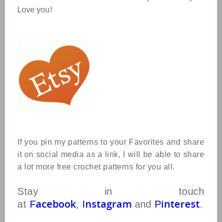
Love you!
If you pin my patterns to your Favorites and share
it on social media as a link, I will be able to share
a lot more free crochet patterns for you all.
Stay in touch
acebook
nstagram
interest
at
F
,
I
and
P
.