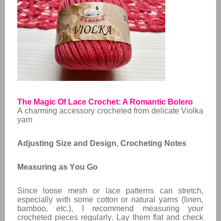
The Magic Of Lace Crochet: A Romantic Bolero
A charming accessory crocheted from delicate Violka
yarn
Adjusting Size and Design,
Crocheting Notes
Measuring as You Go
Since loose mesh or lace patterns can stretch,
especially with some cotton or natural yarns (linen,
bamboo, etc.), I recommend measuring your
crocheted pieces regularly. Lay them flat and check