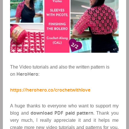
The Video tutorials and also the written pattern is
HeroHero
on
:
https://herohero.co/crochetwithlove
A huge thanks to everyone who want to support my
download PDF paid pattern
blog and
. Thank you
very much, I really appreciate it and it helps me
create more new video tutorials and patterns for you.