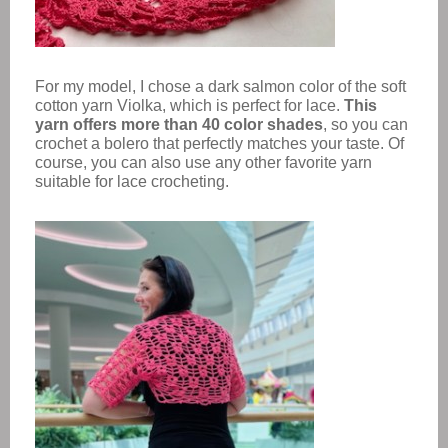
For my model, I chose a dark salmon color of the soft
cotton yarn Violka, which is perfect for lace.
This
yarn offers more than 40 color shades
, so you can
crochet a bolero that perfectly matches your taste. Of
course, you can also use any other favorite yarn
suitable for lace crocheting.