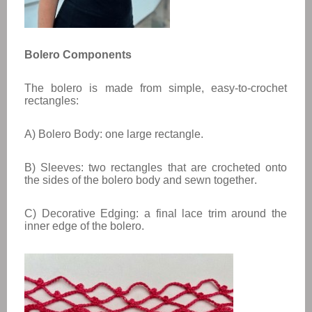
Bolero Components
The bolero is made from simple, easy-to-crochet
rectangles:
A) Bolero Body: one large rectangle.
B) Sleeves: two rectangles that are crocheted onto
the sides of the bolero body and sewn together.
C) Decorative Edging: a final lace trim around the
inner edge of the bolero.