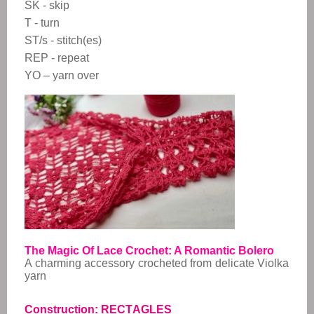
SK - skip
T - turn
ST/s - stitch(es)
REP - repeat
YO – yarn over
The Magic Of Lace Crochet: A Romantic Bolero
A charming accessory crocheted from delicate Violka
yarn
Construction: RECTAGLES