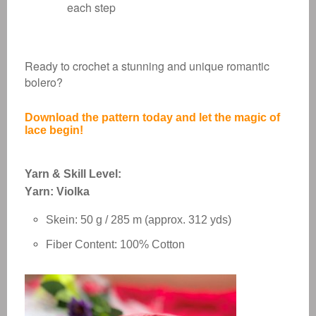
each step
Ready to crochet a stunning and unique romantic
bolero?
Download the pattern today and let the magic of
lace begin!
Yarn & Skill Level:
Yarn: Violka
Skein: 50 g / 285 m (approx. 312 yds)
Fiber Content: 100% Cotton