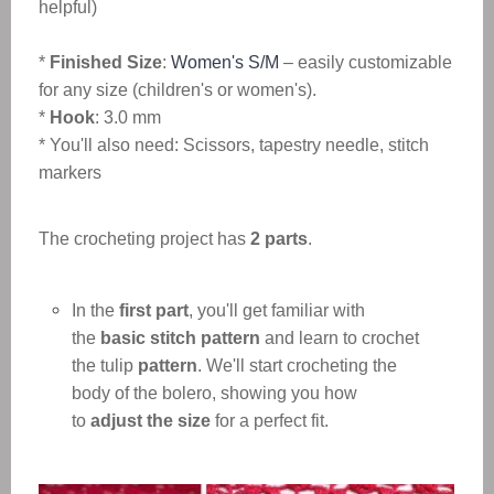
helpful)
*
Finished Size
:
Women's S/M
– easily customizable
for any size (children's or women's).
*
Hook
: 3.0 mm
* You'll also need: Scissors, tapestry needle, stitch
markers
The crocheting project has
2 parts
.
In the
first part
, you'll get familiar with
the
basic stitch pattern
and learn to crochet
the tulip
pattern
. We'll start crocheting the
body of the bolero, showing you how
to
adjust the size
for a perfect fit.