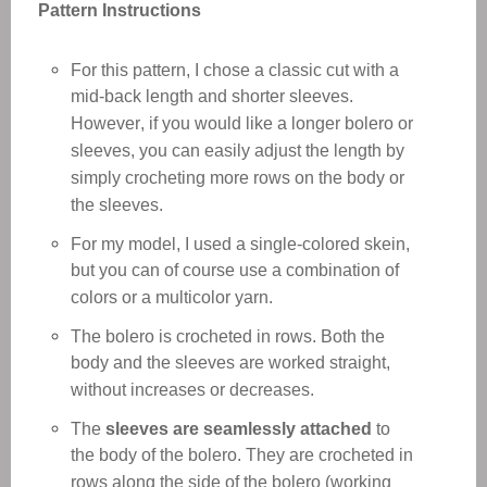
Pattern Instructions
For this pattern, I chose a classic cut with a
mid-back length and shorter sleeves.
However, if you would like a longer bolero or
sleeves, you can easily adjust the length by
simply crocheting more rows on the body or
the sleeves.
For my model, I used a single-colored skein,
but you can of course use a combination of
colors or a multicolor yarn.
The bolero is crocheted in rows. Both the
body and the sleeves are worked straight,
without increases or decreases.
The
sleeves are seamlessly attached
to
the body of the bolero. They are crocheted in
rows along the side of the bolero (working