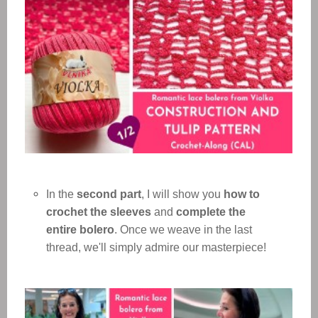
In the
second part
, I will show you
how to
crochet the sleeves
and
complete the
entire bolero
. Once we weave in the last
thread, we'll simply admire our masterpiece!