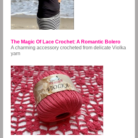
The Magic Of Lace Crochet: A Romantic Bolero
A charming accessory crocheted from delicate Violka
yarn