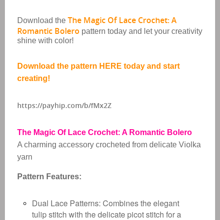
The Magic Of Lace Crochet: A
Download the
Romantic Bolero
pattern today and let your creativity
shine with color!
Download the pattern HERE today and start
creating!
https://payhip.com/b/fMx2Z
The Magic Of Lace Crochet: A Romantic Bolero
A charming accessory crocheted from delicate Violka
yarn
Pattern Features:
Dual Lace Patterns:
Combines the elegant
tulip stitch with the delicate picot stitch for a