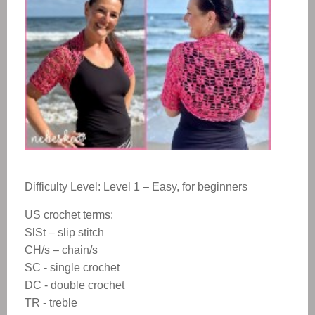
Difficulty Level: Level 1 – Easy, for beginners
US crochet terms:
SlSt – slip stitch
CH/s – chain/s
SC - single crochet
DC - double crochet
TR - treble