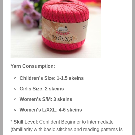
Yarn Consumption
:
Children's Size: 1-1.5 skeins
Girl's Size: 2 skeins
Women's S/M: 3 skeins
Women's L/XXL: 4-6 skeins
*
Skill Level
: Confident Beginner to Intermediate
(familiarity with basic stitches and reading patterns is