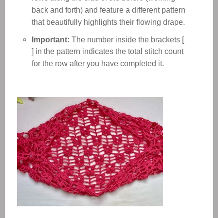
back and forth) and feature a different pattern
that beautifully highlights their flowing drape.
Important:
The number inside the brackets [
] in the pattern indicates the total stitch count
for the row after you have completed it.