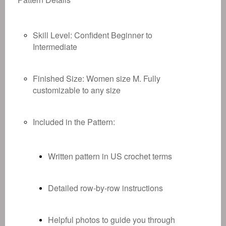
Skill Level:
Confident Beginner to
Intermediate
Finished Size:
Women size M. Fully
customizable to any size
Included in the Pattern:
Written pattern in US crochet terms
Detailed row-by-row instructions
Helpful photos to guide you through