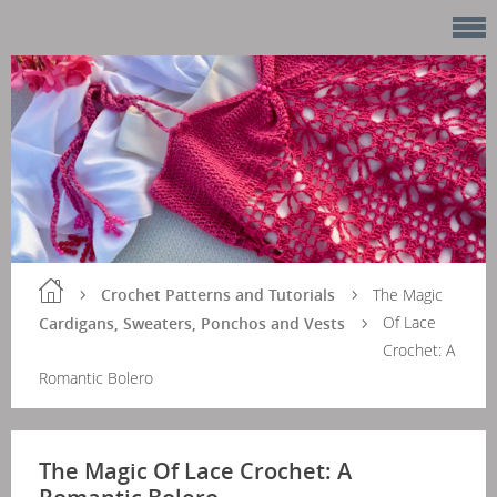
Crochet Patterns and Tutorials
The Magic
Of Lace
Cardigans, Sweaters, Ponchos and Vests
Crochet: A
Romantic Bolero
The Magic Of Lace Crochet: A