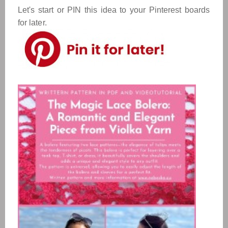
Let's start or PIN this idea to your Pinterest boards
for later.