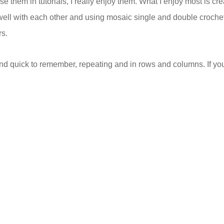
use them in tutorials, I really enjoy them. What I enjoy most is cre
well with each other and using mosaic single and double croche
rs.
nd quick to remember, repeating and in rows and columns. If you