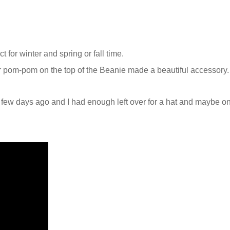
ct for winter and spring or fall time.
pom-pom on the top of the Beanie made a beautiful accessory.
a few days ago and I had enough left over for a hat and maybe o