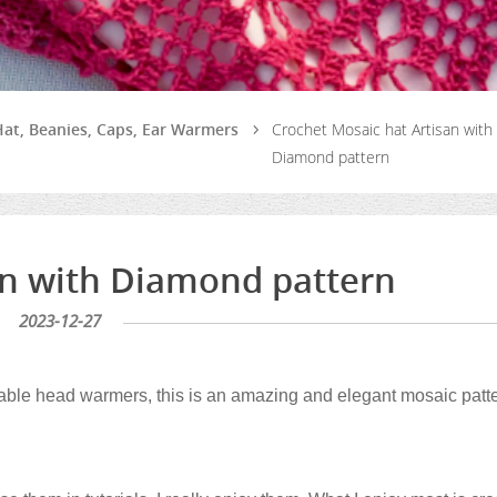
at, Beanies, Caps, Ear Warmers
Crochet Mosaic hat Artisan with
Diamond pattern
an with Diamond pattern
2023-12-27
orable head warmers, this is an amazing and elegant mosaic patt