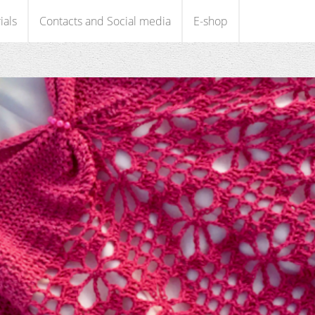
ials
Contacts and Social media
E-shop