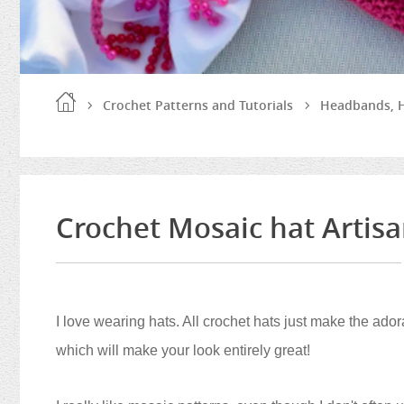
Crochet Patterns and Tutorials
Headbands, H
Crochet Mosaic hat Artis
I love wearing hats. All crochet hats just make the ad
which will make your look entirely great!