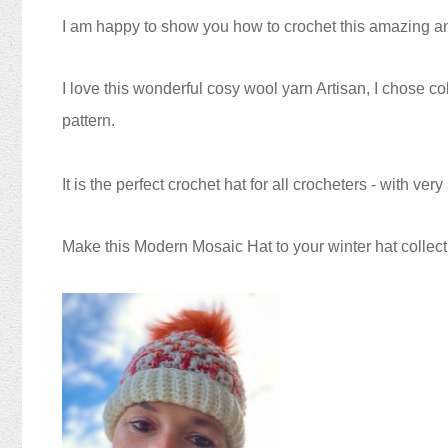
I am happy to show you how to crochet this amazing a
I love this wonderful cosy wool yarn Artisan, I chose
pattern.
It is the perfect crochet hat for all crocheters - with ver
Make this Modern Mosaic Hat
to your winter hat collect