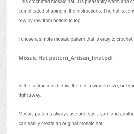
This crocheted mosaic hat, it is pleasantly warm and co
complicated shaping in the instructions. The hat is con
row by row from bottom to top.
I chose a simple mosaic pattern that is easy to crochet,
Mosaic Hat pattern_Artisan_final.pdf
In the instructions below, there is a women size, but yo
right away.
Mosaic patterns always use one basic yarn and anothe
can easily create an original mosaic hat.