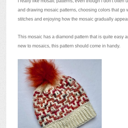
I really like mosaic patterns, even though I don't often 
and drawing mosaic patterns, choosing colors that go 
stitches and enjoying how the mosaic gradually appea
This mosaic has a diamond pattern that is quite easy a
new to mosaics, this pattern should come in handy.