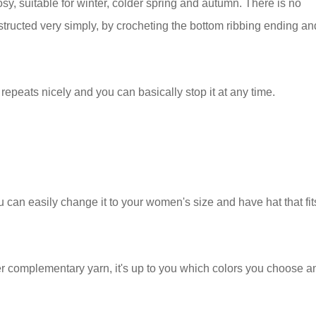
sy, suitable for winter, colder spring and autumn. There is no
structed very simply, by crocheting the bottom ribbing ending an
 repeats nicely and you can basically stop it at any time.
u can easily change it to your women's size and have hat that fit
r complementary yarn, it's up to you which colors you choose a