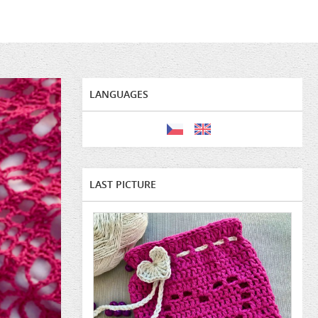
LANGUAGES
LAST PICTURE