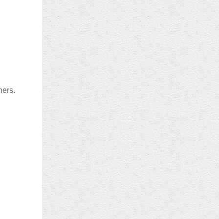
ners.