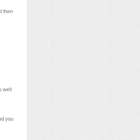
d then
s well
nd you