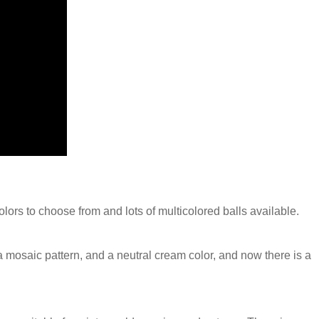
colors to choose from and lots of multicolored balls available.
n a mosaic pattern, and a neutral cream color, and now there is a