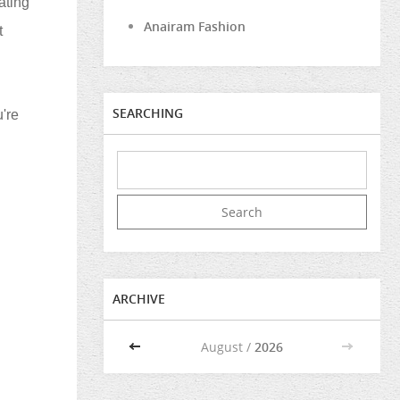
ating
Anairam Fashion
t
SEARCHING
're
ARCHIVE
<<
August /
2026
>>