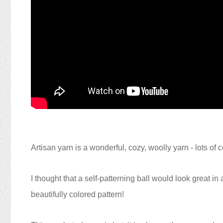
Artisan yarn is a wonderful, cozy, woolly yarn - lots of 
I thought that a self-patterning ball would look great i
beautifully colored pattern!