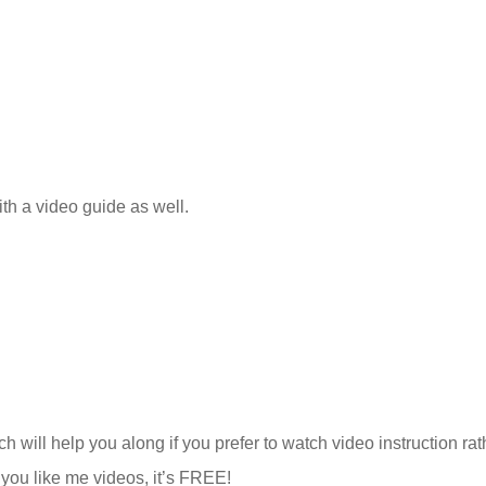
ith a video guide as well.
h will help you along if you prefer to watch video instruction rat
f you like me videos, it’s FREE!