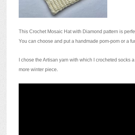
This Crochet
Mosaic Hat
with Diamond pattern
is perfe
You can choose and put a handmade pom-pom or a fur 
I chose the Artisan yarn with which I crocheted socks 
more winter piece.