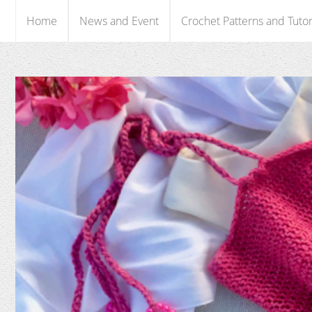
Home
News and Event
Crochet Patterns and Tutor