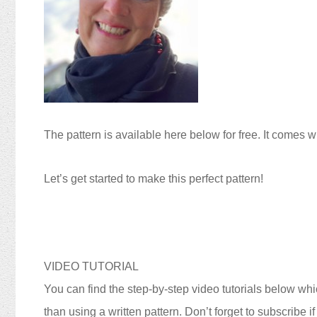
The pattern is available here below for free. It comes w
Let’s get started to make this perfect pattern!
VIDEO TUTORIAL
You can find the step-by-step video tutorials below whic
than using a written pattern. Don’t forget to subscribe i