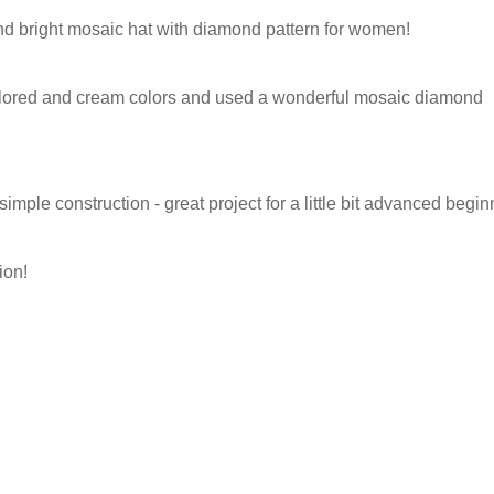
nd bright mosaic hat with diamond pattern for women!
 colored and cream colors and used a wonderful mosaic diamond
y simple construction - great project for a little bit advanced begin
ion!