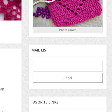
Photo album
MAIL LIST
ern
FAVORITE LINKS