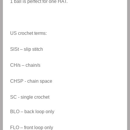
1 ball is perfect for one HAT.
US crochet terms:
SlSt – slip stitch
CH/s – chain/s
CHSP - chain space
SC - single crochet
BLO – back loop only
FLO – front loop only