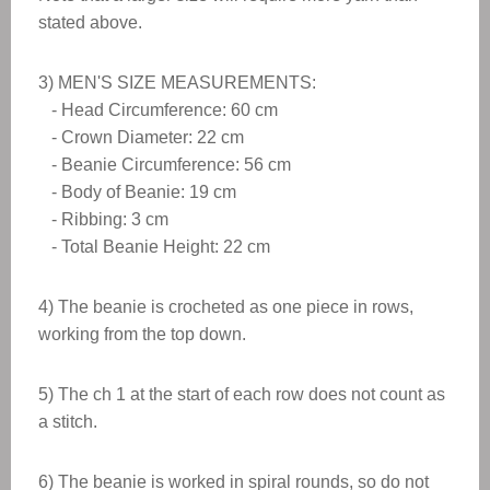
stated above.
3) MEN'S SIZE MEASUREMENTS:
- Head Circumference: 60 cm
- Crown Diameter: 22 cm
- Beanie Circumference: 56 cm
- Body of Beanie: 19 cm
- Ribbing: 3 cm
- Total Beanie Height: 22 cm
4) The beanie is crocheted as one piece in rows,
working from the top down.
5) The ch 1 at the start of each row does not count as
a stitch.
6) The beanie is worked in spiral rounds, so do not