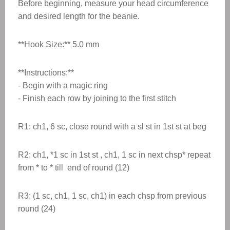
Before beginning, measure your head circumference
and desired length for the beanie.
**Hook Size:** 5.0 mm
**Instructions:**
- Begin with a magic ring
- Finish each row by joining to the first stitch
R1: ch1, 6 sc, close round with a sl st in 1st st at beg
R2: ch1, *1 sc in 1st st , ch1, 1 sc in next chsp* repeat
from * to * till end of round (12)
R3: (1 sc, ch1, 1 sc, ch1) in each chsp from previous
round (24)