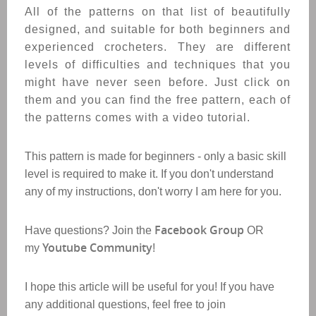
All of the patterns on that list of beautifully
designed, and suitable for both beginners and
experienced crocheters. T
hey are different
levels of difficulties and techniques that you
might have never seen before.
Just click on
them and you can find the free pattern, each of
the patterns comes with a video tutorial.
This pattern is made for beginners - only a basic skill
level is required to make it. If you don't understand
any of my instructions, don't worry I am here for you.
Facebook Group
Have questions? Join the
OR
Youtube Community
my
!
I hope this article will be useful for you! If you have
any additional questions, feel free to join