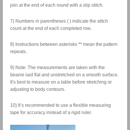
join at the end of each round with a slip stitch.
7) Numbers in parentheses ( ) indicate the stitch
count at the end of each completed row.
8) Instructions between asterisks ** mean the pattern
repeats.
9) Note: The measurements are taken with the
beanie laid flat and unstretched on a smooth surface.
It's best to measure on a table before stretching or
adjusting to body contours.
10) It’s recommended to use a flexible measuring
tape for accuracy instead of a rigid ruler.