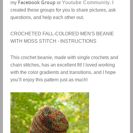
Facebook Group
my
or
Youtube Community
. I
created these groups for you to share pictures, ask
questions, and help each other out.
CROCHETED FALL-COLORED MEN'S BEANIE
WITH MOSS STITCH - INSTRUCTIONS
This crochet beanie, made with single crochets and
chain stitches, has an excellent fit! I loved working
with the color gradients and transitions, and I hope
you’ll enjoy this pattern just as much!