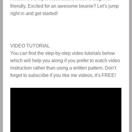
friendly. Excited for an awesome beanie? Let’s jump
right in and get started!
VIDEO TUTORIAL
You can find the step-by-step video tutorials below
which will help you along if you prefer to watch video
instruction rather than using a written pattern. Don’t
forget to subscribe if you like me videos, it’s FREE!