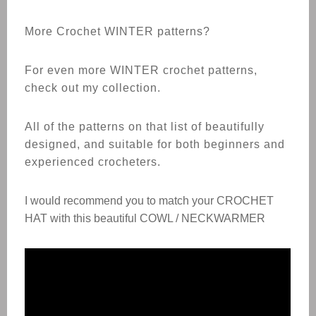
More Crochet WINTER patterns?
For even more WINTER crochet patterns,
check out my collection.
All of the patterns on that list of beautifully
designed, and suitable for both beginners and
experienced crocheters.
I would recommend you to match your
CROCHET
HAT
with this beautiful COWL / NECKWARMER