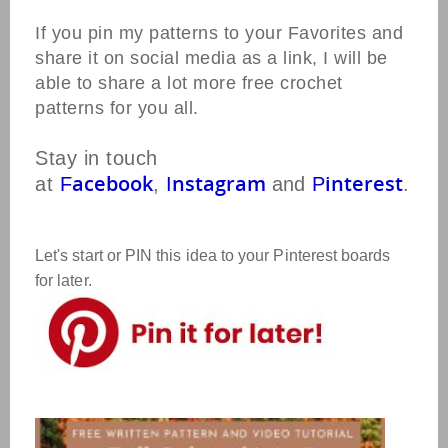
If you pin my patterns to your Favorites and
share it on social media as a link, I will be
able to share a lot more free crochet
patterns for you all.
Stay in touch
acebook
nstagram
interest
at
F
,
I
and
P
.
Let's start or PIN this idea to your Pinterest boards
for later.