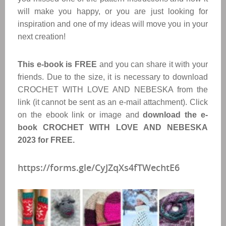
will make you happy, or you are just looking for
inspiration and one of my ideas will move you in your
next creation!
This e-book is FREE
and you can share it with your
friends. Due to the size, it is necessary to download
CROCHET WITH LOVE AND NEBESKA from the
link (it cannot be sent as an e-mail attachment). Click
on the ebook link or image and
download the e-
book CROCHET WITH LOVE AND NEBESKA
2023 for FREE.
https://forms.gle/CyJZqXs4fTWechtE6