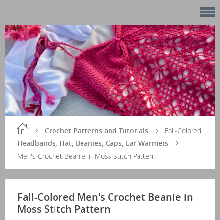
Crochet Patterns and Tutorials
Fall-Colored
Headbands, Hat, Beanies, Caps, Ear Warmers
Men's Crochet Beanie in Moss Stitch Pattern
Fall-Colored Men's Crochet Beanie in
Moss Stitch Pattern