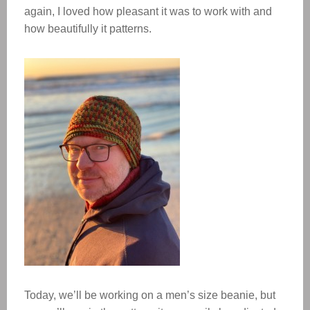
again, I loved how pleasant it was to work with and
how beautifully it patterns.
Today, we’ll be working on a men’s size beanie, but