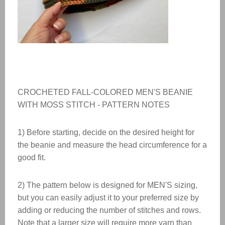
CROCHETED FALL-COLORED MEN'S BEANIE
WITH MOSS STITCH - PATTERN NOTES
1) Before starting, decide on the desired height for
the beanie and measure the head circumference for a
good fit.
2) The pattern below is designed for MEN'S sizing,
but you can easily adjust it to your preferred size by
adding or reducing the number of stitches and rows.
Note that a larger size will require more yarn than