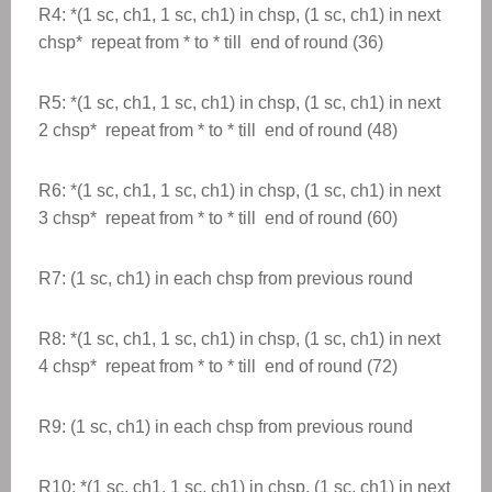
R4: *(1 sc, ch1, 1 sc, ch1) in chsp, (1 sc, ch1) in next
chsp* repeat from * to * till end of round (36)
R5: *(1 sc, ch1, 1 sc, ch1) in chsp, (1 sc, ch1) in next
2 chsp* repeat from * to * till end of round (48)
R6: *(1 sc, ch1, 1 sc, ch1) in chsp, (1 sc, ch1) in next
3 chsp* repeat from * to * till end of round (60)
R7: (1 sc, ch1) in each chsp from previous round
R8: *(1 sc, ch1, 1 sc, ch1) in chsp, (1 sc, ch1) in next
4 chsp* repeat from * to * till end of round (72)
R9: (1 sc, ch1) in each chsp from previous round
R10: *(1 sc, ch1, 1 sc, ch1) in chsp, (1 sc, ch1) in next