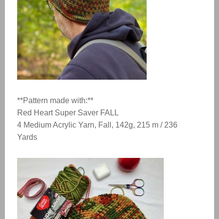
**Pattern made with:**
Red Heart Super Saver FALL
4 Medium Acrylic Yarn, Fall, 142g, 215 m / 236
Yards