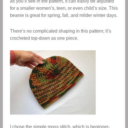
as you’ll see in the pattern, it can easily be adjusted
for a smaller women’s, teen, or even child’s size. This
beanie is great for spring, fall, and milder winter days.
There’s no complicated shaping in this pattern; it’s
crocheted top-down as one piece.
I chose the simple moss stitch, which is beginner-