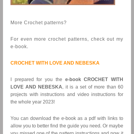
More Crochet patterns?
For even more crochet patterns, check out my
e-book.
CROCHET WITH LOVE AND NEBESKA
I prepared for you the
e-book CROCHET WITH
LOVE AND NEBESKA
, it is a set of more than 60
projects with instructions and video instructions for
the whole year 2023!
You can download the e-book as a pdf with links to
allow you to better find the guide you need. Or maybe
you missed one of the pattern instructions and now it