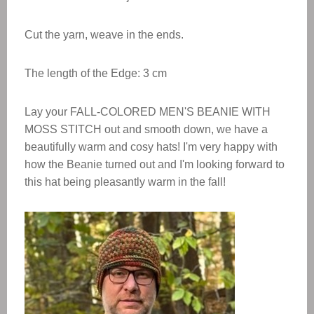
Cut the yarn, weave in the ends.
The length of the Edge: 3 cm
Lay your FALL-COLORED MEN'S BEANIE WITH
MOSS STITCH out and smooth down, we have a
beautifully warm and cosy hats! I'm very happy with
how the Beanie turned out and I'm looking forward to
this hat being pleasantly warm in the fall!