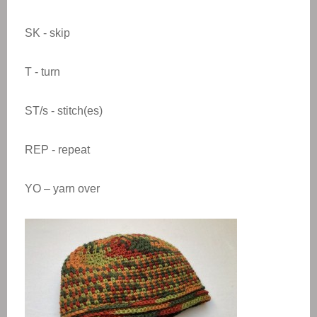
SK - skip
T - turn
ST/s - stitch(es)
REP - repeat
YO – yarn over