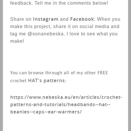
feedback. Tell me in the comments below!
Instagram
Facebook
Share on
and
: When you
make this project, share it on social media and
tag me @sonanebeska. I love to see what you
make!
You can browse through all of my other FREE
HAT's patterns
crochet
:
https://www.nebeska.eu/en/articles/crochet-
patterns-and-tutorials/headbands--hat--
beanies--caps--ear-warmers/