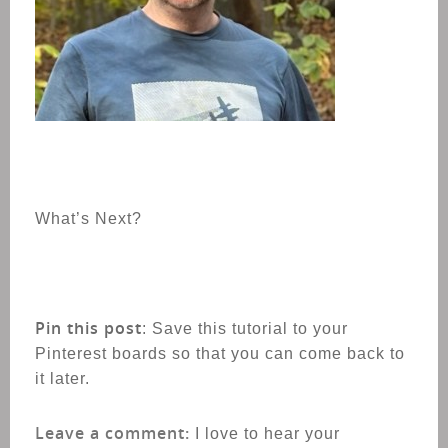
What’s Next?
Pin this post
: Save this tutorial to your
Pinterest boards so that you can come back to
it later.
Leave a comment:
I love to hear your