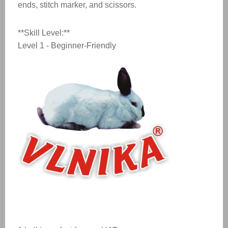
ends, stitch marker, and scissors.
**Skill Level:**
Level 1 - Beginner-Friendly