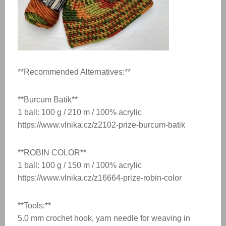
**Recommended Alternatives:**
**Burcum Batik**
1 ball: 100 g / 210 m / 100% acrylic
https://www.vlnika.cz/z2102-prize-burcum-batik
**ROBIN COLOR**
1 ball: 100 g / 150 m / 100% acrylic
https://www.vlnika.cz/z16664-prize-robin-color
**Tools:**
5.0 mm crochet hook, yarn needle for weaving in