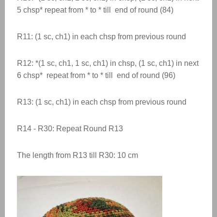
5 chsp* repeat from * to * till end of round (84)
R11: (1 sc, ch1) in each chsp from previous round
R12: *(1 sc, ch1, 1 sc, ch1) in chsp, (1 sc, ch1) in next
6 chsp* repeat from * to * till end of round (96)
R13: (1 sc, ch1) in each chsp from previous round
R14 - R30: Repeat Round R13
The length from R13 till R30: 10 cm