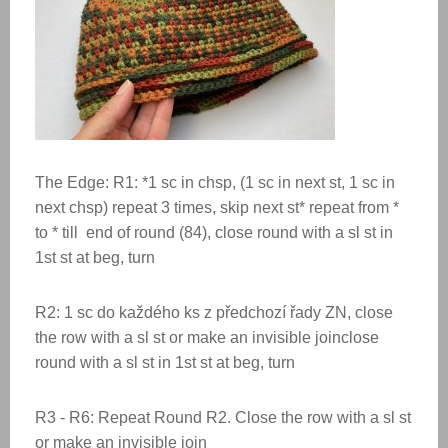
The Edge: R1: *1 sc in chsp, (1 sc in next st, 1 sc in
next chsp) repeat 3 times, skip next st* repeat from *
to * till end of round (84), close round with a sl st in
1st st at beg, turn
R2: 1 sc do každého ks z předchozí řady ZN, close
the row with a sl st or make an invisible joinclose
round with a sl st in 1st st at beg, turn
R3 - R6: Repeat Round R2. Close the row with a sl st
or make an invisible join