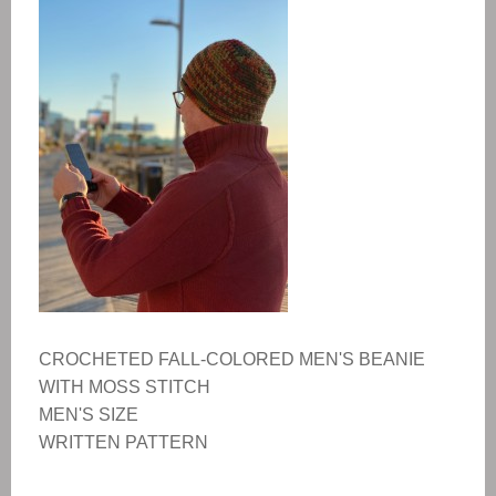
CROCHETED FALL-COLORED MEN'S BEANIE
WITH MOSS STITCH
MEN'S SIZE
WRITTEN PATTERN