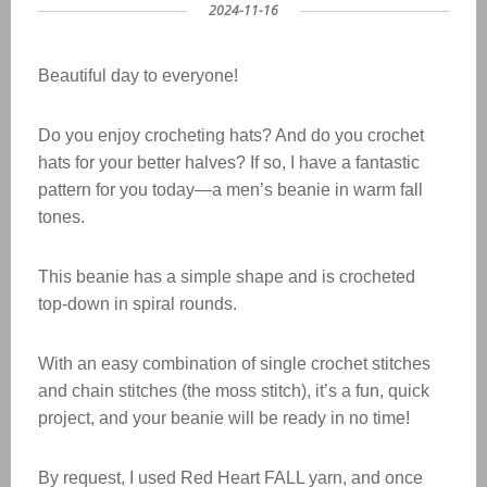
2024-11-16
Beautiful day to everyone!
Do you enjoy crocheting hats? And do you crochet
hats for your better halves? If so, I have a fantastic
pattern for you today—a men’s beanie in warm fall
tones.
This beanie has a simple shape and is crocheted
top-down in spiral rounds.
With an easy combination of single crochet stitches
and chain stitches (the moss stitch), it’s a fun, quick
project, and your beanie will be ready in no time!
By request, I used Red Heart FALL yarn, and once