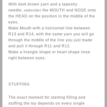
With dark brown yarn and a tapestry
needle,
embroider
the MOUTH and NOSE onto
the HEAD on the position in the middle of the
eyes.
Make Mouth with a horizontal line between
R13 and R14, with the same yarn you will go
through the middle of the line you just made
and pull it through R11 and R12.
Make a triangle shape or heart shape nose
right between eyes.
STUFFING
The exact moment for starting filling and
stuffing the toy depends on every single