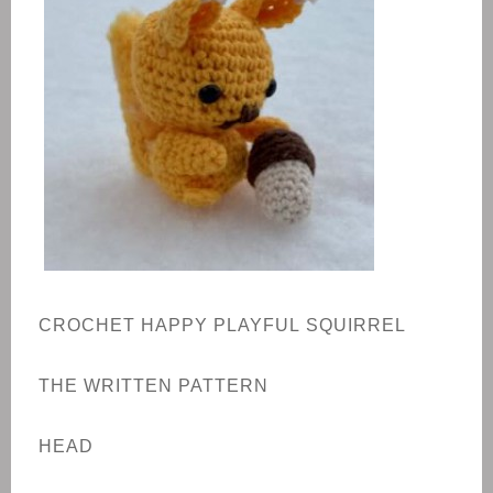
CROCHET HAPPY
PLAYFUL
SQUIRREL
THE WRITTEN PATTERN
HEAD