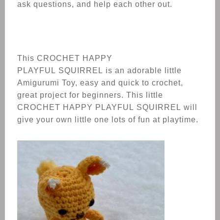
ask questions, and help each other out.
This CROCHET
HAPPY
PLAYFUL
SQUIRREL
is an adorable little
Amigurumi Toy, easy and quick to crochet,
great project for beginners. This little
CROCHET
HAPPY PLAYFUL
SQUIRREL
will
give your own little one lots of fun at playtime.