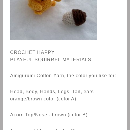
CROCHET
HAPPY
PLAYFUL
SQUIRREL
MATERIALS
Amigurumi Cotton Yarn, the color you like for:
Head, Body, Hands, Legs, Tail, ears -
orange/brown color (color A)
Acorn Top/Nose - brown (color B)