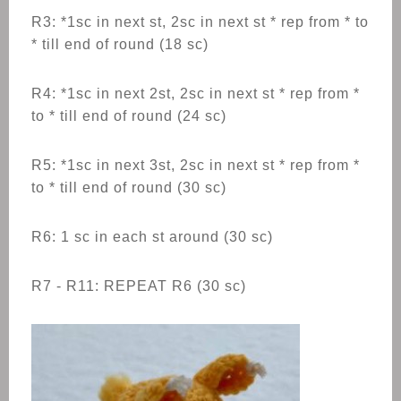
R3: *1sc in next st, 2sc in next st * rep from * to
* till end of round (18 sc)
R4: *1sc in next 2st, 2sc in next st * rep from *
to * till end of round (24 sc)
R5: *1sc in next 3st, 2sc in next st * rep from *
to * till end of round (30 sc)
R6: 1 sc in each st around (30 sc)
R7 - R11: REPEAT R6 (30 sc)