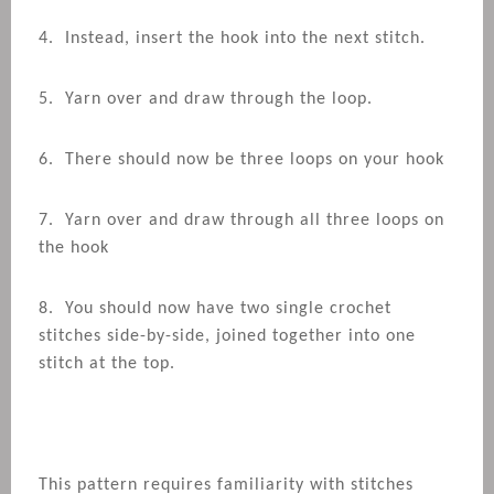
4. Instead, insert the hook into the next stitch.
5. Yarn over and draw through the loop.
6. There should now be three loops on your hook
7. Yarn over and draw through all three loops on
the hook
8. You should now have two single crochet
stitches side-by-side, joined together into one
stitch at the top.
This pattern requires familiarity with stitches