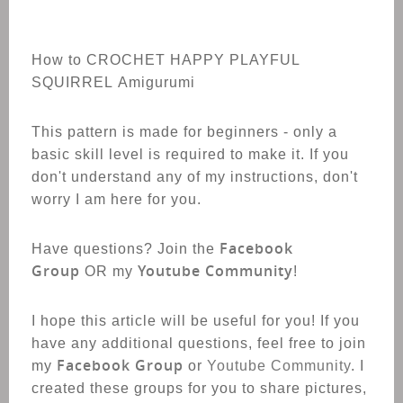
How to CROCHET HAPPY PLAYFUL
SQUIRREL Amigurumi
This pattern is made for beginners - only a
basic skill level is required to make it. If you
don't understand any of my instructions, don't
worry I am here for you.
Facebook
Have questions? Join the
Group
Youtube Community
OR my
!
I hope this article will be useful for you! If you
have any additional questions, feel free to join
Facebook Group
my
or
Youtube Community
. I
created these groups for you to share pictures,