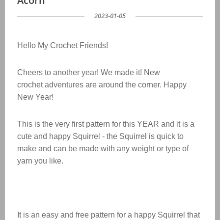
Acorn
2023-01-05
Hello My Crochet Friends!
Cheers to another year! We made it! New
crochet adventures are around the corner. Happy
New Year!
This is the very first pattern for this YEAR and it is a
cute and happy Squirrel - the Squirrel is quick to
make and can be made with any weight or type of
yarn yo
u like.
It is an easy and free pattern for a
happy Squirrel
that