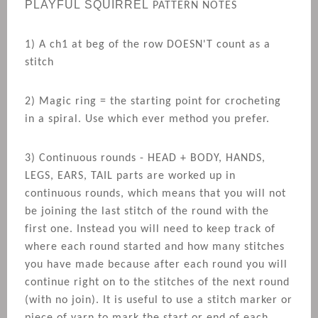
PLAYFUL
SQUIRREL
PATTERN NOTES
1) A ch1 at beg of the row DOESN'T count as a
stitch
2) Magic ring = the starting point for crocheting
in a spiral. Use which ever method you prefer.
3) Continuous rounds - HEAD + BODY, HANDS,
LEGS, EARS, TAIL parts are worked up in
continuous rounds, which means that you will not
be joining the last stitch of the round with the
first one. Instead you will need to keep track of
where each round started and how many stitches
you have made because after each round you will
continue right on to the stitches of the next round
(with no join). It is useful to use a stitch marker or