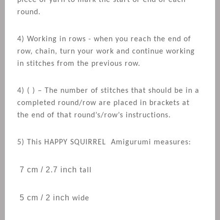
piece of yarn to mark the start or end of each
round.
4) Working in rows - when you reach the end of
row, chain, turn your work and continue working
in stitches from the previous row.
4) ( ) – The number of stitches that should be in a
completed round/row are placed in brackets at
the end of that round’s/row’s instructions.
5) This
HAPPY SQUIRREL
Amigurumi measures:
7 cm / 2.7 inch
tall
5 cm / 2 inch
wide