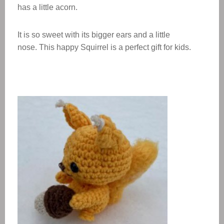
has a little acorn.
It is so sweet with its bigger ears and a little
nose. This
happy Squirrel
is a perfect gift for kids.