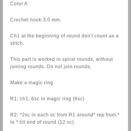
Color A
Crochet hook 3.0 mm.
Ch1 at the beginning of round don't count as a
stitch.
This part is worked in spiral rounds, without
joining rounds. Do not join rounds.
Make a magic ring
R1: ch1, 6sc in magic ring (6sc)
R2: *2sc in each sc from R1 around* rep from *
to * till end of round (12 sc)