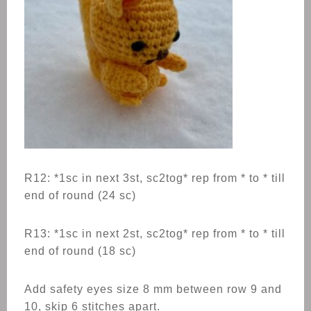
R12: *1sc in next 3st, sc2tog* rep from * to * till
end of round (24 sc)
R13: *1sc in next 2st, sc2tog* rep from * to * till
end of round (18 sc)
Add safety eyes size 8 mm between row 9 and
10, skip 6 stitches apart.