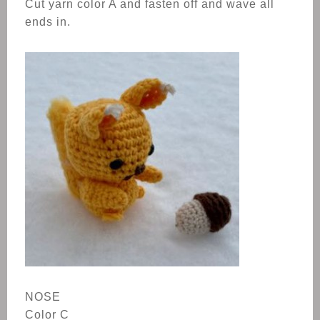
Cut yarn color A and fasten off and wave all
ends in.
NOSE
Color C