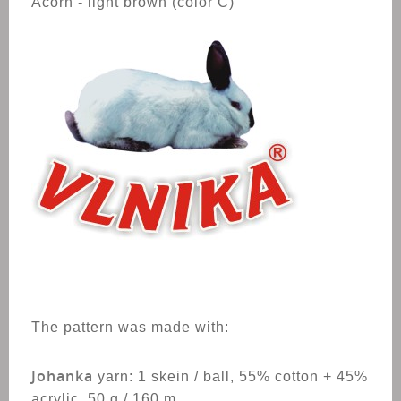
Acorn - light brown (color C)
The pattern was made with:
Johanka
yarn:
1 skein / ball, 55% cotton + 45%
acrylic, 50 g / 160 m