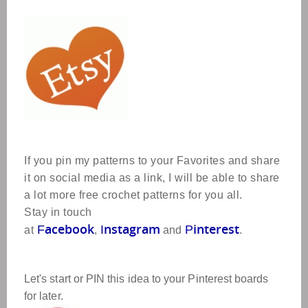
If you pin my patterns to your Favorites and share
it on social media as a link, I will be able to share
a lot more free crochet patterns for you all.
Stay in touch
acebook
nstagram
interest
F
I
P
at
,
and
.
Let's start or PIN this idea to your Pinterest boards
for later.