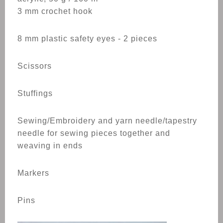
3 mm crochet hook
8 mm plastic safety eyes - 2 pieces
Scissors
Stuffings
Sewing/Embroidery and yarn needle/tapestry
needle for sewing pieces together and
weaving in ends
Markers
Pins