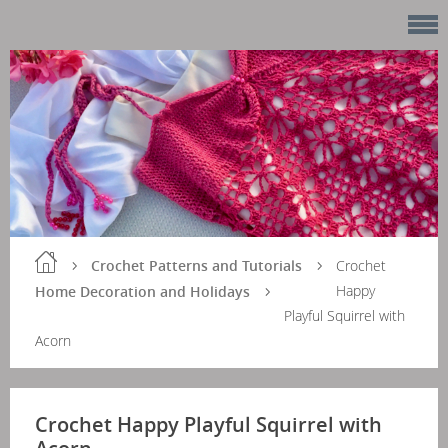
Crochet Patterns and Tutorials
Crochet
Happy
Home Decoration and Holidays
Playful Squirrel with
Acorn
Crochet Happy Playful Squirrel with