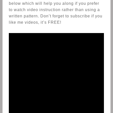
below which will help you along if you prefer
to watch video instruction rather than using a
written pattern. Don’t forget to subscribe if you
like me videos, it’s FREE!