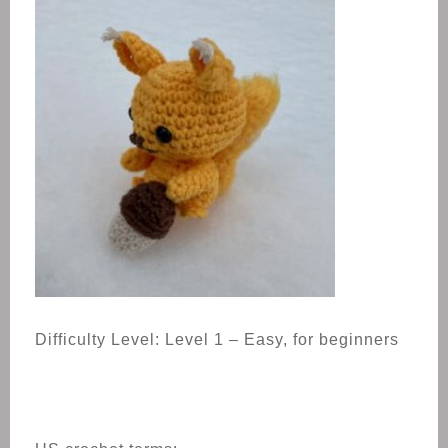
Difficulty Level: Level 1 – Easy, for beginners