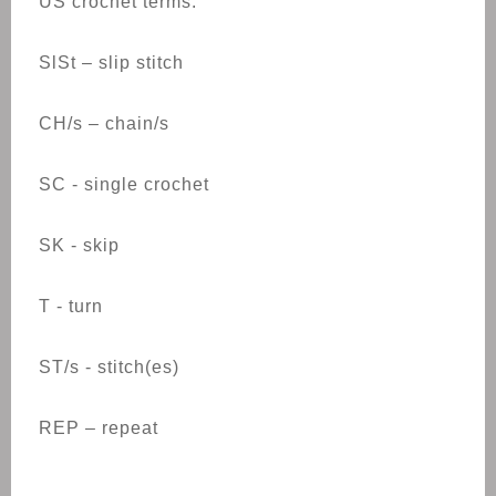
US crochet terms:
SlSt – slip stitch
CH/s – chain/s
SC - single crochet
SK - skip
T - turn
ST/s - stitch(es)
REP – repeat