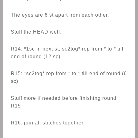
The eyes are 6 st apart from each other.
Stuff the HEAD well.
R14: *1sc in next st, sc2tog* rep from * to * till
end of round (12 sc)
R15: *sc2tog* rep from * to * till end of round (6
sc)
Stuff more if needed before finishing round
R15
R16: join all stitches together