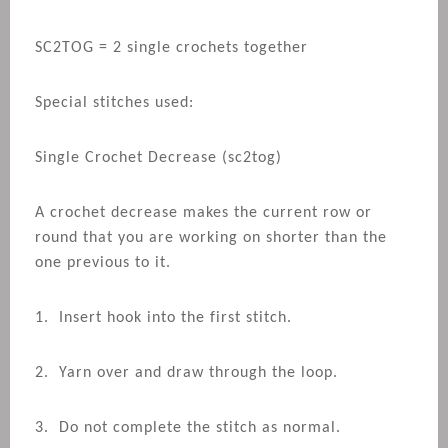
SC2TOG = 2 single crochets together
Special stitches used:
Single Crochet Decrease (sc2tog)
A crochet decrease makes the current row or
round that you are working on shorter than the
one previous to it.
1. Insert hook into the first stitch.
2. Yarn over and draw through the loop.
3. Do not complete the stitch as normal.