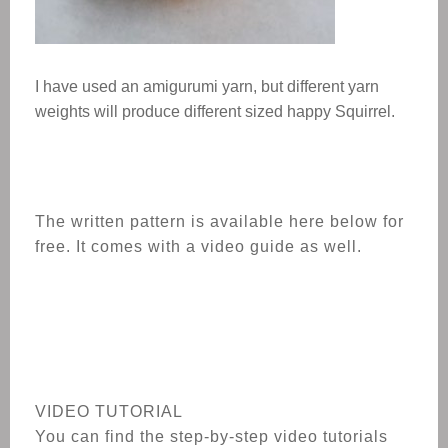
I have used an amigurumi yarn, but different yarn
weights will produce different sized
happy Squirrel
.
The written pattern is available here below for
free. It comes with a video guide as well.
VIDEO TUTORIAL
You can find the step-by-step video tutorials