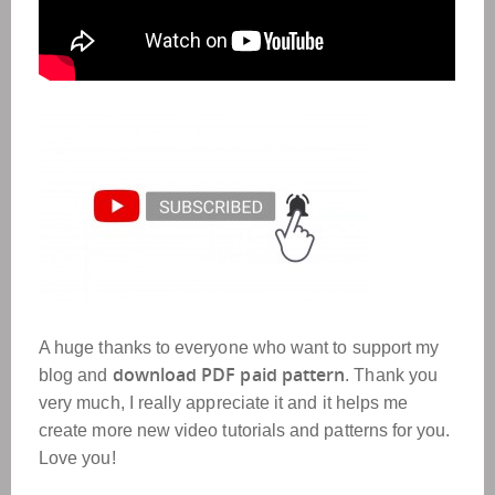
A huge thanks to everyone who want to support my
download PDF paid pattern
blog and
. Thank you
very much, I really appreciate it and it helps me
create more new video tutorials and patterns for you.
Love you!