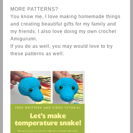
MORE PATTERNS?
You know me, I love making homemade things
and creating beautiful gifts for my family and
my friends. I also love doing my own crochet
Amigurumi.
If you do as well, you may would love to try
these patterns as well: