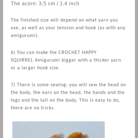
The acorn: 3,5 cm / 1.4 inch
The finished size will depend on what yarn you
use, as well as your tension and hook (as with any
amigurumi).
6) You can make the CROCHET
HAPPY
SQUIRREL
Amigurumi bigger with a thicker yarn
or a larger hook size.
7) There is some sewing: you will sew the head on
the body, the ears on the head, the hands and the
legs and the tail on the body. This is easy to do,
there are no tricks.