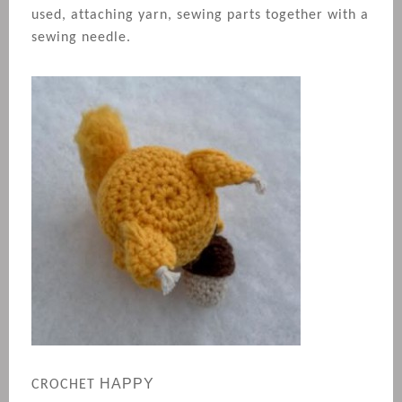
used, attaching yarn, sewing parts together with a
sewing needle.
HAPPY
CROCHET