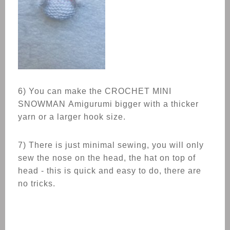
6) You can make the CROCHET
MINI
SNOWMAN
Amigurumi bigger with a thicker
yarn or a larger hook size.
7) There is just minimal sewing, you will only
sew the nose on the head, the hat on top of
head - this is quick and easy to do, there are
no tricks.