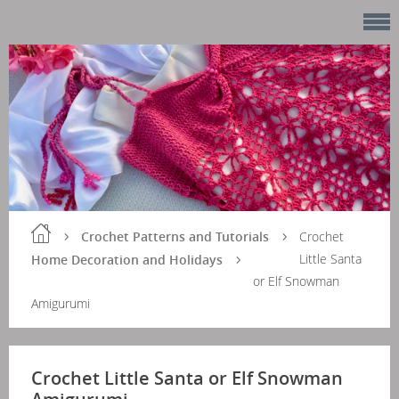
Crochet Patterns and Tutorials
Crochet
Little Santa
Home Decoration and Holidays
or Elf Snowman
Amigurumi
Crochet Little Santa or Elf Snowman