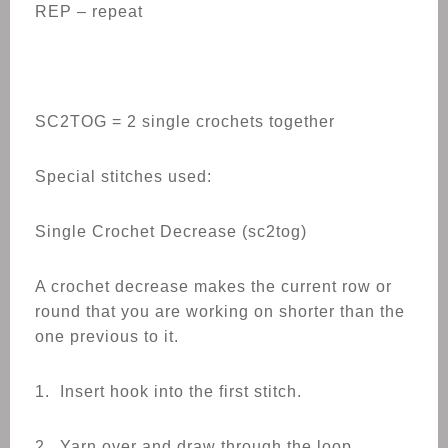
REP – repeat
SC2TOG = 2 single crochets together
Special stitches used:
Single Crochet Decrease (sc2tog)
A crochet decrease makes the current row or
round that you are working on shorter than the
one previous to it.
1. Insert hook into the first stitch.
2. Yarn over and draw through the loop.