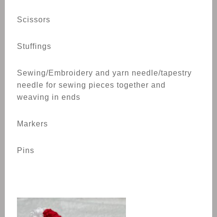
Scissors
Stuffings
Sewing/Embroidery and yarn needle/tapestry
needle for sewing pieces together and
weaving in ends
Markers
Pins