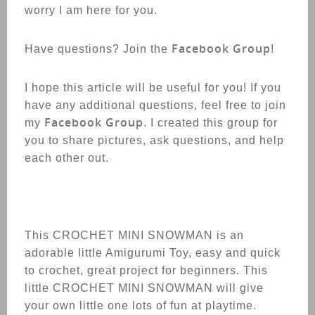
worry I am here for you.
Facebook Group
Have questions? Join the
!
I hope this article will be useful for you! If you
have any additional questions, feel free to join
Facebook Group
my
. I created this group for
you to share pictures, ask questions, and help
each other out.
This CROCHET
MINI SNOWMAN
is an
adorable little Amigurumi Toy, easy and quick
to crochet, great project for beginners. This
little CROCHET
MINI SNOWMAN
will give
your own little one lots of fun at playtime.