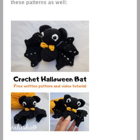
these patterns as well: