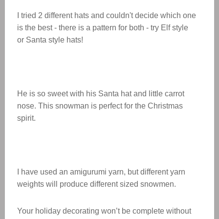
I tried 2 different hats and couldn't decide which one
is the best - there is a pattern for both - try Elf style
or Santa style hats!
He is so sweet with his Santa hat and little carrot
nose. This snowman is perfect for the Christmas
spirit.
I have used an amigurumi yarn, but different yarn
weights will produce different sized snowmen.
Your holiday decorating won’t be complete without