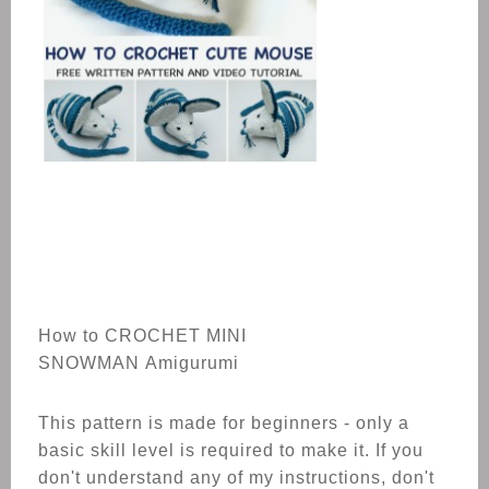
How to CROCHET MINI
SNOWMAN Amigurumi
This pattern is made for beginners - only a
basic skill level is required to make it. If you
don't understand any of my instructions, don't