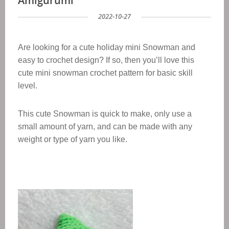
Amigurumi
2022-10-27
Are looking for a cute holiday mini Snowman and
easy to crochet design? If so, then you’ll love this
cute mini snowman crochet pattern for basic skill
level.
This cute Snowman is quick to make, only use a
small amount of yarn, and can be made with any
weight or type of yarn yo
u like.