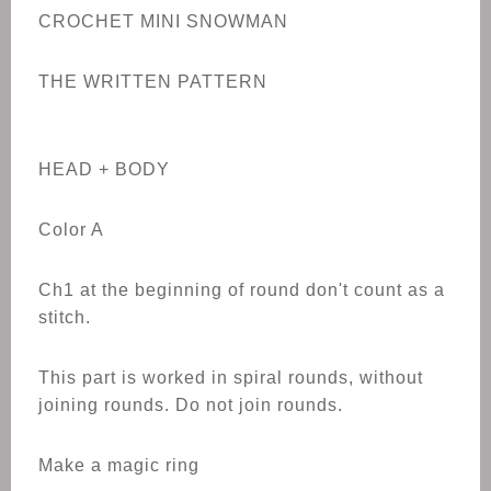
CROCHET
MINI SNOWMAN
THE WRITTEN PATTERN
HEAD + BODY
Color A
Ch1 at the beginning of round don't count as a
stitch.
This part is worked in spiral rounds, without
joining rounds. Do not join rounds.
Make a magic ring