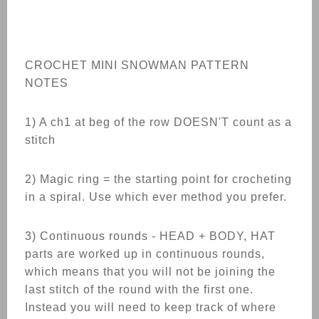
CROCHET
MINI SNOWMAN
PATTERN
NOTES
1) A ch1 at beg of the row DOESN'T count as a
stitch
2) Magic ring = the starting point for crocheting
in a spiral. Use which ever method you prefer.
3) Continuous rounds - HEAD + BODY, HAT
parts are worked up in continuous rounds,
which means that you will not be joining the
last stitch of the round with the first one.
Instead you will need to keep track of where