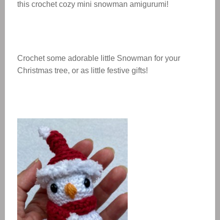
this crochet cozy mini snowman amigurumi!
Crochet some adorable little Snowman for your
Christmas tree, or as little festive gifts!