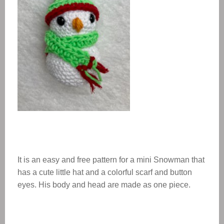
It is an easy and free pattern for a mini Snowman that
has a cute little hat and a colorful scarf and button
eyes. His body and head are made as one piece.