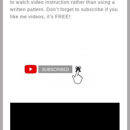
to watch video instruction rather than using a
written pattern. Don’t forget to subscribe if you
like me videos, it’s FREE!