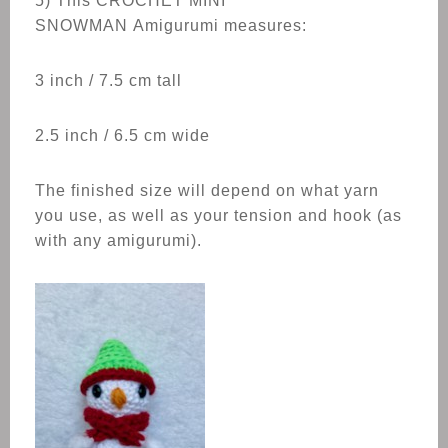
5) This CROCHET
MINI
SNOWMAN
Amigurumi measures:
3 inch / 7.5 cm tall
2.5 inch / 6.5 cm wide
The finished size will depend on what yarn
you use, as well as your tension and hook (as
with any amigurumi).