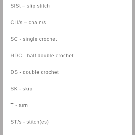
SlSt – slip stitch
CH/s – chain/s
SC - single crochet
HDC - half double crochet
DS - double crochet
SK - skip
T - turn
ST/s - stitch(es)