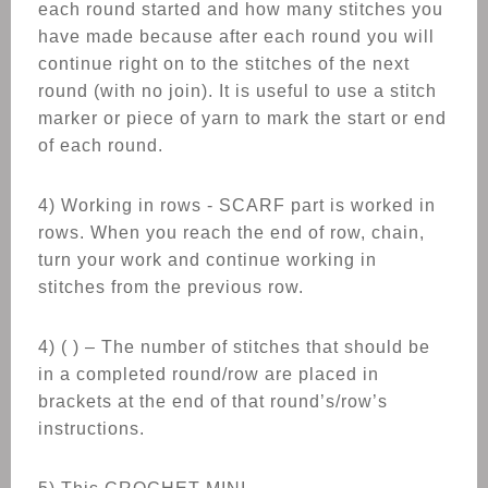
each round started and how many stitches you
have made because after each round you will
continue right on to the stitches of the next
round (with no join). It is useful to use a stitch
marker or piece of yarn to mark the start or end
of each round.
4) Working in rows - SCARF part is worked in
rows. When you reach the end of row, chain,
turn your work and continue working in
stitches from the previous row.
4) ( ) – The number of stitches that should be
in a completed round/row are placed in
brackets at the end of that round’s/row’s
instructions.