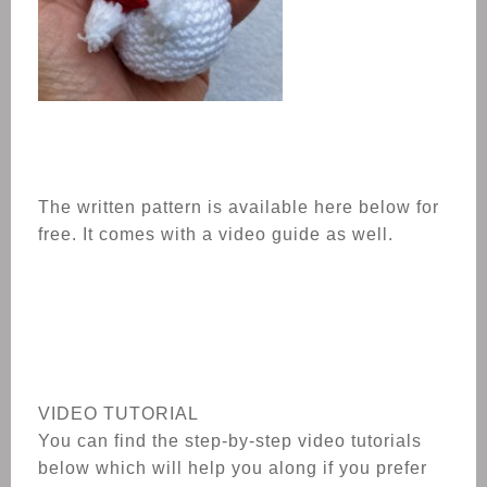
The written pattern is available here below for
free. It comes with a video guide as well.
VIDEO TUTORIAL
You can find the step-by-step video tutorials
below which will help you along if you prefer