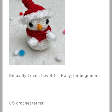
Difficulty Level: Level 1 – Easy, for beginners
US crochet terms: