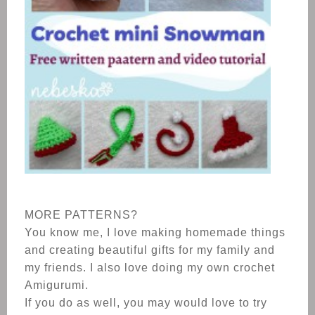
MORE PATTERNS?
You know me, I love making homemade things
and creating beautiful gifts for my family and
my friends. I also love doing my own crochet
Amigurumi.
If you do as well, you may would love to try