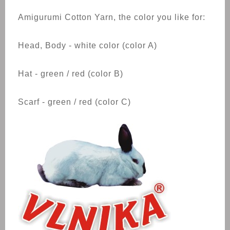
Amigurumi Cotton Yarn, the color you like for:
Head, Body - white color (color A)
Hat - green / red (color B)
Scarf - green / red (color C)