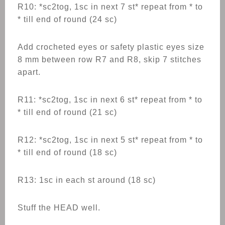
R10: *sc2tog, 1sc in next 7 st* repeat from * to
* till end of round (24 sc)
Add crocheted eyes or safety plastic eyes size
8 mm between row R7 and R8, skip 7 stitches
apart.
R11: *sc2tog, 1sc in next 6 st* repeat from * to
* till end of round (21 sc)
R12: *sc2tog, 1sc in next 5 st* repeat from * to
* till end of round (18 sc)
R13: 1sc in each st around (18 sc)
Stuff the HEAD well.