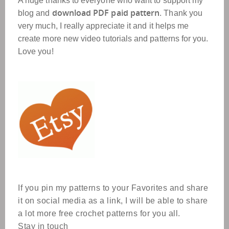
A huge thanks to everyone who want to support my
download PDF paid pattern
blog and
. Thank you
very much, I really appreciate it and it helps me
create more new video tutorials and patterns for you.
Love you!
If you pin my patterns to your Favorites and share
it on social media as a link, I will be able to share
a lot more free crochet patterns for you all.
Stay in touch