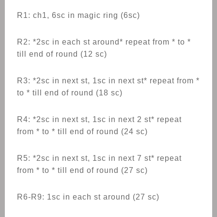
R1: ch1, 6sc in magic ring (6sc)
R2: *2sc in each st around* repeat from * to *
till end of round (12 sc)
R3: *2sc in next st, 1sc in next st* repeat from *
to * till end of round (18 sc)
R4: *2sc in next st, 1sc in next 2 st* repeat
from * to * till end of round (24 sc)
R5: *2sc in next st, 1sc in next 7 st* repeat
from * to * till end of round (27 sc)
R6-R9: 1sc in each st around (27 sc)