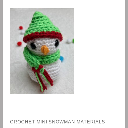
CROCHET
MINI SNOWMAN
MATERIALS