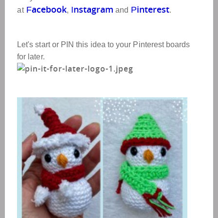
acebook
nstagram
interest
F
I
P
at
,
and
.
Let's start or PIN this idea to your Pinterest boards
for later.