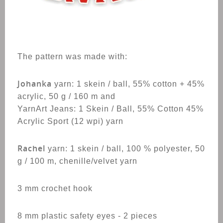
The pattern was made with:
Johanka
yarn:
1 skein / ball, 55% cotton + 45%
acrylic, 50 g / 160 m and
YarnArt Jeans: 1 Skein / Ball, 55% Cotton 45%
Acrylic Sport (12 wpi) yarn
Rachel
yarn: 1 skein / ball, 100 % polyester, 50
g / 100 m, chenille/velvet yarn
3 mm crochet hook
8 mm plastic safety eyes - 2 pieces