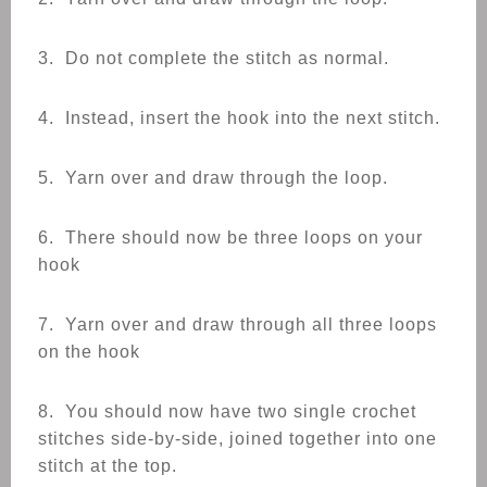
3. Do not complete the stitch as normal.
4. Instead, insert the hook into the next stitch.
5. Yarn over and draw through the loop.
6. There should now be three loops on your
hook
7. Yarn over and draw through all three loops
on the hook
8. You should now have two single crochet
stitches side-by-side, joined together into one
stitch at the top.