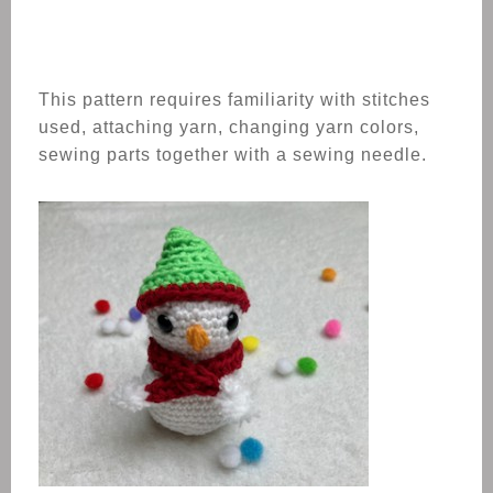
This pattern requires familiarity with stitches
used, attaching yarn, changing yarn colors,
sewing parts together with a sewing needle.