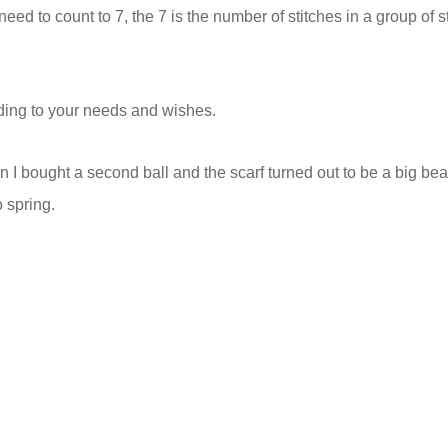
eed to count to 7, the 7 is the number of stitches in a group of s
rding to your needs and wishes.
en I bought a second ball and the scarf turned out to be a big bea
o spring.