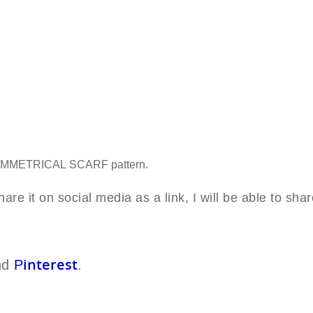
YMM
ETRICAL
SCARF
pattern.
are it on social media as a link, I will be able to shar
interest
nd
P
.