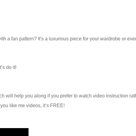
with a fan pattern? It's a luxurious piece for your wardrobe or eve
’s do it!
h will help you along if you prefer to watch video instruction rat
f you like me videos, it’s FREE!