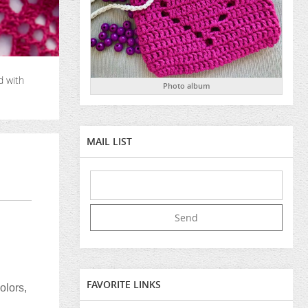
d with
Photo album
MAIL LIST
FAVORITE LINKS
olors,