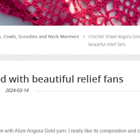
ls, Cowls, Scoodies and Neck Warmers
Crochet Shawl Angora Gol
beautiful relief fans
 with beautiful relief fans
2024-03-14
e with Alize Angora Gold yarn. I really like its composition and c