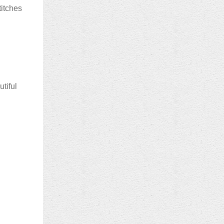
titches
utiful