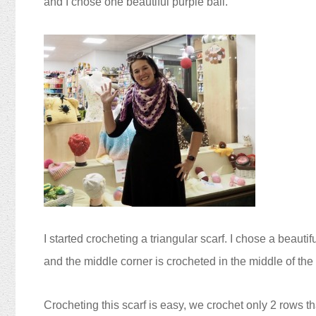
and I chose one beautiful purple ball.
I started crocheting a triangular scarf. I chose a beauti
and the middle corner is crocheted in the middle of the
Crocheting this scarf is easy, we crochet
only
2 rows th