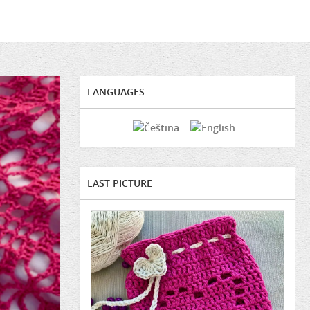
LANGUAGES
LAST PICTURE