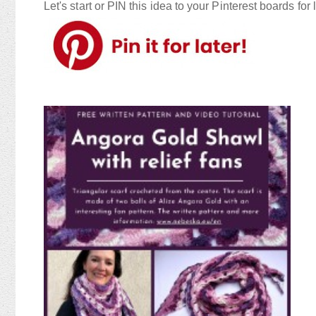
Let's start or PIN this idea to your Pinterest boards for l