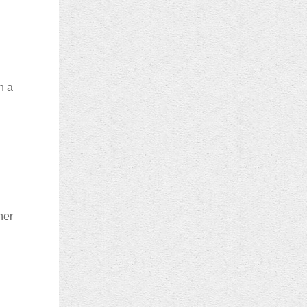
n a
her