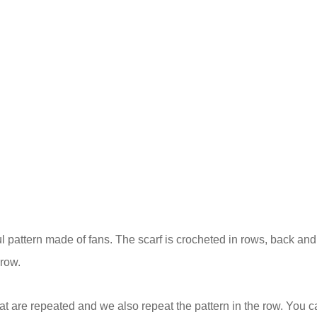
ful pattern made of fans. The scarf is crocheted in rows, back and 
 row.
at are repeated and we also repeat the pattern in the row. You c