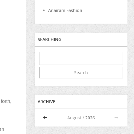
Anairam Fashion
SEARCHING
forth,
ARCHIVE
<<
August /
2026
>>
an