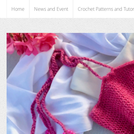
Home
News and Event
Crochet Patterns and Tutor