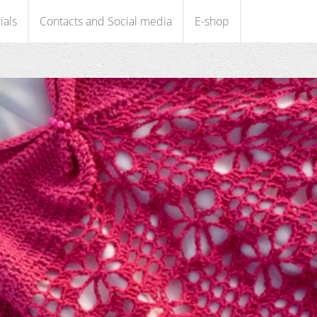
ials
Contacts and Social media
E-shop