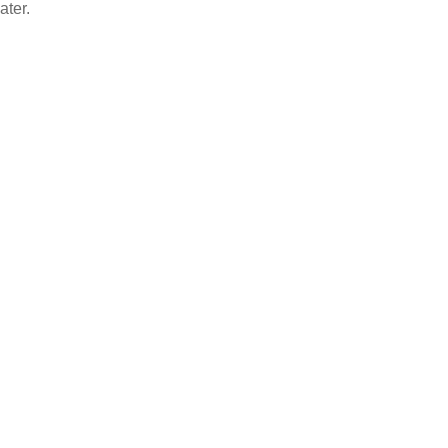
ater.