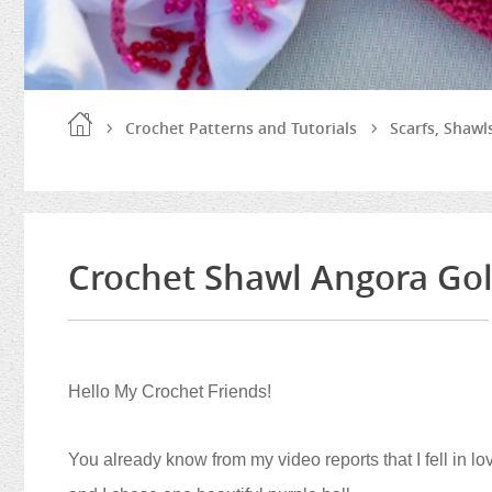
Crochet Patterns and Tutorials
Scarfs, Shaw
Crochet Shawl Angora Gold
Hello My Crochet Friends!
You already know from my video reports that I fell in lov