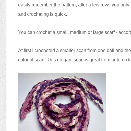
easily remember the pattern, after a few rows you only n
and crocheting is quick.
You can crochet a small, medium or large scarf - acco
At first I crocheted a smaller scarf from one ball and th
colorful scarf.
This elegant scarf is great from autumn t