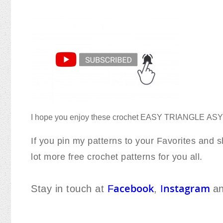
I hope you enjoy these crochet EASY TRIANGLE
AS
If you pin my patterns to your Favorites and sh
lot more free crochet patterns for you all.
acebook
nstagram
Stay in touch at
F
,
I
a