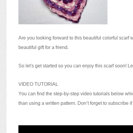
Are you looking forward to this beautiful colorful scarf 
beautiful gift for a friend.
S
o let's get started so you can enjoy this scarf soon!
Let
VIDEO TUTORIAL
You can find the step-by-step video tutorials below whic
than using a written pattern. Don’t forget to subscribe i