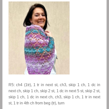
R5: ch4 (1tr), 1 tr in next st, ch3, skip 1 ch, 1 dc in
next ch, skip 1 ch, skip 2 st, 1 dc in next 5 st, skip 2 st,
skip 1 ch, 1 dc in next ch, ch3, skip 1 ch, 1 tr in next
st, 1 tr in 4th ch from beg (tr), turn