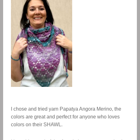
I chose and tried yarn Papatya Angora Merino, the
colors are great and perfect for anyone who loves
colors on their SHAWL.