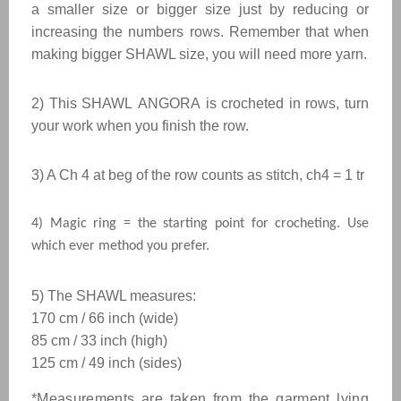
a smaller size or bigger size just by reducing or
increasing the numbers rows. Remember that when
making bigger
SHAWL
size, you will need more yarn.
2) This
SHAWL
ANGORA
is crocheted in rows, turn
your work when you finish the row.
3) A Ch 4 at beg of the row counts as stitch, ch4 = 1 tr
4) Magic ring = the starting point for crocheting. Use
which ever method you prefer.
5) The SHAWL measures: 
170 cm / 66 inch (wide)
85 cm / 33 inch (high)
125 cm / 49 inch (sides
)
*Measurements are taken from the garment lying