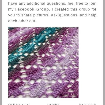
have any additional questions, feel free to join
Facebook Group
my
. I created this group for
you to share pictures, ask questions, and help
each other out.