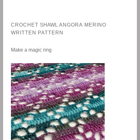
CROCHET
SHAWL
ANGORA MERINO
WRITTEN PATTERN
Make a magic ring