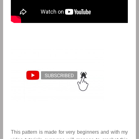
This pattern is made for very beginners and with my