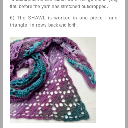
flat, before the yarn has stretched out/dropped.
6) The
SHAWL
is worked in one piece - one
triangle, in rows
back and forth.