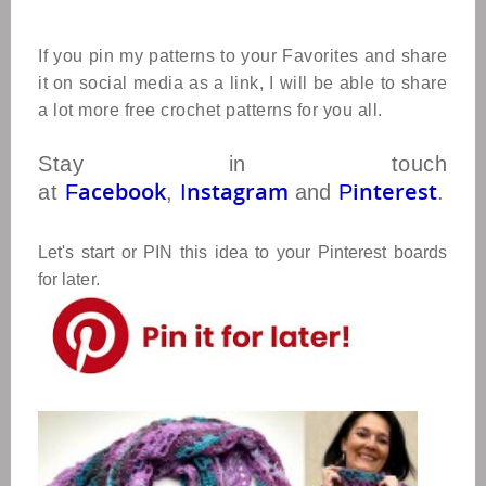
If you pin my patterns to your Favorites and share
it on social media as a link, I will be able to share
a lot more free crochet patterns for you all.
Stay in touch
acebook
nstagram
interest
at
F
,
I
and
P
.
Let's start or PIN this idea to your Pinterest boards
for later.