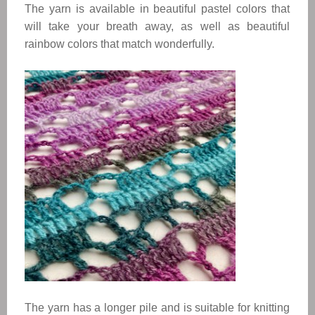
The yarn is available in beautiful pastel colors that 
will take your breath away, as well as beautiful 
rainbow colors that match wonderfully. 
The yarn has a longer pile and is suitable for knitting 