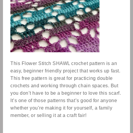
This Flower Stitch SHAWL crochet pattern is an
easy, beginner friendly project that works up fast.
This free pattern is great for practicing double
crochets and working through chain spaces. But
you don’t have to be a beginner to love this scarf.
It’s one of those patterns that’s good for anyone
whether you’re making it for yourself, a family
member, or selling it at a craft fair!