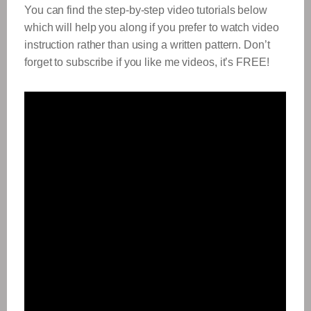
You can find the step-by-step video tutorials below
which will help you along if you prefer to watch video
instruction rather than using a written pattern. Don’t
forget to subscribe if you like me videos, it’s FREE!