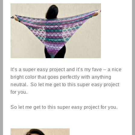
It’s a super easy project and it’s my fave – a nice
bright color that goes perfectly with anything
neutral.
So let me get to this super easy project
for you.
So let me get to this super easy project for you.