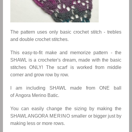
The pattern uses only basic crochet stitch - trebles
and double crochet stitches.
This easy-to-fit make and memorize pattern - the
SHAWL
is a crocheter's dream, made with the basic
stitches ONLY! The scarf is worked from middle
corner and grow row by row.
I am including
SHAWL
made from ONE ball
of
Angora Merino Batic
.
You can easily change the sizing by making the
SHAWL
ANGORA
MERINO
smaller or bigger just by
making less or more rows.