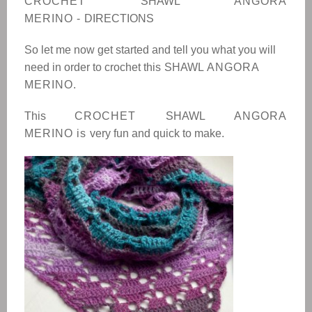
CROCHET
SHAWL
ANGORA
MERINO
-
DIRECTIONS
So let me now get started and tell you what you will
need in order to crochet this
SHAWL
ANGORA
MERINO.
This
CROCHET
SHAWL
ANGORA
MERINO
is
very fun and quick to make.