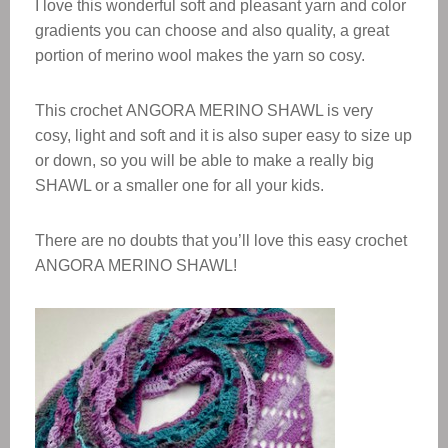
I love this wonderful soft and pleasant yarn and color
gradients you can choose and also quality, a great
portion of merino wool makes the yarn so cosy.
This crochet ANGORA MERINO SHAWL is very
cosy, light and soft and it is also super easy to size up
or down, so you will be able to make a really big
SHAWL
or a smaller one for all your kids.
There are no doubts that you’ll love this easy crochet
ANGORA MERINO SHAWL
!