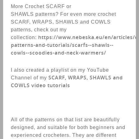
More Crochet SCARF or
SHAWLS patterns? For even more crochet
SCARF, WRAPS, SHAWLS and COWLS
patterns, check out my
https://www.nebeska.eu/en/articles/c
collection:
patterns-and-tutorials/scarfs--shawls--
cowls--scoodies-and-neck-warmers/
I also created a playlist on my YouTube
SCARF, WRAPS, SHAWLS and
Channel of my
COWLS video tutorials
All of the patterns on that list are beautifully
designed, and suitable for both beginners and
experienced crocheters. T
hey are different