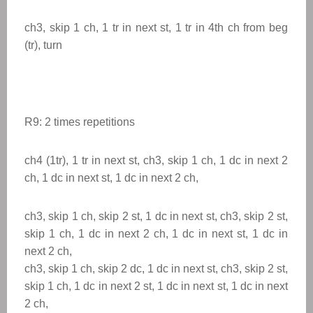
ch3, skip 1 ch, 1 tr in next st, 1 tr in 4th ch from beg
(tr), turn
R9: 2 times
repetitions
ch4 (1tr), 1 tr in next st, ch3, skip 1 ch, 1 dc in next 2
ch, 1 dc in next st, 1 dc in next 2 ch,
ch3, skip 1 ch, skip 2 st, 1 dc in next st, ch3, skip 2 st,
skip 1 ch, 1 dc in next 2 ch, 1 dc in next st, 1 dc in
next 2 ch,
ch3, skip 1 ch, skip 2 dc, 1 dc in next st, ch3, skip 2 st,
skip 1 ch, 1 dc in next 2 st, 1 dc in next st, 1 dc in next
2 ch,