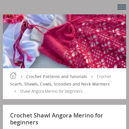
Crochet Patterns and Tutorials
Crochet
Scarfs, Shawls, Cowls, Scoodies and Neck Warmers
Shawl Angora Merino for beginners
Crochet Shawl Angora Merino for
beginners