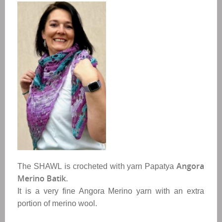
Angora 
The
SHAWL
is crocheted with
yarn Papatya
Merino Batik
. 
It is a very fine Angora Merino yarn with an extra 
portion of merino wool.