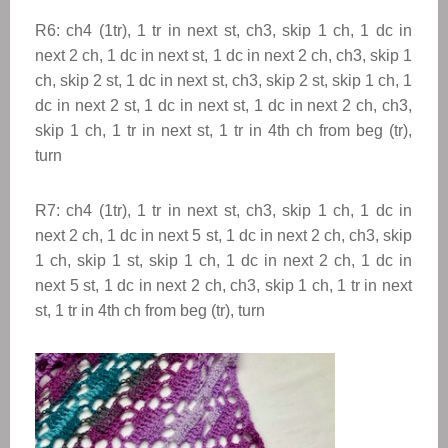
R6: ch4 (1tr), 1 tr in next st, ch3, skip 1 ch, 1 dc in
next 2 ch, 1 dc in next st, 1 dc in next 2 ch, ch3, skip 1
ch, skip 2 st, 1 dc in next st, ch3, skip 2 st, skip 1 ch, 1
dc in next 2 st, 1 dc in next st, 1 dc in next 2 ch, ch3,
skip 1 ch, 1 tr in next st, 1 tr in 4th ch from beg (tr),
turn
R7: ch4 (1tr), 1 tr in next st, ch3, skip 1 ch, 1 dc in
next 2 ch, 1 dc in next 5 st, 1 dc in next 2 ch, ch3, skip
1 ch, skip 1 st, skip 1 ch, 1 dc in next 2 ch, 1 dc in
next 5 st, 1 dc in next 2 ch, ch3, skip 1 ch, 1 tr in next
st, 1 tr in 4th ch from beg (tr), turn