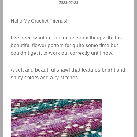
2023-02-23
Hello My Crochet Friends!
I’ve been wanting to crochet something with this
beautiful flower pattern for quite some time but
couldn’t get it to work out correctly until now.
A soft and beautiful shawl that features bright and
shiny colors and airy stitches.