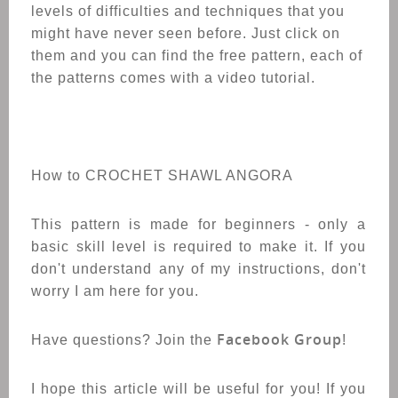
levels of difficulties and techniques that you
might have never seen before. Just click on
them and you can find the free pattern, each of
the patterns comes with a video tutorial.
How to CROCHET
SHAWL
ANGORA
This pattern is made for beginners - only a
basic skill level is required to make it. If you
don't understand any of my instructions, don't
worry I am here for you.
Facebook Group
Have questions? Join the
!
I hope this article will be useful for you! If you