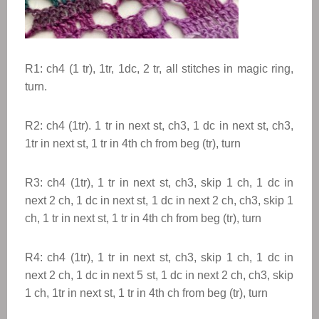
R1: ch4 (1 tr), 1tr, 1dc, 2 tr, all stitches in magic ring,
turn.
R2: ch4 (1tr). 1 tr in next st, ch3, 1 dc in next st, ch3,
1tr in next st, 1 tr in 4th ch from beg (tr), turn
R3: ch4 (1tr), 1 tr in next st, ch3, skip 1 ch, 1 dc in
next 2 ch, 1 dc in next st, 1 dc in next 2 ch, ch3, skip 1
ch, 1 tr in next st, 1 tr in 4th ch from beg (tr), turn
R4: ch4 (1tr), 1 tr in next st, ch3, skip 1 ch, 1 dc in
next 2 ch, 1 dc in next 5 st, 1 dc in next 2 ch, ch3, skip
1 ch, 1tr in next st, 1 tr in 4th ch from beg (tr), turn