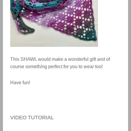
This
SHAWL
would make a wonderful gift and of
course something perfect for you to wear too!
Have fun!
VIDEO TUTORIAL