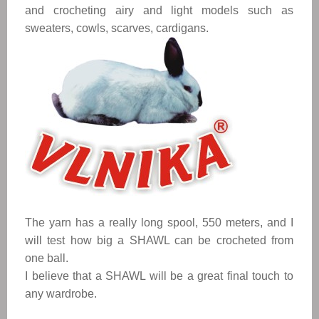
and crocheting airy and light models such as 
sweaters, cowls, scarves, cardigans. 
The yarn has a really long spool, 550 meters, and I 
will test how big a 
SHAWL
 can be crocheted from 
one ball. 
I believe that a 
SHAWL
 will be a great final touch to 
any wardrobe. 