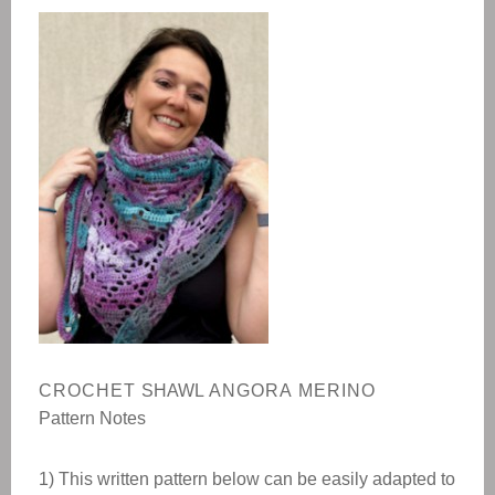
CROCHET
SHAWL
ANGORA MERINO
Pattern Notes
1) This written pattern below can be easily adapted to