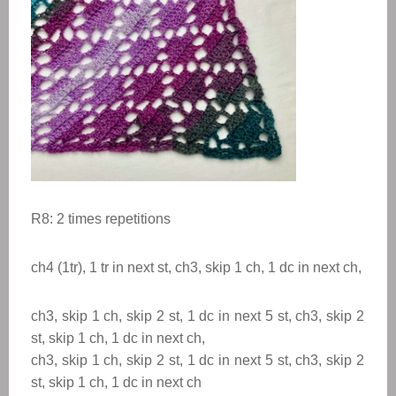
R8: 2 times
repetitions
ch4 (1tr), 1 tr in next st, ch3, skip 1 ch, 1 dc in next ch,
ch3, skip 1 ch, skip 2 st, 1 dc in next 5 st, ch3, skip 2
st, skip 1 ch, 1 dc in next ch,
ch3, skip 1 ch, skip 2 st, 1 dc in next 5 st, ch3, skip 2
st, skip 1 ch, 1 dc in next ch