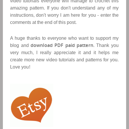
video tutorials everyone will manage to crochet this
amazing pattern. If you don't understand any of my
instructions, don't worry I am here for you - enter the
comments at the end of this post.
A huge thanks to everyone who want to support my
download PDF paid pattern
blog and
. Thank you
very much, I really appreciate it and it helps me
create more new video tutorials and patterns for you.
Love you!