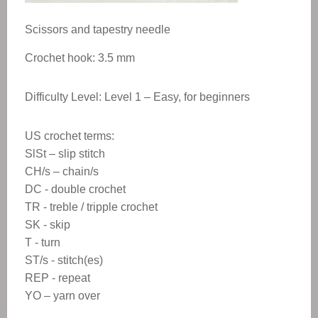
Scissors and tapestry needle
Crochet hook: 3.5 mm
Difficulty Level: Level 1 – Easy, for beginners
US crochet terms:
SlSt – slip stitch
CH/s – chain/s
DC - double crochet
TR - treble / tripple crochet
SK - skip
T - turn
ST/s - stitch(es)
REP - repeat
YO – yarn over