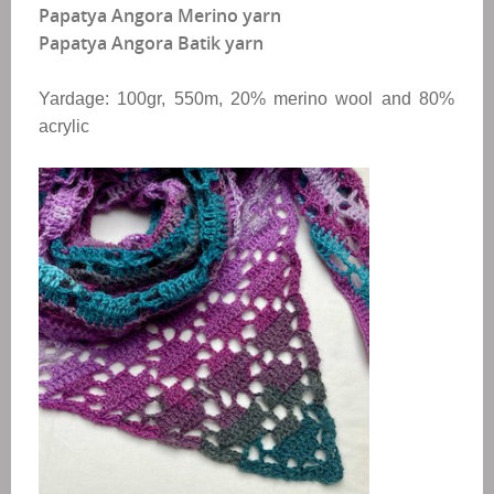
Papatya Angora Merino yarn
Papatya Angora Batik yarn
Yardage: 100gr, 550m, 20% merino wool and 80%
acrylic