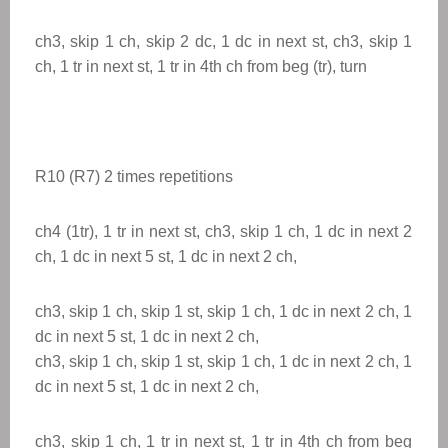
ch3, skip 1 ch, skip 2 dc, 1 dc in next st, ch3, skip 1
ch, 1 tr in next st, 1 tr in 4th ch from beg (tr), turn
R10 (R7) 2 times
repetitions
ch4 (1tr), 1 tr in next st, ch3, skip 1 ch, 1 dc in next 2
ch, 1 dc in next 5 st, 1 dc in next 2 ch,
ch3, skip 1 ch, skip 1 st, skip 1 ch, 1 dc in next 2 ch, 1
dc in next 5 st, 1 dc in next 2 ch,
ch3, skip 1 ch, skip 1 st, skip 1 ch, 1 dc in next 2 ch, 1
dc in next 5 st, 1 dc in next 2 ch,
ch3, skip 1 ch, 1 tr in next st, 1 tr in 4th ch from beg