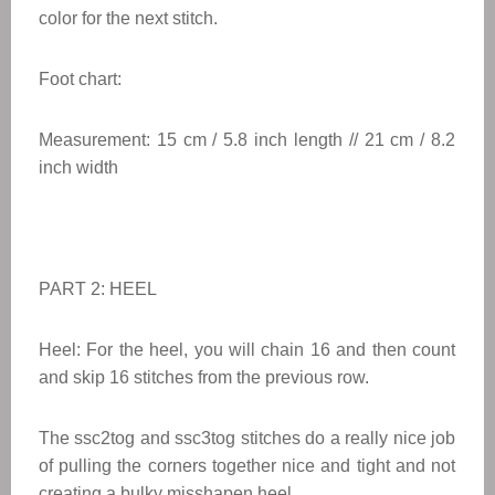
color for the next stitch.
Foot chart:
Measurement: 15 cm / 5.8 inch length // 21 cm / 8.2
inch width
PART 2: HEEL
Heel: For the heel, you will chain 16 and then count
and skip 16 stitches from the previous row.
The ssc2tog and ssc3tog stitches do a really nice job
of pulling the corners together nice and tight and not
creating a bulky misshapen heel.