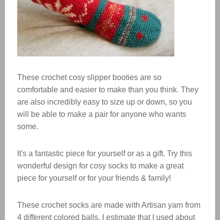
These crochet cosy slipper booties are so
comfortable and easier to make than you think. They
are also incredibly easy to size up or down, so you
will be able to make a pair for anyone who wants
some.
​It's a fantastic piece for yourself or as a gift. Try this
wonderful design for cosy socks to make a great
piece for yourself or for your friends & family!
These crochet socks are made with Artisan yarn from
4 different colored balls, I estimate that I used about