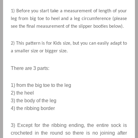
1) Before you start take a measurement of length of your
leg from big toe to heel and a leg circumference (please
see the final measurement of the slipper booties below).
2) This pattern is for Kids size, but you can easily adapt to
a smaller size or bigger size.
There are 3 parts:
1) from the big toe to the leg
2) the heel
3) the body of the leg
4) the ribbing border
3) Except for the ribbing ending, the entire sock is
crocheted in the round so there is no joining after