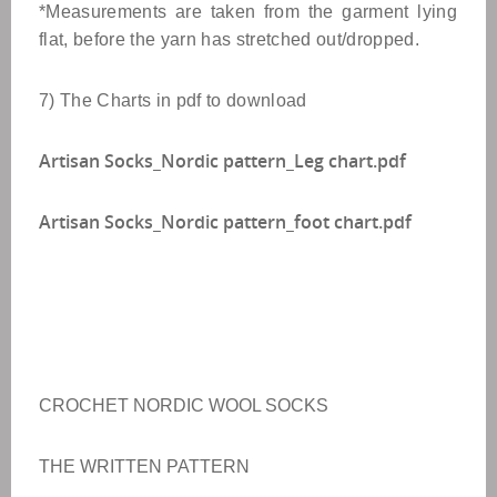
*Measurements are taken from the garment lying
flat, before the yarn has stretched out/dropped.
7) The Charts in pdf to download
Artisan Socks_Nordic pattern_Leg chart.pdf
Artisan Socks_Nordic pattern_foot chart.pdf
CROCHET NORDIC WOOL SOCKS
THE WRITTEN PATTERN