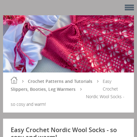
Crochet Patterns and Tutorials
Easy
Crochet
Slippers, Booties, Leg Warmers
Nordic Wool Socks -
so cosy and warm!
Easy Crochet Nordic Wool Socks - so