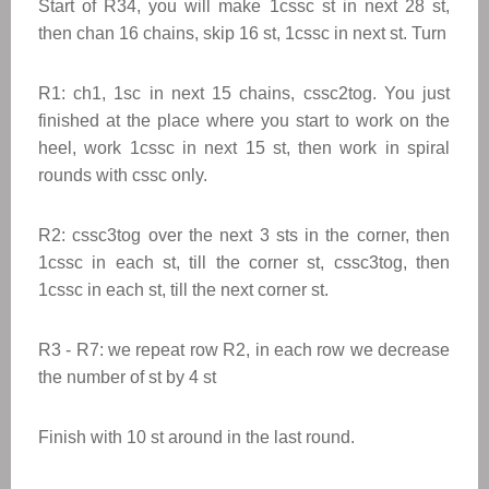
Start of R34, you will make 1cssc st in next 28 st,
then chan 16 chains, skip 16 st, 1cssc in next st. Turn
R1: ch1, 1sc in next 15 chains, cssc2tog. You just
finished at the place where you start to work on the
heel, work 1cssc in next 15 st, then work in spiral
rounds with cssc only.
R2: cssc3tog over the next 3 sts in the corner, then
1cssc in each st, till the corner st, cssc3tog, then
1cssc in each st, till the next corner st.
R3 - R7: we repeat row R2, in each row we decrease
the number of st by 4 st
Finish with 10 st around in the last round.