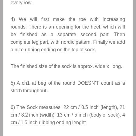
every row.
4) We will first make the toe with increasing
rounds.
There is an opening for the heel, which will
be finished as a separate second part.
Then
complete leg part, with nordic pattern. Finally we add
a nice ribbing ending on the top of sock.
The finished size of the sock is approx. wide x long.
5) A ch1 at beg of the round DOESN'T count as a
stitch throughout.
6) The Sock measures: 22 cm / 8.5 inch (length), 21
cm / 8.2 inch (width), 13 cm / 5 inch (body of sock), 4
cm / 1.5 inch riibbing ending lenght