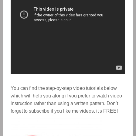
You can find the step-by-step video tutorials below
which will help you along if you prefer to watch video
instruction rather than using a written pattern. Don’t
forget to subscribe if you like me videos, it’s FREE!