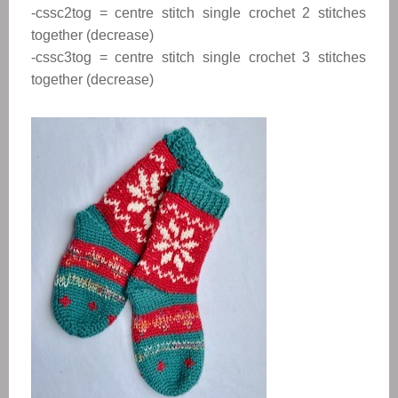
-cssc2tog = centre stitch single crochet 2 stitches
together (decrease)
-cssc3tog = centre stitch single crochet 3 stitches
together (decrease)