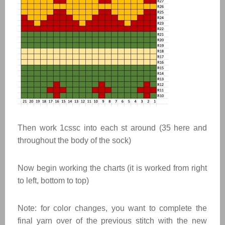
Then work 1cssc into each st around (35 here and
throughout the body of the sock)
Now begin working the charts (it is worked from right
to left, bottom to top)
Note: for color changes, you want to complete the
final yarn over of the previous stitch with the new