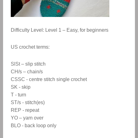
Difficulty Level: Level 1 – Easy, for beginners
US crochet terms:
SlSt – slip stitch
CH/s – chain/s
CSSC - centre stitch single crochet
SK - skip
T - turn
ST/s - stitch(es)
REP - repeat
YO – yarn over
BLO - back loop only