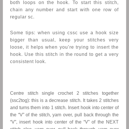
both loops on the hook. To start this stitch,
chain any number and start with one row of
regular sc.
Some tips: when using cssc use a hook size
bigger than usual, keep your stitches very
loose, it helps when you’re trying to insert the
hook. Use this stitch in the round to get a very
consistent look.
Centre stitch single crochet 2 stitches together
(ssc2tog): this is a decrease stitch. It takes 2 stitches
and turns them into 1 stitch. Insert hook into center of
the “V” of the stitch, yarn over, pull back through the
“V”, insert hook into center of the “V” of the NEXT