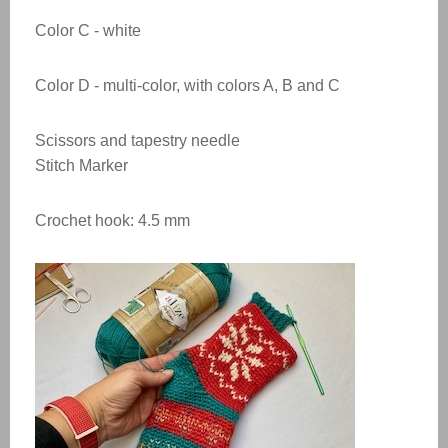
Color
C - white
Color
D - multi-color, with colors A, B and C
Scissors and tapestry needle
Stitch Marker
Crochet hook: 4.5 mm