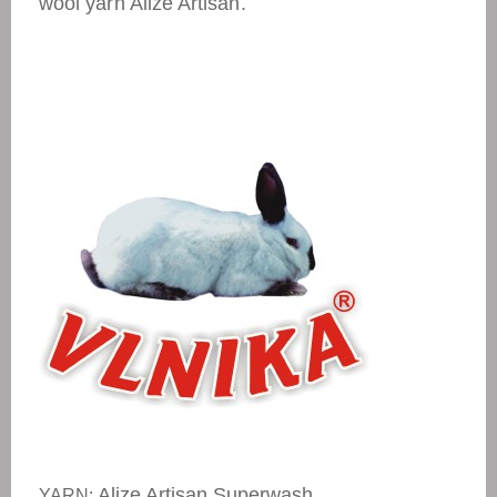
wool yarn Alize Artisan.
Alize Artisan Superwash
YARN: