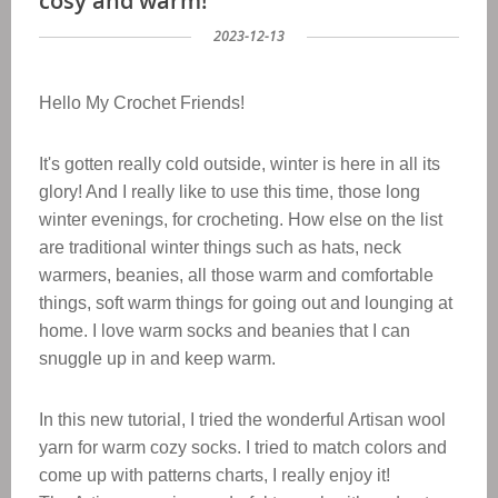
cosy and warm!
2023-12-13
Hello My Crochet Friends!
It's gotten really cold outside, winter is here in all its
glory! And I really like to use this time, those long
winter evenings, for crocheting. How else on the list
are traditional winter things such as hats, neck
warmers, beanies, all those warm and comfortable
things, soft warm things for going out and lounging at
home. I love warm socks and beanies that I can
snuggle up in and keep warm.
In this new tutorial, I tried the wonderful Artisan wool
yarn for warm cozy socks. I tried to match colors and
come up with patterns charts, I really enjoy it!