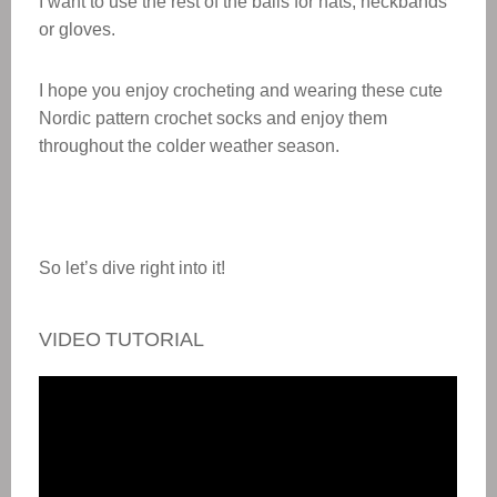
I want to use the rest of the balls for hats, neckbands
or gloves.
I hope you enjoy crocheting and wearing these cute
Nordic pattern crochet socks and enjoy them
throughout the colder weather season.
So let’s dive right into it!
VIDEO TUTORIAL