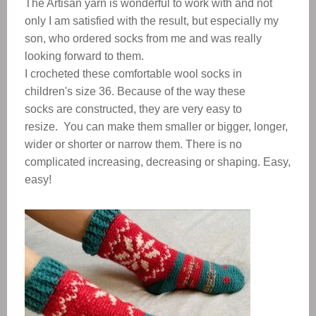
The Artisan yarn is wonderful to work with and not
only I am satisfied with the result, but especially my
son, who ordered socks from me and was really
looking forward to them.
I crocheted these comfortable wool socks in
children's size 36. Because of the way these
socks are constructed, they are very easy to
resize. You can make them smaller or bigger, longer,
wider or shorter or narrow them. There is no
complicated increasing, decreasing or shaping. Easy,
easy!