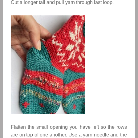
Cut a longer tail and pull yarn through last loop.
Flatten the small opening you have left so the rows
are on top of one another. Use a yarn needle and the