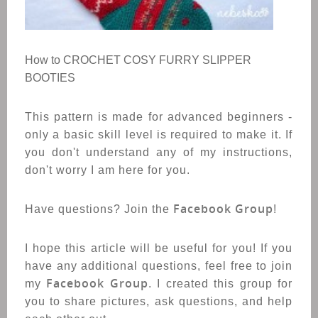
How to CROCHET COSY FURRY SLIPPER
BOOTIES
This pattern is made for advanced beginners -
only a basic skill level is required to make it. If
you don't understand any of my instructions,
don't worry I am here for you.
Facebook Group
Have questions? Join the
!
I hope this article will be useful for you! If you
have any additional questions, feel free to join
Facebook Group
my
. I created this group for
you to share pictures, ask questions, and help