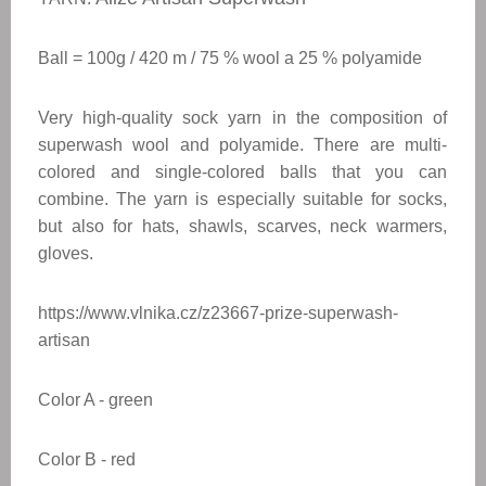
Ball = 100g / 420 m / 75 % wool a 25 %
polyamide
Very high-quality sock yarn in the composition of
superwash wool and polyamide. There are multi-
colored and single-colored balls that you can
combine. The yarn is especially suitable for socks,
but also for hats, shawls, scarves, neck warmers,
gloves.
https://www.vlnika.cz/z23667-prize-superwash-
artisan
Color A - green
Color
B - red