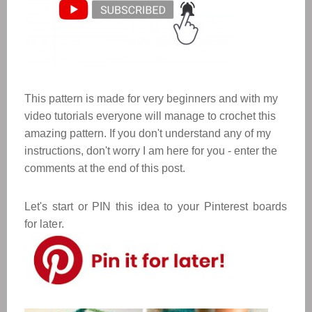
This pattern is made for very beginners and with my
video tutorials everyone will manage to crochet this
amazing pattern. If you don't understand any of my
instructions, don't worry I am here for you - enter the
comments at the end of this post.
Let's start or PIN this idea to your Pinterest boards
for later.