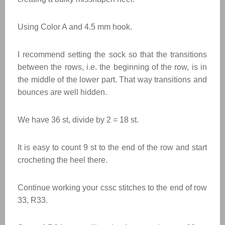
Using Color A and 4.5 mm hook.
I recommend setting the sock so that the transitions
between the rows, i.e. the beginning of the row, is in
the middle of the lower part. That way transitions and
bounces are well hidden.
We have 36 st, divide by 2 = 18 st.
It is easy to count 9 st to the end of the row and start
crocheting the heel there.
Continue working your cssc stitches to the end of row
33, R33.