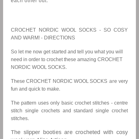
each other out.
CROCHET NORDIC WOOL SOCKS - SO COSY
AND WARM! -
DIRECTIONS
So let me now get started and tell you what you will
need in order to crochet these amazing
CROCHET
NORDIC WOOL SOCKS.
These
CROCHET NORDIC WOOL SOCKS
are
very
fun and quick to make.
The pattern uses only basic crochet stitches - centre
stitch single crochets and standard single crochet
stitches.
The slipper booties are crocheted with cosy