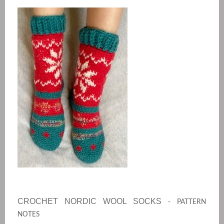
CROCHET NORDIC WOOL SOCKS
- PATTERN
NOTES