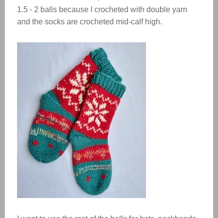
1.5 - 2 balls because I crocheted with double yarn
and the socks are crocheted mid-calf high.