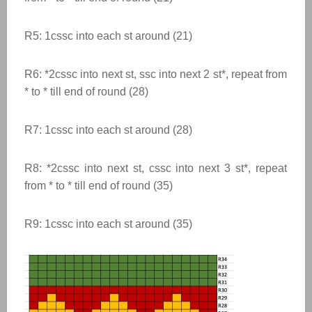
R5: 1cssc into each st around (21)
R6:
*
2cssc into next st, ssc into next 2 st
*
,
repeat from
* to * till end of round
(28)
R7: 1cssc into each st around (28)
R8:
*
2cssc into next st, cssc into next 3 st
*
,
repeat
from * to * till end of round
(35)
R9: 1cssc into each st around (35)