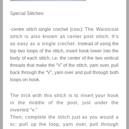
Special Stitches:
-centre stitch single crochet (cssc):
The Waistcoat
stitch is also known as center post stitch. It’s
as easy as a single crochet. I
nstead of using the
top two loops of the stitch, insert hook lower into the
body of each stitch, i.e. the center of the two vertical
threads that make the “V” of the stitch, yarn over, pull
back through the “V”, yarn over and pull through both
loops on hook.
The trick with this stitch is to insert your hook
in the middle of the post, just under the
inverted “v.”
Then, complete the stitch just as you would a
sc: pull up the loop, yarn over, pull through