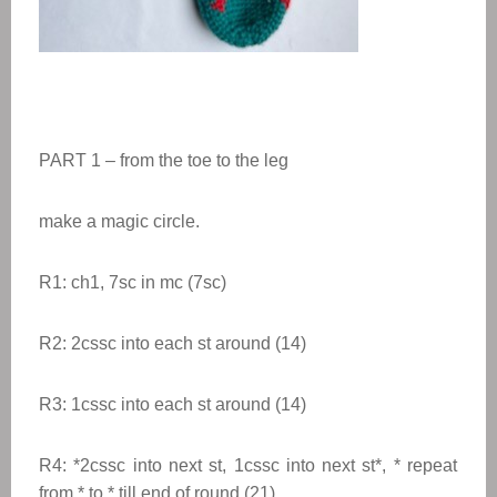
PART 1 – from the toe to the leg
make a magic circle.
R1: ch1, 7sc in mc (7sc)
R2: 2cssc into each st around (14)
R3: 1cssc into each st around (14)
R4:
*
2cssc into next st, 1cssc into next st
*
,
* repeat
from * to * till end of round
(21)