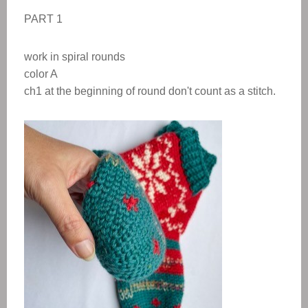
PART 1
work in spiral rounds
color A
ch1 at the beginning of round don't count as a stitch.