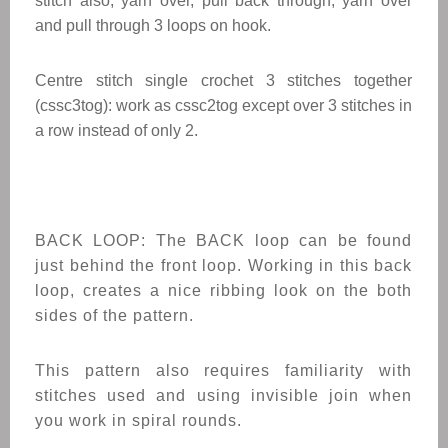
stitch also, yarn over, pull back through, yarn over
and pull through 3 loops on hook.
Centre stitch single crochet 3 stitches together
(cssc3tog): work as cssc2tog except over 3 stitches in
a row instead of only 2.
BACK LOOP: The BACK loop can be found
just behind the front loop. Working in this back
loop, creates a nice ribbing look on the both
sides of the pattern.
This pattern also requires familiarity with
stitches used and using invisible join when
you work in spiral rounds.