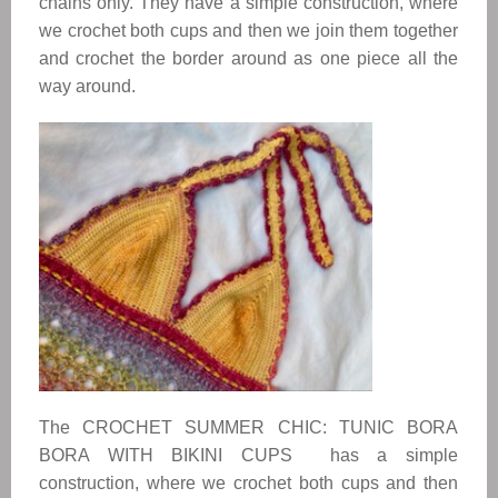
chains only. They have a simple construction, where
we crochet both cups and then we join them together
and crochet the border around as one piece all the
way around.
The CROCHET SUMMER CHIC: TUNIC BORA
BORA WITH BIKINI CUPS has a simple
construction, where we crochet both cups and then