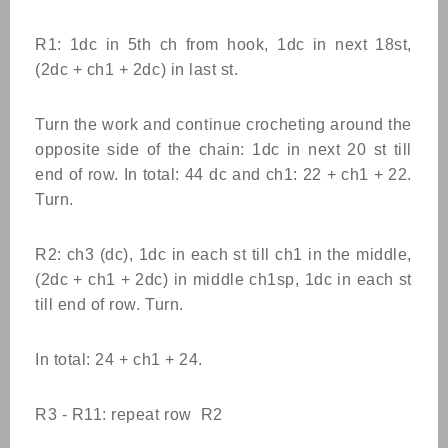
R1: 1dc in 5th ch from hook, 1dc in next 18st,
(2dc + ch1 + 2dc) in last st.
Turn the work and continue crocheting around the
opposite side of the chain: 1dc in next 20 st till
end of row. In total: 44 dc and ch1: 22 + ch1 + 22.
Turn.
R2: ch3 (dc), 1dc in each st till ch1 in the middle,
(2dc + ch1 + 2dc) in middle ch1sp, 1dc in each st
till end of row. Turn.
In total: 24 + ch1 + 24.
R3 - R11: repeat row R2