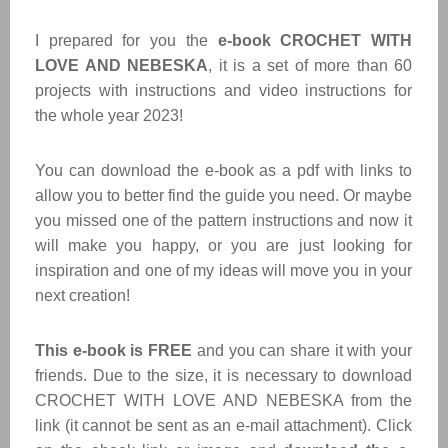
I prepared for you the
e-book CROCHET WITH
LOVE AND NEBESKA
, it is a set of more than 60
projects with instructions and video instructions for
the whole year 2023!
You can download the e-book as a pdf with links to
allow you to better find the guide you need. Or maybe
you missed one of the pattern instructions and now it
will make you happy, or you are just looking for
inspiration and one of my ideas will move you in your
next creation!
This e-book is FREE
and you can share it with your
friends. Due to the size, it is necessary to download
CROCHET WITH LOVE AND NEBESKA from the
link (it cannot be sent as an e-mail attachment). Click