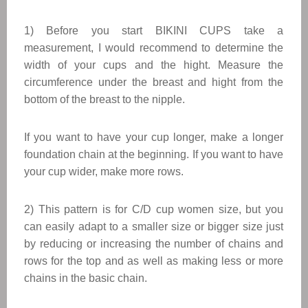
1) Before you start BIKINI CUPS take a
measurement, I would recommend to determine the
width of your cups and the hight. Measure the
circumference under the breast and hight from the
bottom of the breast to the nipple.
If you want to have your cup longer, make a longer
foundation chain at the beginning. If you want to have
your cup wider, make more rows.
2) This pattern is for C/D cup women size, but you
can easily adapt to a smaller size or bigger size just
by reducing or increasing the number of chains and
rows for the top and as well as making less or more
chains in the basic chain.