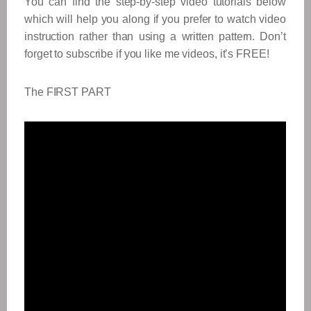
You can find the step-by-step video tutorials below
which will help you along if you prefer to watch video
instruction rather than using a written pattern. Don’t
forget to subscribe if you like me videos, it’s FREE!
The FIRST PART