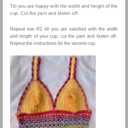
Till you are happy with the width and height of the
cup. Cut the yarn and fasten off.
Repeat row R2 till you are satisfied with the width
and length of your cup, cut the yarn and fasten off.
Repeat the instructions for the second cup.