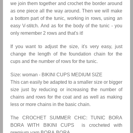
we join them together and crochet the border around
as one piece all the way around. Then we will make
a bottom part of the tunic, working in rows, using an
easy V-stitch. And as for the body of the tunic - you
only remember 2 rows and that's it!
If you want to adjust the size, it's very easy, just
change the length of the foundation chain for the
cups and the number of rows for the tunic.
Size: woman - BIKINI CUPS MEDIUM SIZE
This can easily be adapted to a smaller size or bigger
size just by reducing or increasing the number of
chains and rows for the coat and as well as making
less or more chains in the basic chain.
The
CROCHET SUMMER CHIC: TUNIC BORA
BORA WITH BIKINI CUPS
is crocheted with
premium yarn
BORA BORA