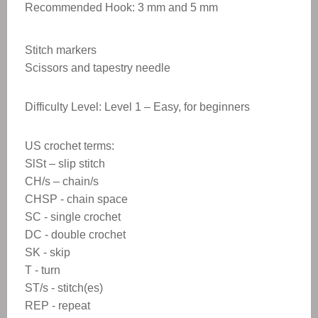
Recommended Hook: 3 mm and 5 mm
Stitch markers
Scissors and tapestry needle
Difficulty Level: Level 1 – Easy, for beginners
US crochet terms:
SlSt – slip stitch
CH/s – chain/s
CHSP - chain space
SC - single crochet
DC - double crochet
SK - skip
T - turn
ST/s - stitch(es)
REP - repeat