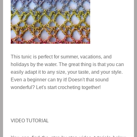
This tunic is perfect for summer, vacations, and
holidays by the water. The great thing is that you can
easily adapt it to any size, your taste, and your style.
Even a beginner can try it! Doesn't that sound
wonderful? Let's start crocheting together!
VIDEO TUTORIAL