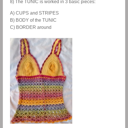
8) The
TUNIC
is worked in 3 basic pieces:
A) CUPS and STRIPES
B) BODY of the TUNIC
C) BORDER around