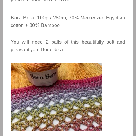
Bora Bora: 100g / 280m, 70%
Mercerized Egyptian
cotton
+ 30% Bamboo
You will need 2 balls of this beautifully soft and
pleasant yarn Bora Bora