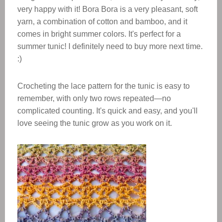
very happy with it! Bora Bora is a very pleasant, soft
yarn, a combination of cotton and bamboo, and it
comes in bright summer colors. It's perfect for a
summer tunic! I definitely need to buy more next time.
:)
Crocheting the lace pattern for the tunic is easy to
remember, with only two rows repeated—no
complicated counting. It's quick and easy, and you'll
love seeing the tunic grow as you work on it.