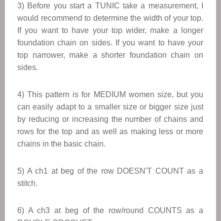
3) Before you start a TUNIC take a measurement, I
would recommend to determine the width of your top.
If you want to have your top wider, make a longer
foundation chain on sides. If you want to have your
top narrower, make a shorter foundation chain on
sides.
​4
) This pattern is for MEDIUM women size, but you
can easily adapt to a smaller size or bigger size just
by reducing or increasing the number of chains and
rows for the top and as well as making less or more
chains in the basic chain.
5) A ch1 at beg of the row DOESN'T COUNT as a
stitch.
6) A ch3 at beg of the row/round COUNTS as a