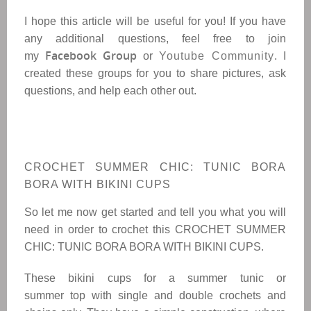
I hope this article will be useful for you! If you have
any additional questions, feel free to join
Facebook Group
my
or
Youtube Community
. I
created these groups for you to share pictures, ask
questions, and help each other out.
CROCHET SUMMER CHIC: TUNIC BORA
BORA WITH BIKINI CUPS
So let me now get started and tell you what you will
need in order to crochet this
CROCHET SUMMER
CHIC: TUNIC BORA BORA WITH BIKINI CUPS
.
These bikini cups for a summer tunic or
summer top with single and double crochets and