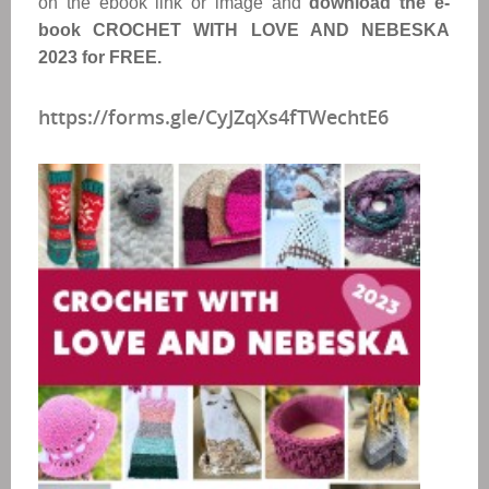
on the ebook link or image and
download the e-
book CROCHET WITH LOVE AND NEBESKA
2023 for FREE.
https://forms.gle/CyJZqXs4fTWechtE6