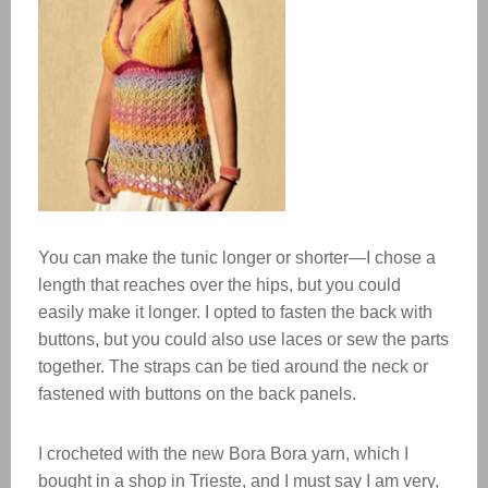
You can make the tunic longer or shorter—I chose a
length that reaches over the hips, but you could
easily make it longer. I opted to fasten the back with
buttons, but you could also use laces or sew the parts
together. The straps can be tied around the neck or
fastened with buttons on the back panels.
I crocheted with the new Bora Bora yarn, which I
bought in a shop in Trieste, and I must say I am very,