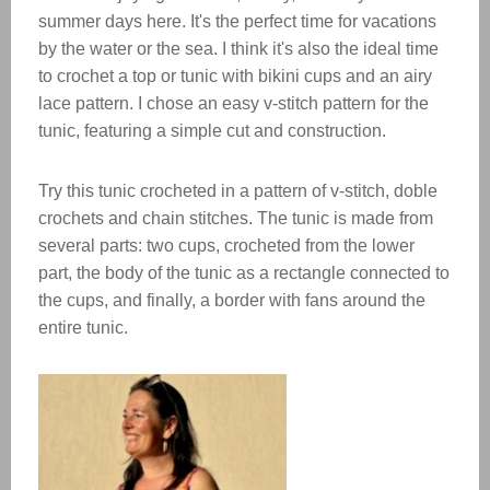
summer days here. It's the perfect time for vacations
by the water or the sea. I think it's also the ideal time
to crochet a top or tunic with bikini cups and an airy
lace pattern. I chose an easy v-stitch pattern for the
tunic, featuring a simple cut and construction.
Try this tunic crocheted in a pattern of v-stitch, doble
crochets and chain stitches. The tunic is made from
several parts: two cups, crocheted from the lower
part, the body of the tunic as a rectangle connected to
the cups, and finally, a border with fans around the
entire tunic.