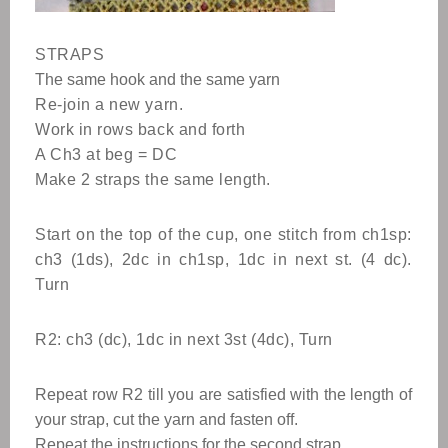
STRAPS
The same hook and the same yarn
Re-join a new yarn.
Work in rows back and forth
A Ch3 at beg = DC
Make 2 straps the same length.
Start on the top of the cup, one stitch from ch1sp:
ch3 (1ds), 2dc in ch1sp, 1dc in next st. (4 dc).
Turn
R2: ch3 (dc), 1dc in next 3st (4dc), Turn
Repeat row R2 till you are satisfied with the length of
your strap, cut the yarn and fasten off.
Repeat the instructions for the second strap.