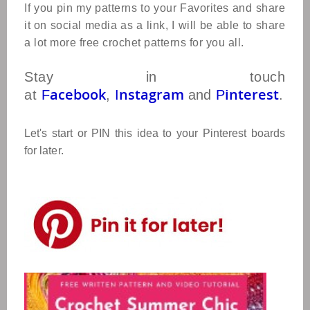
If you pin my patterns to your Favorites and share
it on social media as a link, I will be able to share
a lot more free crochet patterns for you all.
Stay in touch
acebook
nstagram
interest
at
F
,
I
and
P
.
Let's start or PIN this idea to your Pinterest boards
for later.