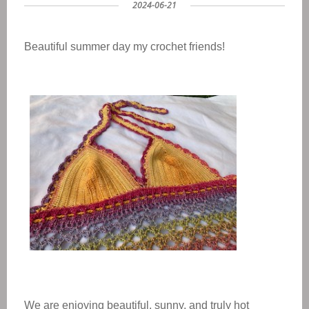
2024-06-21
Beautiful summer day my crochet friends!
We are enjoying beautiful, sunny, and truly hot