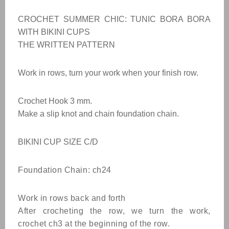
CROCHET SUMMER CHIC: TUNIC BORA BORA
WITH BIKINI CUPS
THE WRITTEN PATTERN
Work in rows, turn your work when your finish row.
Crochet Hook 3 mm.
Make a slip knot and chain foundation chain.
BIKINI CUP SIZE C/D
Foundation Chain: ch24
Work in rows back and forth
After crocheting the row, we turn the work,
crochet ch3 at the beginning of the row.