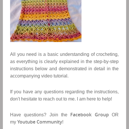
All you need is a basic understanding of crocheting,
as everything is clearly explained in the step-by-step
instructions below and demonstrated in detail in the
accompanying video tutorial.
If you have any questions regarding the instructions,
don't hesitate to reach out to me. I am here to help!
Facebook Group
Have questions? Join the
OR
Youtube Community
my
!