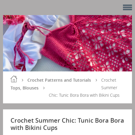
Crochet Patterns and Tutorials
Crochet
Summer
Tops, Blouses
Chic: Tunic Bora Bora with Bikini Cups
Crochet Summer Chic: Tunic Bora Bora
with Bikini Cups