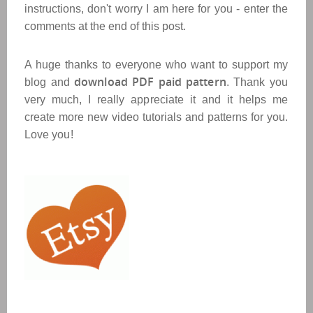
instructions, don't worry I am here for you - enter the
comments at the end of this post.
A huge thanks to everyone who want to support my
download PDF paid pattern
blog and
. Thank you
very much, I really appreciate it and it helps me
create more new video tutorials and patterns for you.
Love you!