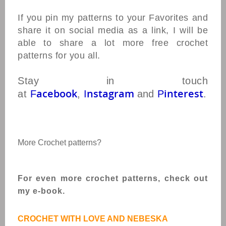
If you pin my patterns to your Favorites and
share it on social media as a link, I will be
able to share a lot more free crochet
patterns for you all.
Stay in touch
acebook
nstagram
interest
at
F
,
I
and
P
.
More Crochet patterns?
For even more crochet patterns, check out
my e-book.
CROCHET WITH LOVE AND NEBESKA