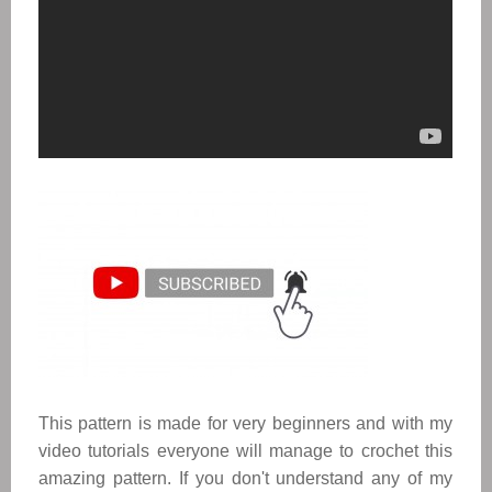
This pattern is made for very beginners and with my
video tutorials everyone will manage to crochet this
amazing pattern. If you don't understand any of my