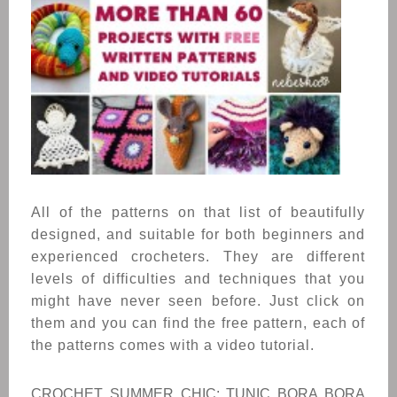
All of the patterns on that list of beautifully
designed, and suitable for both beginners and
experienced crocheters. T
hey are different
levels of difficulties and techniques that you
might have never seen before.
Just click on
them and you can find the free pattern, each of
the patterns comes with a video tutorial.
CROCHET SUMMER CHIC: TUNIC BORA BORA