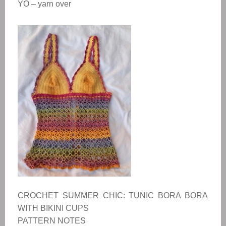
YO – yarn over
CROCHET SUMMER CHIC: TUNIC BORA BORA
WITH BIKINI CUPS
PATTERN NOTES