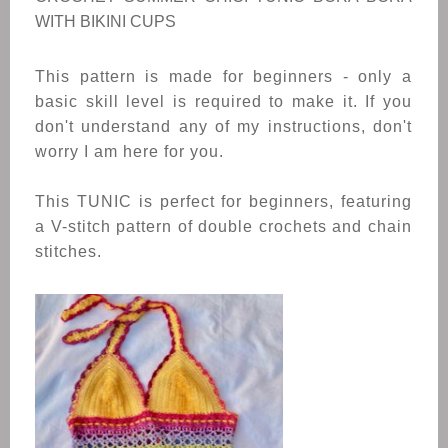
WITH BIKINI CUPS
This pattern is made for beginners - only a
basic skill level is required to make it. If you
don't understand any of my instructions, don't
worry I am here for you.
This TUNIC is perfect for beginners, featuring
a V-stitch pattern of double crochets and chain
stitches.