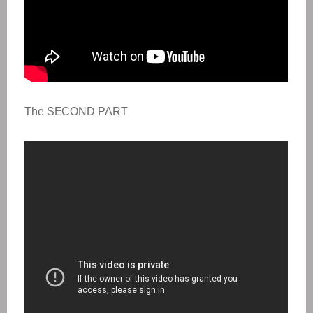
The SECOND PART