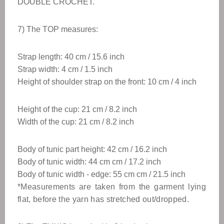
DOUBLE CROCHET.
7) The TOP measures:
Strap length: 40 cm / 15.6 inch
Strap width: 4 cm / 1.5 inch
Height of shoulder strap on the front: 10 cm / 4 inch
Height of the cup: 21 cm / 8.2 inch
Width of the cup: 21 cm / 8.2 inch
Body of tunic part height: 42 cm / 16.2 inch
Body of tunic width: 44 cm cm / 17.2 inch
Body of tunic width - edge: 55 cm
cm / 21.5
inch
*Measurements are taken from the garment lying
flat, before the yarn has stretched out/dropped.