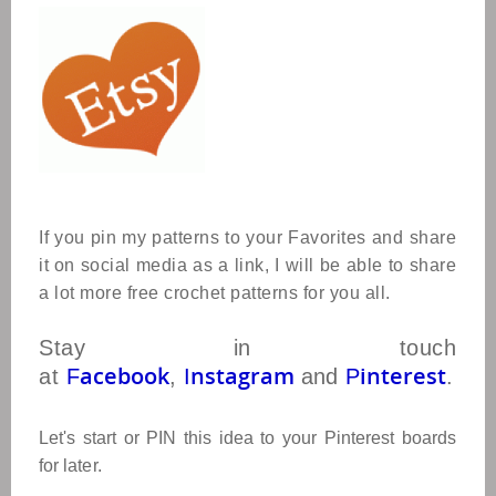
If you pin my patterns to your Favorites and share
it on social media as a link, I will be able to share
a lot more free crochet patterns for you all.
Stay in touch
acebook
nstagram
interest
at
F
,
I
and
P
.
Let's start or PIN this idea to your Pinterest boards
for later.