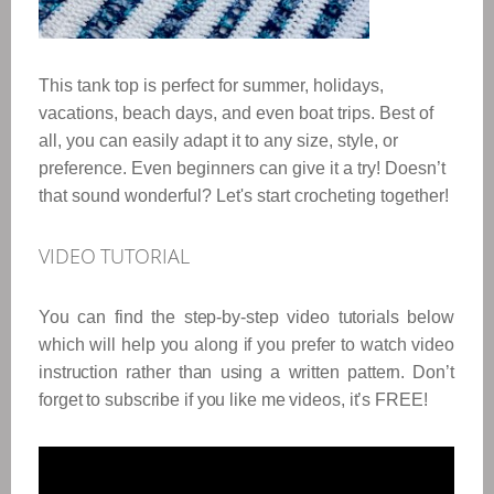
This tank top is perfect for summer, holidays,
vacations, beach days, and even boat trips. Best of
all, you can easily adapt it to any size, style, or
preference. Even beginners can give it a try! Doesn’t
that sound wonderful? Let's start crocheting together!
VIDEO TUTORIAL
You can find the step-by-step video tutorials below
which will help you along if you prefer to watch video
instruction rather than using a written pattern. Don’t
forget to subscribe if you like me videos, it’s FREE!