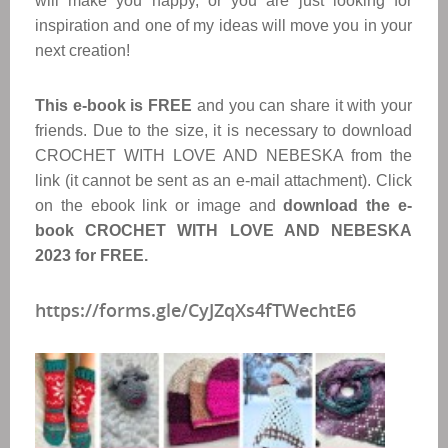
will make you happy, or you are just looking for
inspiration and one of my ideas will move you in your
next creation!
This e-book is FREE
and you can share it with your
friends. Due to the size, it is necessary to download
CROCHET WITH LOVE AND NEBESKA from the
link (it cannot be sent as an e-mail attachment). Click
on the ebook link or image and
download the e-
book CROCHET WITH LOVE AND NEBESKA
2023 for FREE.
https://forms.gle/CyJZqXs4fTWechtE6