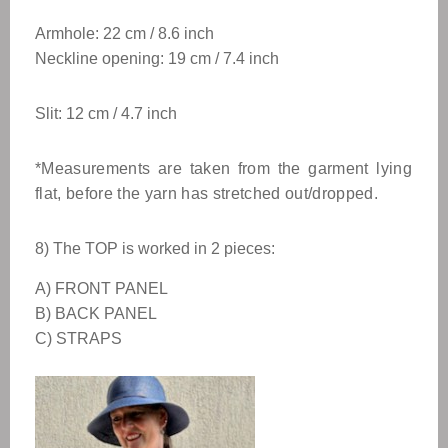
Armhole: 22 cm / 8.6 inch
Neckline opening: 19 cm / 7.4 inch
Slit: 12 cm / 4.7 inch
*Measurements are taken from the garment lying
flat, before the yarn has stretched out/dropped.
8) The
TOP
is worked in 2 pieces:
A) FRONT PANEL
B) BACK PANEL
C) STRAPS