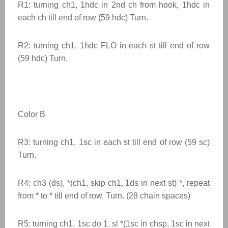
R1: turning ch1, 1hdc in 2nd ch from hook, 1hdc in
each ch till end of row (59 hdc) Turn.
R2: turning ch1, 1hdc FLO in each st till end of row
(59 hdc) Turn.
Color B
R3: turning ch1, 1sc in each st till end of row (59 sc)
Turn.
R4: ch3 (ds), *(ch1, skip ch1, 1ds in next st) *, repeat
from * to * till end of row. Turn. (28 chain spaces)
R5: turning ch1, 1sc do 1. sl *(1sc in chsp, 1sc in next