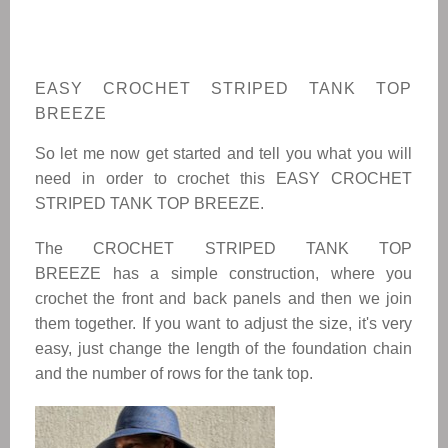
EASY CROCHET STRIPED TANK TOP
BREEZE
So let me now get started and tell you what you will
need in order to crochet this
EASY CROCHET
STRIPED TANK TOP BREEZE.
The
CROCHET STRIPED TANK TOP
BREEZE
has a simple construction, where you
crochet the front and back panels and then we join
them together. If you want to adjust the size, it's very
easy, just change the length of the foundation chain
and the number of rows for the tank top.