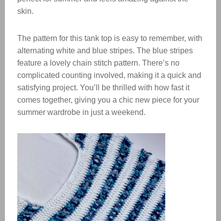
skin.
The pattern for this tank top is easy to remember, with
alternating white and blue stripes. The blue stripes
feature a lovely chain stitch pattern. There’s no
complicated counting involved, making it a quick and
satisfying project. You’ll be thrilled with how fast it
comes together, giving you a chic new piece for your
summer wardrobe in just a weekend.