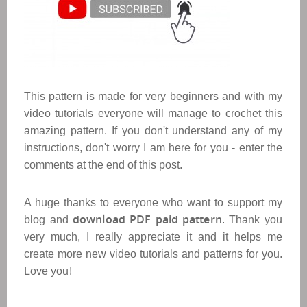
This pattern is made for very beginners and with my
video tutorials everyone will manage to crochet this
amazing pattern. If you don't understand any of my
instructions, don't worry I am here for you - enter the
comments at the end of this post.
A huge thanks to everyone who want to support my
download PDF paid pattern
blog and
. Thank you
very much, I really appreciate it and it helps me
create more new video tutorials and patterns for you.
Love you!