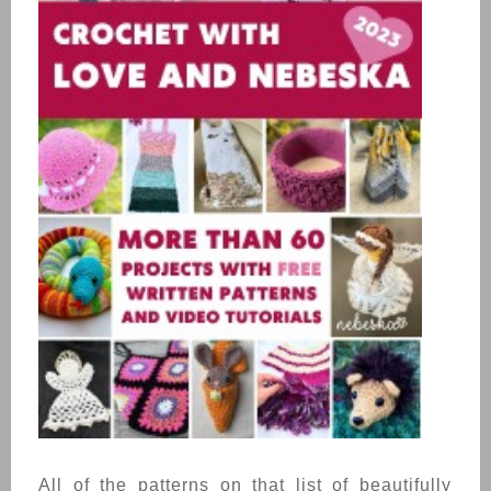
All of the patterns on that list of beautifully