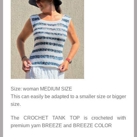
Size: woman MEDIUM SIZE
This can easily be adapted to a smaller size or bigger
size.
The
CROCHET TANK TOP
is crocheted with
premium yarn BREEZE and BREEZE COLOR