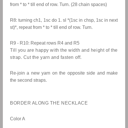
from * to * till end of row. Turn. (28 chain spaces)
R8: turning ch1, 1sc do 1. sl *(1sc in chsp, 1sc in next
st)*, repeat from * to * till end of row. Turn.
R9 - R10: Repeat rows R4 and R5
Till you are happy with the width and height of the
strap. Cut the yarn and fasten off.
Re-join a new yarn on the opposite side and make
the second straps.
BORDER ALONG THE NECKLACE
Color A