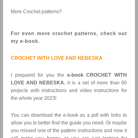
More Crochet patterns?
For even more crochet patterns, check out
my e-book.
CROCHET WITH LOVE AND NEBESKA
I prepared for you the
e-book CROCHET WITH
LOVE AND NEBESKA
, it is a set of more than 60
projects with instructions and video instructions for
the whole year 2023!
You can download the e-book as a pdf with links to
allow you to better find the guide you need. Or maybe
you missed one of the pattern instructions and now it