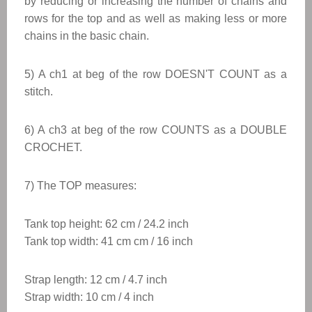
by reducing or increasing the number of chains and
rows for the top and as well as making less or more
chains in the basic chain.
5) A ch1 at beg of the row DOESN'T COUNT as a
stitch.
6) A ch3 at beg of the row COUNTS as a DOUBLE
CROCHET.
7) The TOP measures:
Tank top height: 62 cm / 24.2 inch
Tank top
width: 41 cm cm / 16 inch
Strap length: 12 cm / 4.7 inch
Strap width: 10 cm / 4 inch