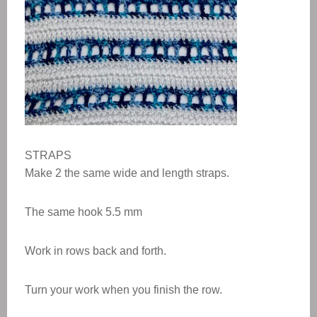
STRAPS
Make 2 the same wide and length straps.
The same hook 5.5 mm
Work in rows back and forth.
Turn your work when you finish the row.