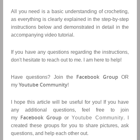
All you need is a basic understanding of crocheting,
as everything is clearly explained in the step-by-step
instructions below and demonstrated in detail in the
accompanying video tutorial.
If you have any questions regarding the instructions,
don't hesitate to reach out to me. I am here to help!
Facebook Group
Have questions? Join the
OR
Youtube Community
my
!
I hope this article will be useful for you! If you have
any additional questions, feel free to join
Facebook Group
my
or
Youtube Community
. I
created these groups for you to share pictures, ask
questions, and help each other out.