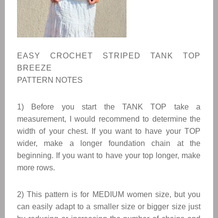
EASY CROCHET STRIPED TANK TOP
BREEZE
PATTERN NOTES
1) Before you start the TANK TOP take a
measurement, I would recommend to determine the
width of your chest. If you want to have your TOP
wider, make a longer foundation chain at the
beginning. If you want to have your top longer, make
more rows.
2
) This pattern is for MEDIUM women size, but you
can easily adapt to a smaller size or bigger size just