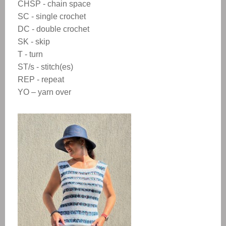
CHSP - chain space
SC - single crochet
DC - double crochet
SK - skip
T - turn
ST/s - stitch(es)
REP - repeat
YO – yarn over