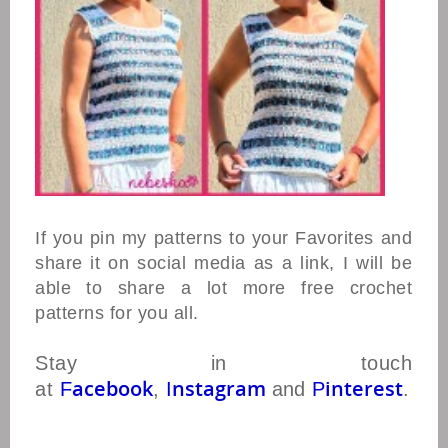
If you pin my patterns to your Favorites and
share it on social media as a link, I will be
able to share a lot more free crochet
patterns for you all.
Stay in touch
acebook
nstagram
interest
at
F
,
I
and
P
.