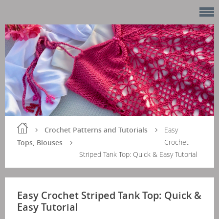
Crochet Patterns and Tutorials
Easy
Crochet
Tops, Blouses
Striped Tank Top: Quick & Easy Tutorial
Easy Crochet Striped Tank Top: Quick &
Easy Tutorial