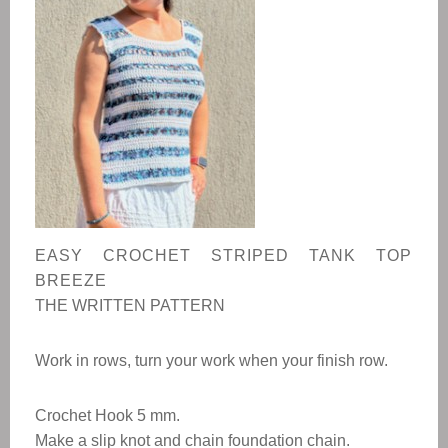
EASY CROCHET STRIPED TANK TOP
BREEZE
THE WRITTEN PATTERN
Work in rows, turn your work when your finish row.
Crochet Hook 5 mm.
Make a slip knot and chain foundation chain.