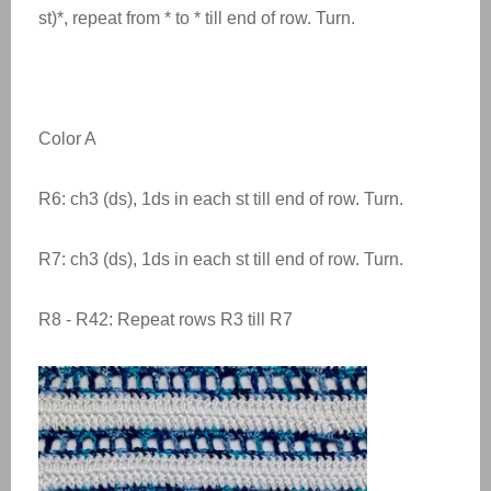
st)*, repeat from * to * till end of row. Turn.
Color A
R6: ch3 (ds), 1ds in each st till end of row. Turn.
R7: ch3 (ds), 1ds in each st till end of row. Turn.
R8 - R42: Repeat rows R3 till R7