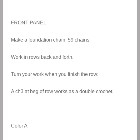
FRONT PANEL
Make a foundation chain: 59 chains
Work in rows back and forth.
Turn your work when you finish the row:
A ch3 at beg of row works as a double crochet.
Color A