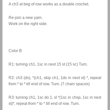
A ch3 at beg of row works as a double crochet.
Re-join a new yarn.
Work on the right side.
Color B
R1: turning ch1, 1sc in next 15 st (15 sc) Turn.
R2: ch3 (ds), *(ch1, skip ch1, 1ds in next st) *, repeat
from * to * till end of row. Turn. (7 chain spaces)
R3: turning ch1, 1sc do 1. sl *(1sc in chsp, 1sc in next
st)*, repeat from * to * till end of row. Turn.