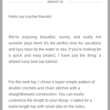
2024-07-18
Hello my crochet friends!
We’re enjoying beautiful, sunny, and really hot
summer days here! It's the perfect time for vacations
and lazy days by the water or sea. If you're looking for
a quick and easy project, I have just the thing: a
striped navy tank top tutorial.
For this tank top, I chose a super simple pattern of
double crochets and chain stitches with a
straightforward construction. You can easily
customize the length to your liking—I opted for a
waist-length top with small slits on the sides.