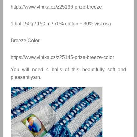
https://www.vlnika.cz/z25136-prize-breeze
1 ball: 50g / 150 m / 70% cotton + 30% viscosa
Breeze Color
https://www.vlnika.cz/z25145-prize-breeze-color
You will need 4 balls of this beautifully soft and
pleasant yarn.