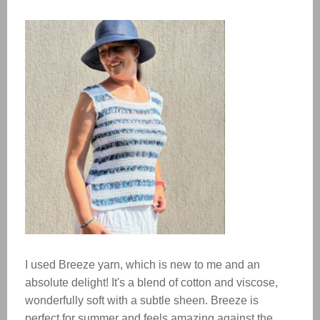
I used Breeze yarn, which is new to me and an
absolute delight! It's a blend of cotton and viscose,
wonderfully soft with a subtle sheen. Breeze is
perfect for summer and feels amazing against the