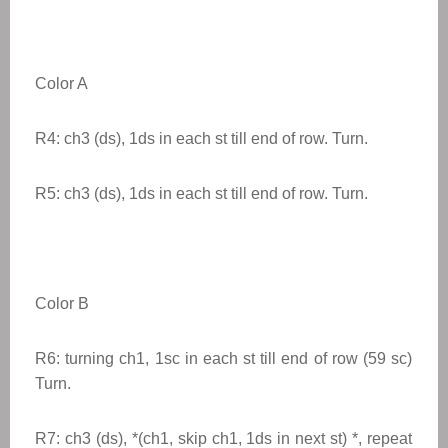
Color A
R4: ch3 (ds), 1ds in each st till end of row. Turn.
R5: ch3 (ds), 1ds in each st till end of row. Turn.
Color B
R6: turning ch1, 1sc in each st till end of row (59 sc)
Turn.
R7: ch3 (ds), *(ch1, skip ch1, 1ds in next st) *, repeat