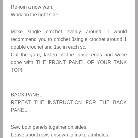
Re-join a new yarn.
Work on the right side.
Make single crochet evenly around. I would
recommend you to crochet 3single crochet around 1
double crochet and 1sc in each sc.
Cut the yarn, fasten off the loose ends and we're
done with THE FRONT PANEL OF YOUR TANK
TOP!
BACK PANEL
REPEAT THE INSTRUCTION FOR THE BACK
PANEL
Sew both panels together on sides.
Leave about rows unsewn to make armholes.