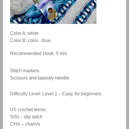
Color A: white
Color B: color - blue
Recommended Hook: 5 mm
Stitch markers
Scissors and tapestry needle
Difficulty Level: Level 1 – Easy, for beginners
US crochet terms:
SlSt – slip stitch
CH/s – chain/s