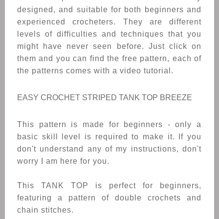
designed, and suitable for both beginners and
experienced crocheters. T
hey are different
levels of difficulties and techniques that you
might have never seen before.
Just click on
them and you can find the free pattern, each of
the patterns comes with a video tutorial.
EASY CROCHET STRIPED TANK TOP BREEZE
This pattern is made for beginners - only a
basic skill level is required to make it. If you
don't understand any of my instructions, don't
worry I am here for you.
This TANK TOP is perfect for beginners,
featuring a pattern of double crochets and
chain stitches.