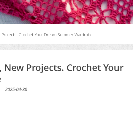
ew Projects. Crochet Your Dream Summer Wardrobe
, New Projects. Crochet Your
e
2025-04-30