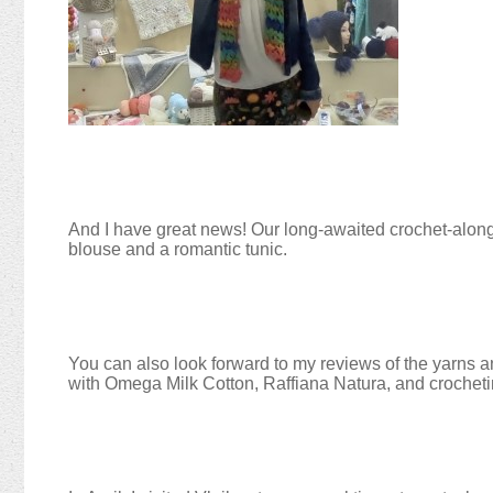
And I have great news! Our long-awaited crochet-along 
blouse and a romantic tunic.
You can also look forward to my reviews of the yarns an
with Omega Milk Cotton, Raffiana Natura, and crochetin