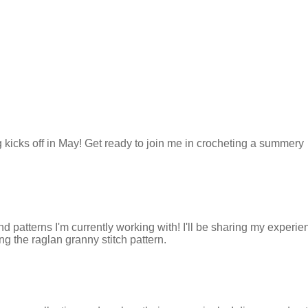
kicks off in May! Get ready to join me in crocheting a summery
d patterns I'm currently working with! I'll be sharing my experi
g the raglan granny stitch pattern.