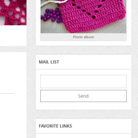
Photo album
MAIL LIST
FAVORITE LINKS