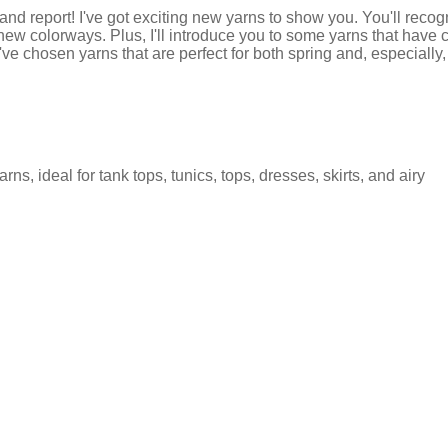
nd report! I've got exciting new yarns to show you. You'll recog
new colorways. Plus, I'll introduce you to some yarns that have 
've chosen yarns that are perfect for both spring and, especially,
rns, ideal for tank tops, tunics, tops, dresses, skirts, and airy