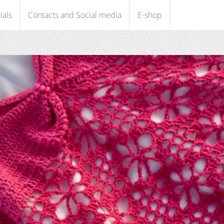
ials
Contacts and Social media
E-shop