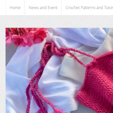
Home
News and Event
Crochet Patterns and Tutor