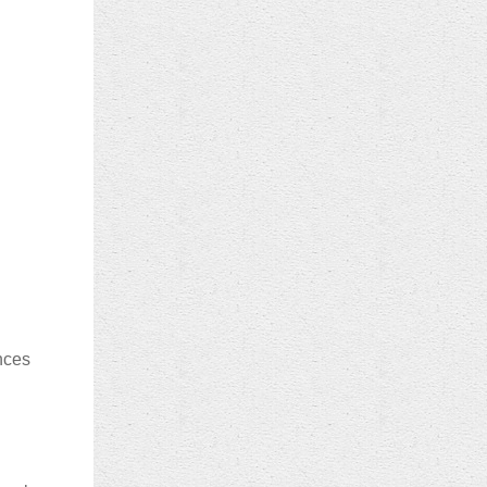
ences