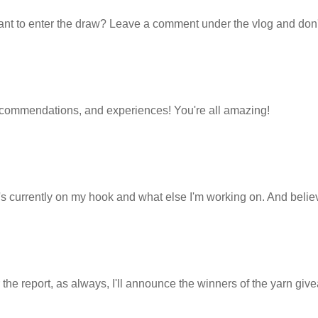
ant to enter the draw? Leave a comment under the vlog and don'
, recommendations, and experiences! You're all amazing!
hat's currently on my hook and what else I'm working on. And beli
the report, as always, I'll announce the winners of the yarn giv