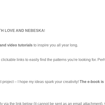
ITH LOVE AND NEBESKA
!
 and video tutorials
to inspire you all year long.
ckable links to easily find the patterns you're looking for. Per
xt project – I hope my ideas spark your creativity!
The e-book i
ly via the link below (it cannot be sent as an email attachment). 