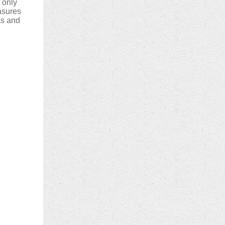
t only
asures
eas and