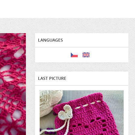
LANGUAGES
LAST PICTURE