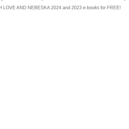
ITH LOVE AND NEBESKA 2024 and 2023 e-books for FREE!