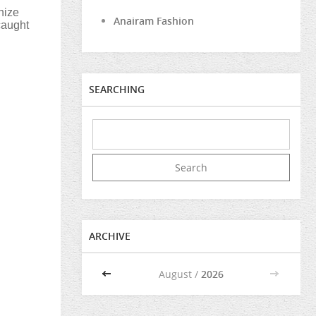
nize
Anairam Fashion
caught
SEARCHING
ARCHIVE
<<
August /
2026
>>