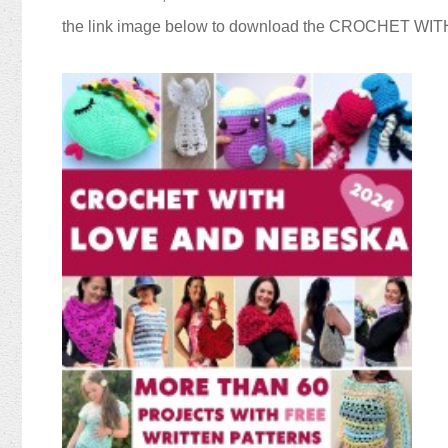
the link image below to download the CROCHET W