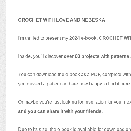
CROCHET WITH LOVE AND NEBESKA
I'm thrilled to present my
2024 e-book, CROCHET W
Inside, you'll discover
over 60 projects with patterns
You can download the e-book as a PDF, complete with cli
you missed a pattern and are now happy to find it here.
Or maybe you're just looking for inspiration for your ne
and you can share it with your friends.
Due to its size, the e-book is available for download on