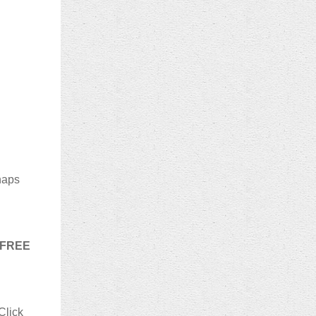
haps
s FREE
Click