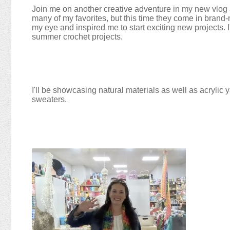
Join me on another creative adventure in my new vlog a
many of my favorites, but this time they come in brand-
my eye and inspired me to start exciting new projects. I
summer crochet projects.
I'll be showcasing natural materials as well as acrylic ya
sweaters.