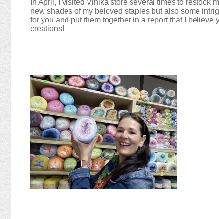
In April, I visited Vlnika store several times to restock
new shades of my beloved staples but also some intrigui
for you and put them together in a report that I believe y
creations!