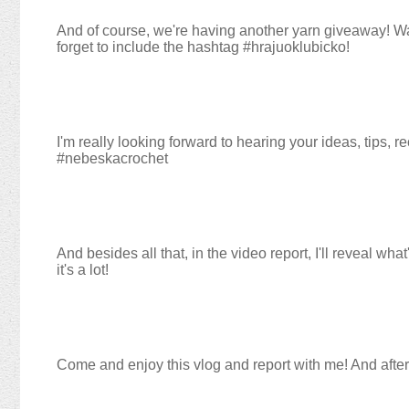
And of course, we're having another yarn giveaway! W
forget to include the hashtag #hrajuoklubicko!
I'm really looking forward to hearing your ideas, tips
#nebeskacrochet
And besides all that, in the video report, I'll reveal w
it's a lot!
Come and enjoy this vlog and report with me! And after 