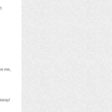
t
eve me,
eaway!