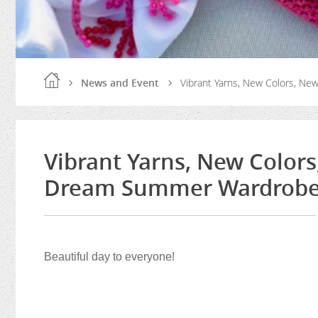
News and Event
Vibrant Yarns, New Colors, N
Vibrant Yarns, New Colors
Dream Summer Wardrob
Beautiful day to everyone!