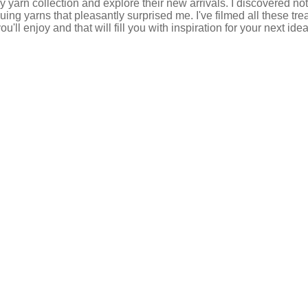
 my yarn collection and explore their new arrivals. I discovered no
ng yarns that pleasantly surprised me. I've filmed all these tre
ou'll enjoy and that will fill you with inspiration for your next id