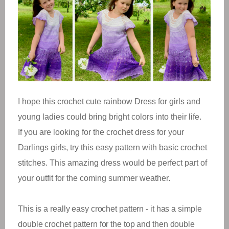
I hope this crochet cute rainbow Dress for girls and
young ladies could bring bright colors into their life.
If you are looking for the crochet dress for your
Darlings girls, try this easy pattern with basic crochet
stitches. This amazing dress would be perfect part of
your outfit for the coming summer weather.
This is a really easy crochet pattern - it has a simple
double crochet pattern for the top and then double