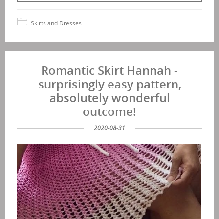
Skirts and Dresses
Romantic Skirt Hannah -
surprisingly easy pattern,
absolutely wonderful
outcome!
2020-08-31