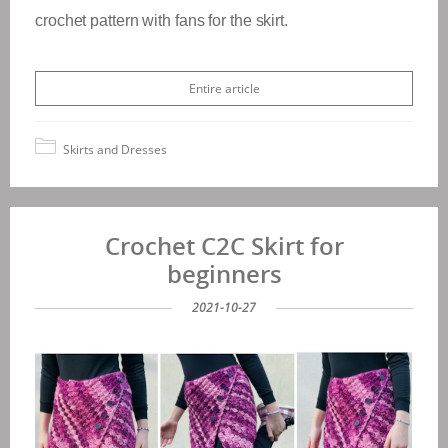
crochet pattern with fans for the skirt.
Entire article
Skirts and Dresses
Crochet C2C Skirt for
beginners
2021-10-27