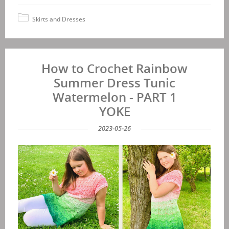
Skirts and Dresses
How to Crochet Rainbow
Summer Dress Tunic
Watermelon - PART 1
YOKE
2023-05-26