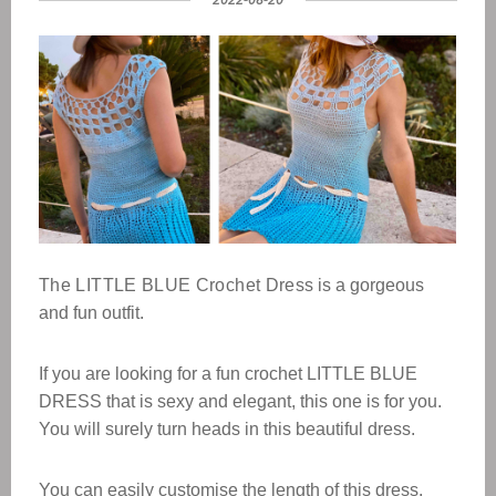
The LITTLE BLUE Crochet Dress
is a gorgeous
and fun outfit.
If you are looking for a fun crochet LITTLE BLUE
DRESS that is sexy and elegant, this one is for you.
You will surely turn heads in this beautiful dress.
You can easily customise the length of this dress.