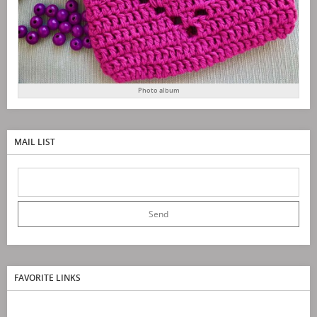
Photo album
MAIL LIST
FAVORITE LINKS