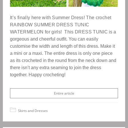
It’s finally here with Summer Dress!
The crochet
RAINBOW SUMMER DRESS TUNIC
WATERMELON for girls!
This DRESS TUNIC
is a
gorgeous and cheerful outfit.
You can easily
customise the width and length of this dress. Make it
a mini or a maxi.
The entire dress is only one piece
as its crocheted in the round from the neck down and
there isn’t any extra seaming to join the dress
together. Happy crocheting!
Entire article
Skirts and Dresses