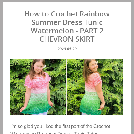
How to Crochet Rainbow
Summer Dress Tunic
Watermelon - PART 2
CHEVRON SKIRT
2023-05-29
I'm so glad you liked the first part of the Crochet
Watermelon Rainbow Dress - Tunic Tutorial!