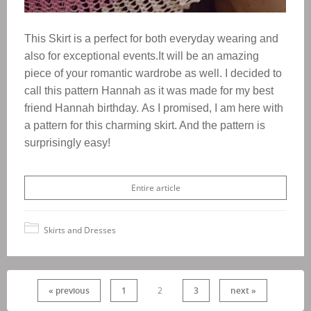
This Skirt is a perfect for both everyday wearing and
also for exceptional events.It will be an amazing
piece of your romantic wardrobe as well.
I decided to
call this pattern Hannah as it was made for my best
friend Hannah birthday.
As I promised, I am here with
a pattern for this charming skirt. And the pattern is
surprisingly easy!
Entire article
Skirts and Dresses
« previous
1
2
3
next »