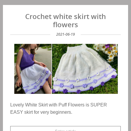
Crochet white skirt with
flowers
2021-06-19
Lovely White Skirt with Puff Flowers is SUPER
EASY skirt for very beginners.