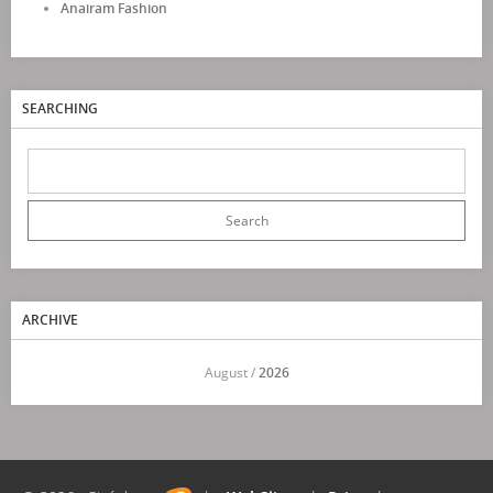
Anairam Fashion
SEARCHING
ARCHIVE
<<
August /
2026
>>