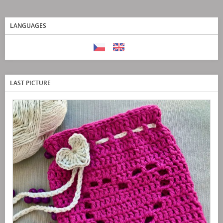
LANGUAGES
LAST PICTURE