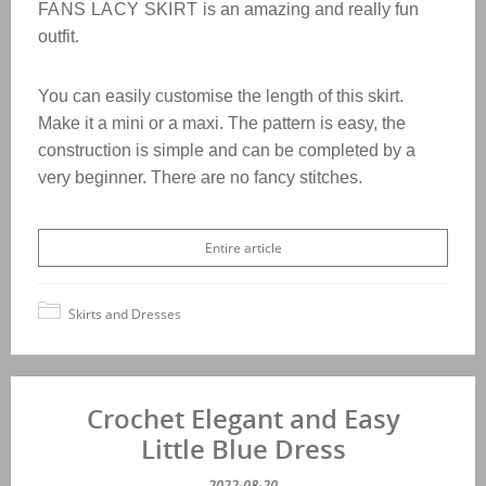
FANS LACY SKIRT
is an amazing and really fun
outfit.
You can easily customise the length of this skirt.
Make it a mini or a maxi. The pattern is easy, the
construction is simple and can be completed by a
very beginner.
There are no fancy stitches.
Entire article
Skirts and Dresses
Crochet Elegant and Easy
Little Blue Dress
2022-08-20