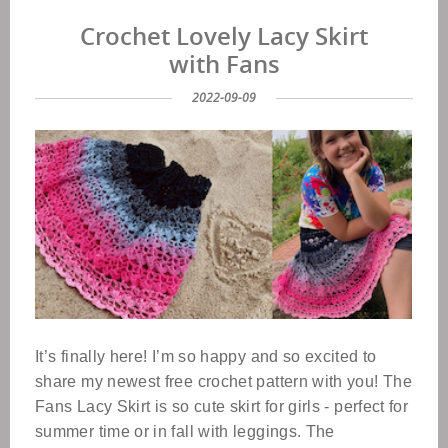
Crochet Lovely Lacy Skirt
with Fans
2022-09-09
It’s finally here! I’m so happy and so excited to
share my newest free crochet pattern with you! The
Fans Lacy Skirt is so cute skirt for girls - perfect for
summer time or in fall with leggings. The