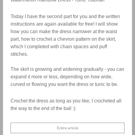
Today I have the second part for you and the written
instructions are again available for free!
I will show
how you can make the dress narrower at the waist
part, how to crochet a chevron pattern on the skirt,
which I completed with chain spaces and puff
stitches.
The skirt is growing and widening gradually - you can
expand it more or less, depending on how wide,
curved or flowing you want the dress or tunic to be.
Crochet the dress as long as you like, I crocheted all
the way to the end of the ball :)
Entire article