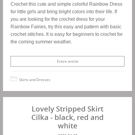
Crochet this cute and simple colorful Rainbow Dress
for little girls and bring bright colors into their life. If
you are looking for the crochet dress for your
Rainbow Fairies, try this easy and pattern with basic
crochet stitches. It is easy for beginners to crochet for
the coming summer weather.
Entire article
Skirts and Dresses
Lovely Stripped Skirt
Cilka - black, red and
white