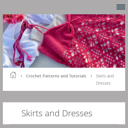
Crochet Patterns and Tutorials
Skirts and
Dresses
Skirts and Dresses