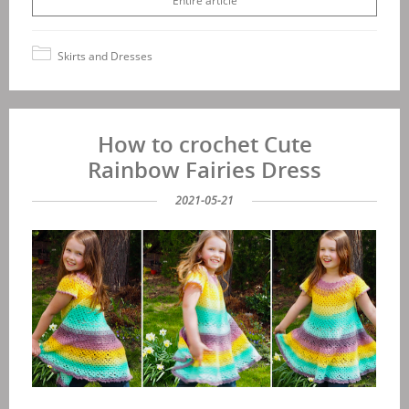
Entire article
Skirts and Dresses
How to crochet Cute
Rainbow Fairies Dress
2021-05-21