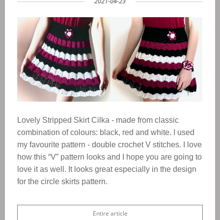
2021-04-23
Lovely Stripped Skirt Cilka - made from classic
combination of co
lours: black, red and white. I used
my favourite pattern - double crochet V stitches. I love
how this “V” pattern looks and I hope you are going to
love it as well. It looks great especially in the design
for the circle skirts pattern.
Entire article