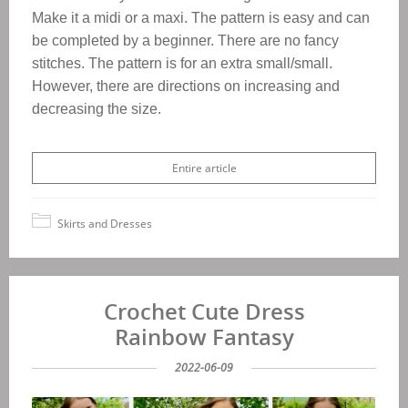
Make it a midi or a maxi. The pattern is easy and can
be completed by a beginner. There are no fancy
stitches. The pattern is for an extra small/small.
However, there are directions on increasing and
decreasing the size.
Entire article
Skirts and Dresses
Crochet Cute Dress
Rainbow Fantasy
2022-06-09