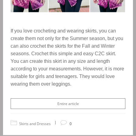
If you love crocheting and wearing skirts, you can
create them not only for the Summer season, but you
can also crochet the skirts for the Fall and Winter
seasons. Crochet this simple and easy C2C skirt.
You can create this skirt in any size and length
according to your measurements. However, it is more
suitable for girls and teenagers. They would love
wearing them over leggings.
Entire article
|
Skirts and Dresses
0