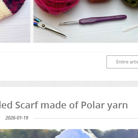
Entire arti
d Scarf made of Polar yarn
2026-01-19