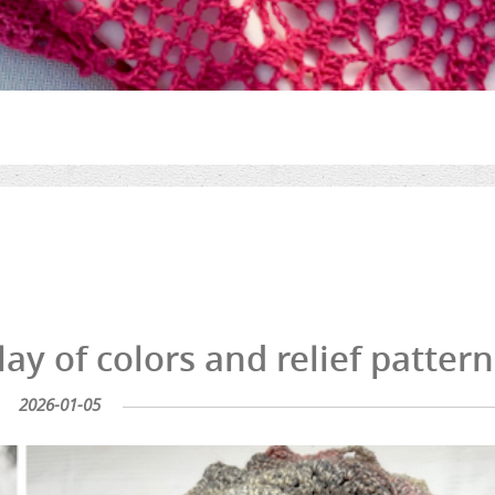
lay of colors and relief pattern
2026-01-05