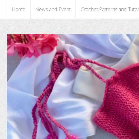
Home
News and Event
Crochet Patterns and Tutor