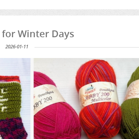
 for Winter Days
2026-01-11