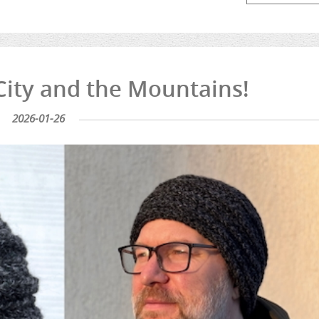
 City and the Mountains!
2026-01-26