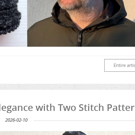
Entire arti
legance with Two Stitch Patte
2026-02-10