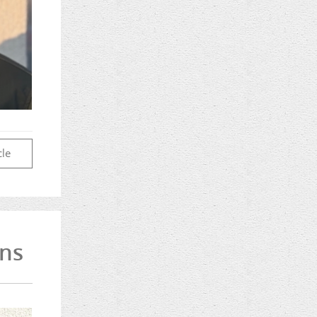
cle
rns