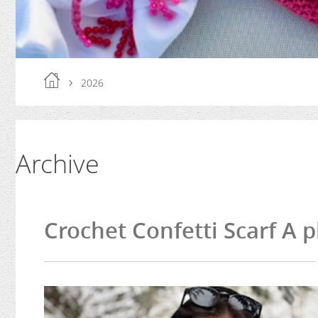
2026
Archive
Crochet Confetti Scarf A p