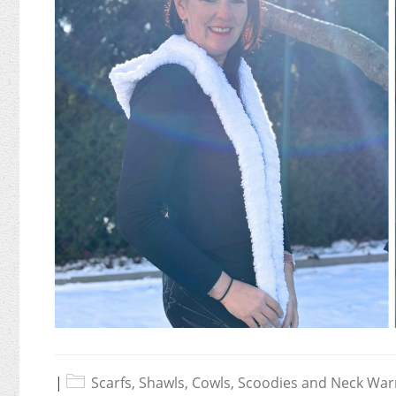
|
Scarfs, Shawls, Cowls, Scoodies and Neck Wa