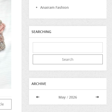
Anairam Fashion
SEARCHING
ARCHIVE
<<
May
/
2026
>>
cle