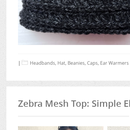
|
Headbands, Hat, Beanies, Caps, Ear Warmers
Zebra Mesh Top: Simple E