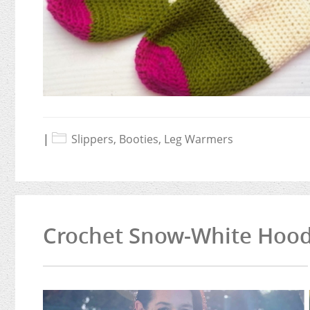
|
Slippers, Booties, Leg Warmers
Crochet Snow-White Hoode