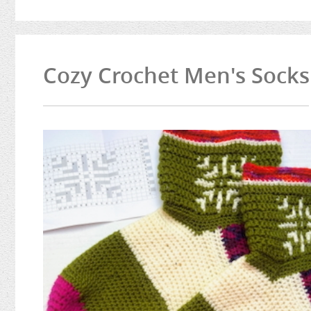
Cozy Crochet Men's Socks