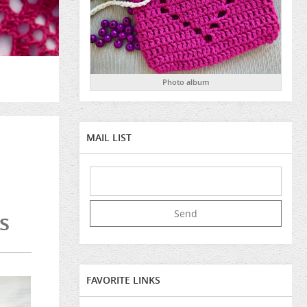
Photo album
MAIL LIST
s
FAVORITE LINKS