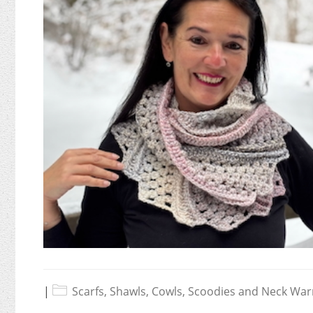
|
Scarfs, Shawls, Cowls, Scoodies and Neck Wa