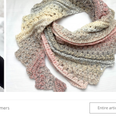
rmers
Entire arti