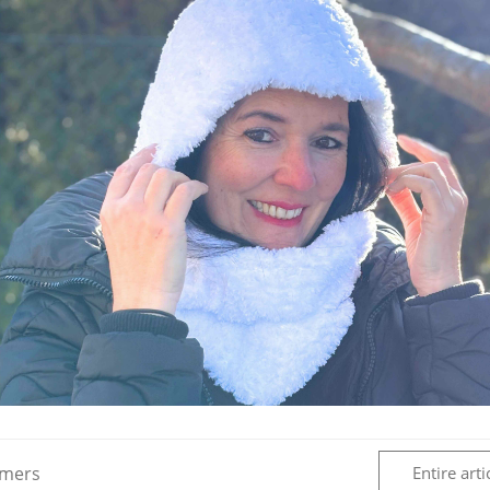
rmers
Entire arti