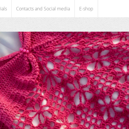
ials
Contacts and Social media
E-shop