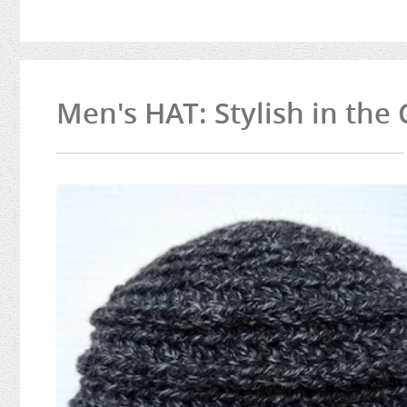
Men's HAT: Stylish in the