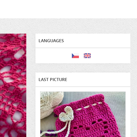
LANGUAGES
LAST PICTURE