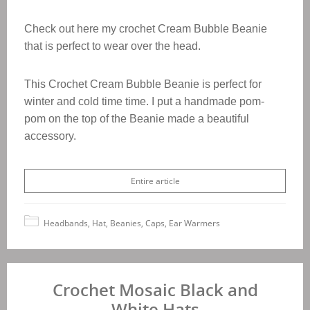
Check out here my crochet Cream Bubble Beanie
that is perfect to wear over the head.
This Crochet
Cream Bubble Beanie
is perfect for
winter and cold time time. I put a handmade pom-
pom on the top of the Beanie made a beautiful
accessory.
Entire article
Headbands, Hat, Beanies, Caps, Ear Warmers
Crochet Mosaic Black and
White Hats