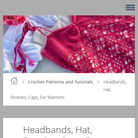
Crochet Patterns and Tutorials
Headbands,
Hat,
Beanies, Caps, Ear Warmers
Headbands, Hat,