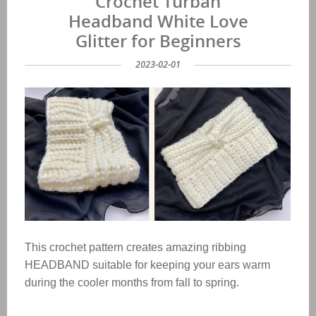
Crochet Turban
Headband White Love
Glitter for Beginners
2023-02-01
This crochet pattern creates amazing ribbing
HEADBAND suitable for keeping your ears warm
during the cooler months from fall to spring.