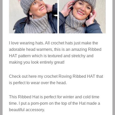
I love wearing hats. All crochet hats just make the
adorable head warmers, this is an amazing Ribbed
HAT pattern which is textured and stretchy and
making you look entirely great!
Check out here my crochet Roving Ribbed HAT that
is perfect to wear over the head.
This Ribbed Hat is perfect for winter and cold time
time. I put a pom-pom on the top of the Hat made a
beautiful accessory.