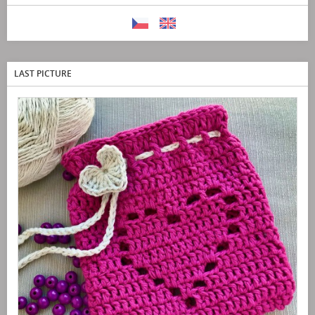
LAST PICTURE