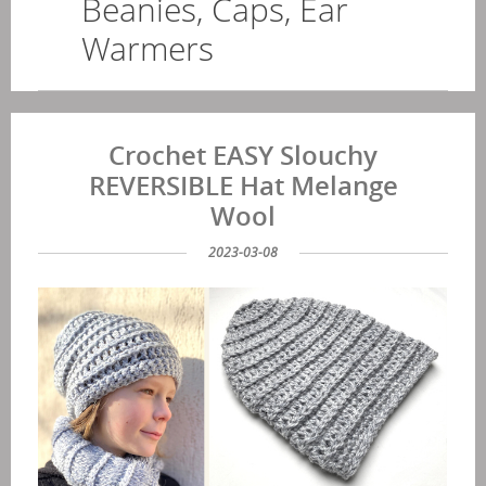
Beanies, Caps, Ear
Warmers
Crochet EASY Slouchy
REVERSIBLE Hat Melange
Wool
2023-03-08