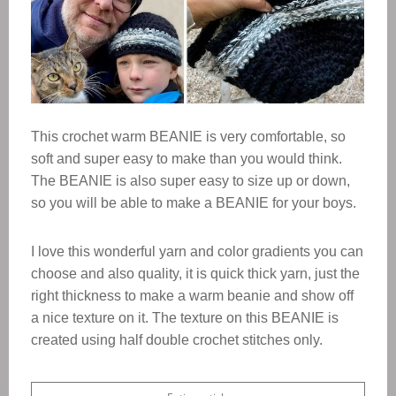
This crochet warm BEANIE is very comfortable, so
soft and super easy to make than you would think.
The BEANIE is also super easy to size up or down,
so you will be able to make a BEANIE for your boys.
I love this wonderful yarn and color gradients you can
choose and also quality, it is quick thick yarn, just the
right thickness to make a warm beanie and show off
a nice texture on it.
The texture on this BEANIE is
created using half double crochet stitches only.