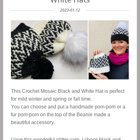
2023-01-12
This Crochet
Mosaic Black and White
Hat
is perfect
for mild winter and spring or fall time.
You can choose and put a handmade pom-pom or a
fur pom-pom on the top of the Beanie made a
beautiful accessory.
I love this wonderful glitter yarn, I chose black and