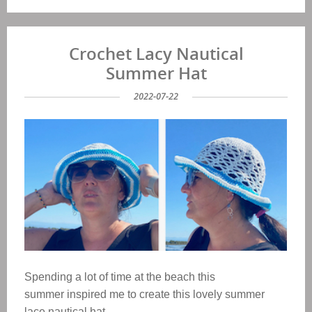
Crochet Lacy Nautical
Summer Hat
2022-07-22
Spending a lot of time at the beach this
summer inspired me to create this lovely summer
lace nautical hat.