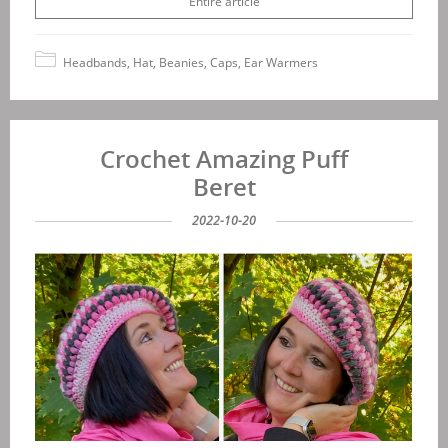
Entire article
Headbands, Hat, Beanies, Caps, Ear Warmers
Crochet Amazing Puff
Beret
2022-10-20