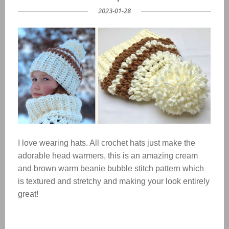
2023-01-28
I love wearing hats. All crochet hats just make the
adorable head warmers, this is an amazing cream
and brown warm beanie bubble stitch pattern which
is textured and stretchy and making your look entirely
great!