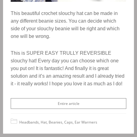
This beautiful crochet slouchy hat can be made in
any different beanie sizes.
You can decide which
side of your slouchy beanie will be right and which
one will be wrong.
This is SUPER EASY TRULLY REVERSIBLE
slouchy hat! Every day you can choose which one
you put on! It is fantastic!
And finally it is great
solution and it’s an amazing result and I already tried
it - it really works! I hope you love it as much as I do!
Entire article
Headbands, Hat, Beanies, Caps, Ear Warmers