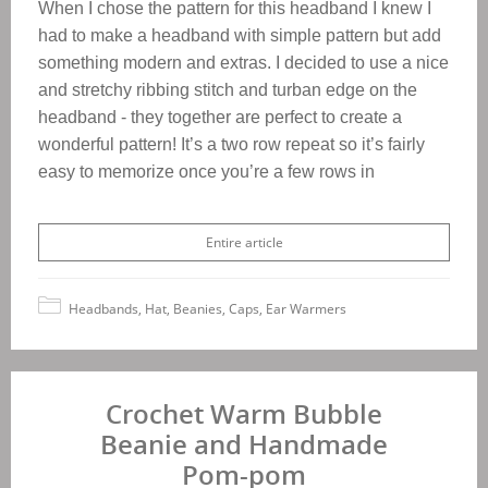
When I chose the pattern for this headband I knew I
had to make a headband with simple pattern but add
something modern and extras. I decided to use a nice
and stretchy ribbing stitch and turban edge on the
headband - they together are perfect to create a
wonderful pattern!
It’s a two row repeat so it’s fairly
easy to memorize once you’re a few rows in
Entire article
Headbands, Hat, Beanies, Caps, Ear Warmers
Crochet Warm Bubble
Beanie and Handmade
Pom-pom