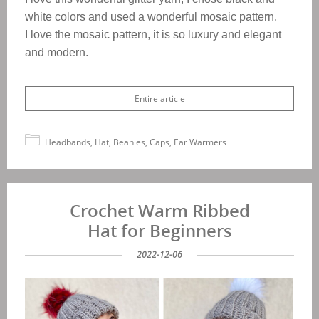
white colors and used a wonderful mosaic pattern.
I love the mosaic pattern, it is so luxury and elegant
and modern.
Entire article
Headbands, Hat, Beanies, Caps, Ear Warmers
Crochet Warm Ribbed
Hat for Beginners
2022-12-06