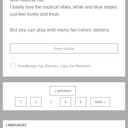
I totally love the nautical vibes, white and blue stripes
just feel lovely and fresh.
B
ut you can play with many fun colors options.
Entire article
Headbands, Hat, Beanies, Caps, Ear Warmers
« previous
1
2
3
4
5
next »
LANGUAGES