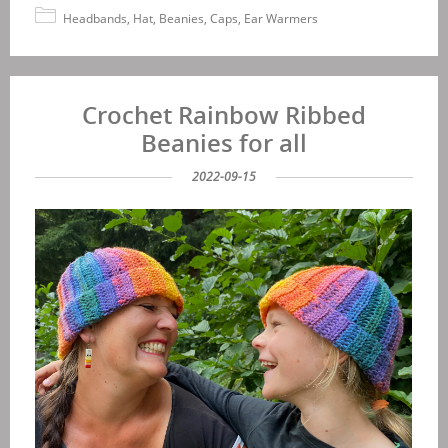
Headbands, Hat, Beanies, Caps, Ear Warmers
Crochet Rainbow Ribbed
Beanies for all
2022-09-15