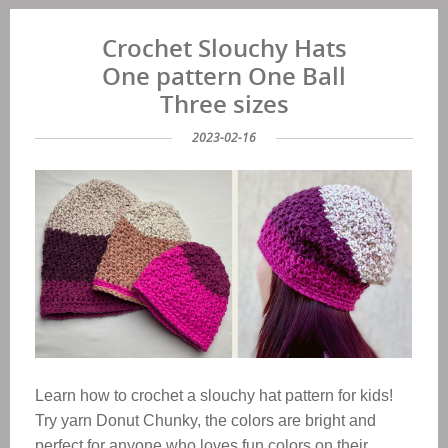
Crochet Slouchy Hats
One pattern One Ball
Three sizes
2023-02-16
Learn how to crochet a slouchy hat pattern for kids!
Try yarn Donut Chunky, the colors are bright and
perfect for anyone who loves fun colors on their