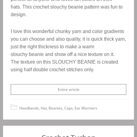
hats.
This crochet slouchy beanie pattern was fun to
design.
I love this wonderful chunky yarn and color gradients
you can choose and also quality, it is quick thick yarn,
just the right thickness to make a warm
slouchy beanie and show off a nice texture on it.
The texture on this SLOUCHY BEANIE is created
using half double crochet stitches only.
Entire article
Headbands, Hat, Beanies, Caps, Ear Warmers