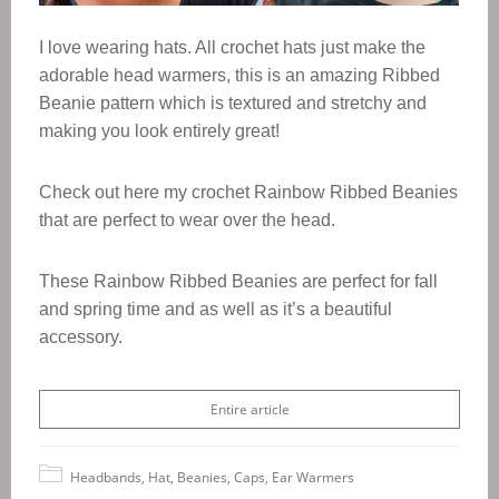
I love wearing hats. All crochet hats just make the
adorable head warmers, this is an amazing Ribbed
Beanie pattern which is textured and stretchy and
making you look entirely great!
Check out here my crochet Rainbow Ribbed Beanies
that are perfect to wear over the head.
These Rainbow Ribbed Beanies are perfect for fall
and spring time and as well as it’s a beautiful
accessory.
Entire article
Headbands, Hat, Beanies, Caps, Ear Warmers