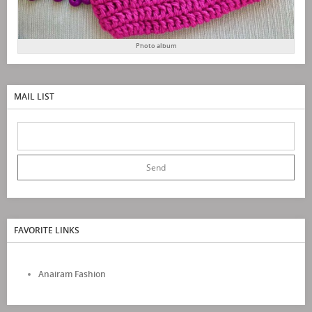
Photo album
MAIL LIST
FAVORITE LINKS
Anairam Fashion