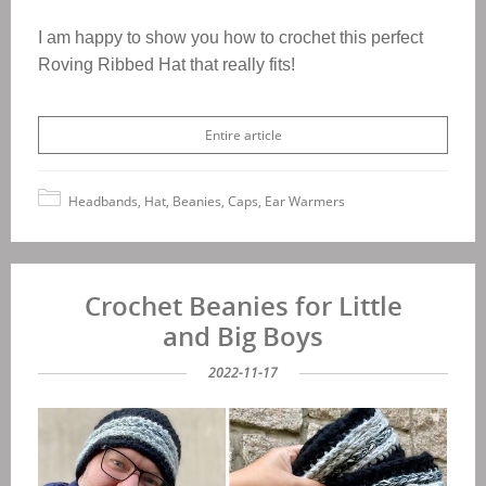
I am happy to show you how to crochet this perfect
Roving Ribbed Hat that really fits!
Entire article
Headbands, Hat, Beanies, Caps, Ear Warmers
Crochet Beanies for Little
and Big Boys
2022-11-17