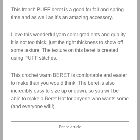
This french PUFF beret is a good for fall and spring
time and as well as it’s an amazing accessory.
I love this wonderful yarn color gradients and quality,
it is not too thick, just the right thickness to show off
some texture. The texture on this beret is created
using PUFF stitches.
This crochet warm BERET is comfortable and easier
to make than you would think. The beret is also
incredibly easy to size up or down, so you will be
able to make a Beret Hat for anyone who wants some
(and everyone will!).
Entire article